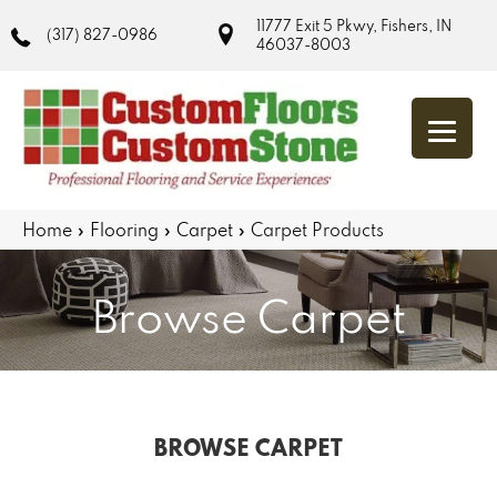
11777 Exit 5 Pkwy, Fishers, IN
(317) 827-0986
46037-8003
Home
»
Flooring
»
Carpet
»
Carpet Products
Browse Carpet
BROWSE CARPET