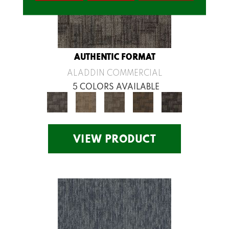
AUTHENTIC FORMAT
ALADDIN COMMERCIAL
5 COLORS AVAILABLE
VIEW PRODUCT