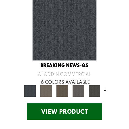
BREAKING NEWS-QS
ALADDIN COMMERCIAL
6 COLORS AVAILABLE
+
VIEW PRODUCT