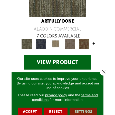
ARTFULLY DONE
ALADDIN COMMERCIAL
7 COLORS AVAILABLE
+
VIEW PRODUCT
Close 
Our site uses cookies to improve your experience.
By using our site, you acknowledge and accept our
use of cookies.
Please read our
privacy policy
and the
terms and
conditions
for more information.
ACCEPT
REJECT
SETTINGS