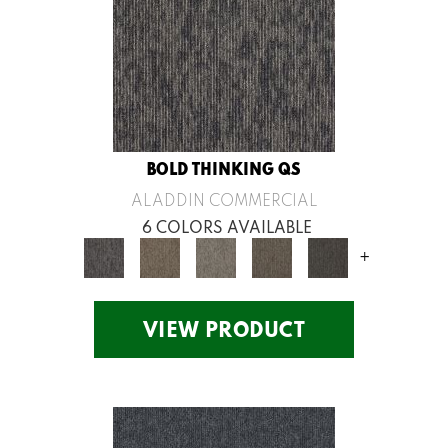
BOLD THINKING QS
ALADDIN COMMERCIAL
6 COLORS AVAILABLE
+
VIEW PRODUCT