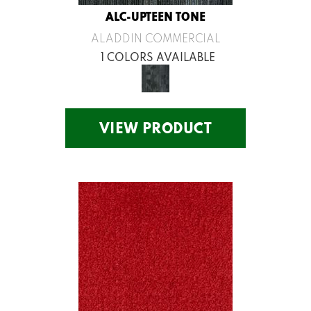
ALC-UPTEEN TONE
ALADDIN COMMERCIAL
1 COLORS AVAILABLE
VIEW PRODUCT