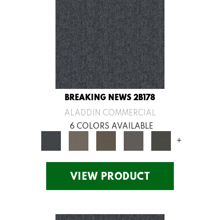
BREAKING NEWS 2B178
ALADDIN COMMERCIAL
6 COLORS AVAILABLE
+
VIEW PRODUCT