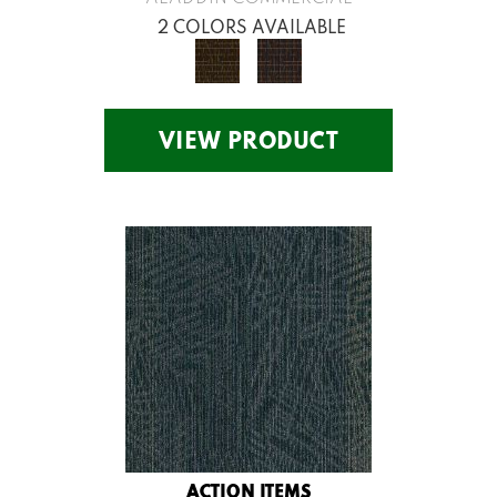
2 COLORS AVAILABLE
VIEW PRODUCT
ACTION ITEMS