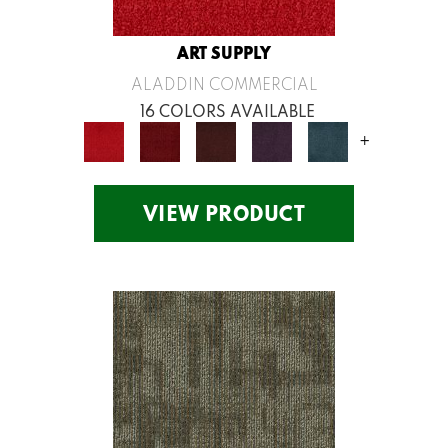
ART SUPPLY
ALADDIN COMMERCIAL
16 COLORS AVAILABLE
+
VIEW PRODUCT