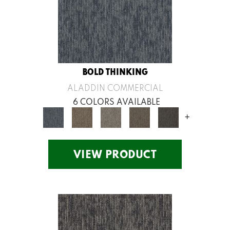
BOLD THINKING
ALADDIN COMMERCIAL
6 COLORS AVAILABLE
+
VIEW PRODUCT