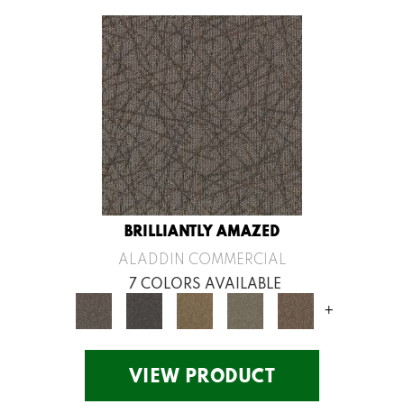
BRILLIANTLY AMAZED
ALADDIN COMMERCIAL
7 COLORS AVAILABLE
+
VIEW PRODUCT