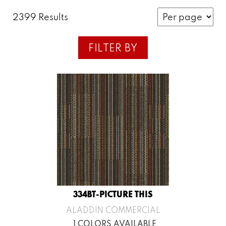
2399 Results
FILTER BY
334BT-PICTURE THIS
ALADDIN COMMERCIAL
1 COLORS AVAILABLE