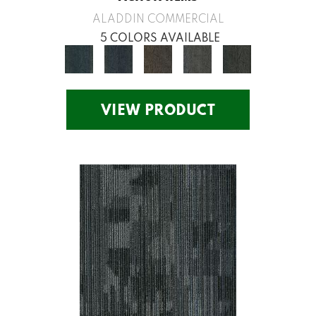
ALADDIN COMMERCIAL
5 COLORS AVAILABLE
VIEW PRODUCT