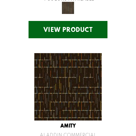
VIEW PRODUCT
AMITY
ALADDIN COMMERCIAL