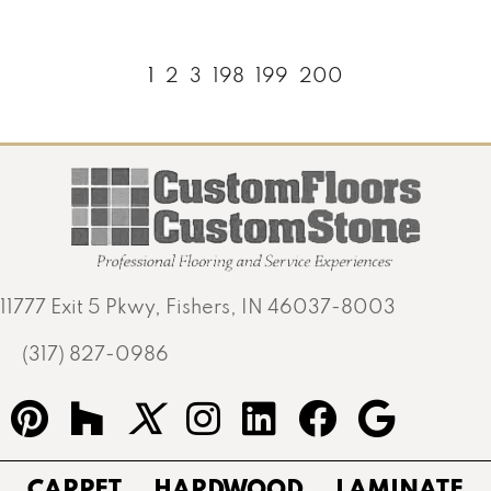
1
2
3
198
199
200
11777 Exit 5 Pkwy, Fishers, IN 46037-8003
(317) 827-0986
CARPET
HARDWOOD
LAMINATE