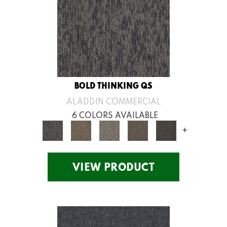
BOLD THINKING QS
ALADDIN COMMERCIAL
6 COLORS AVAILABLE
+
VIEW PRODUCT