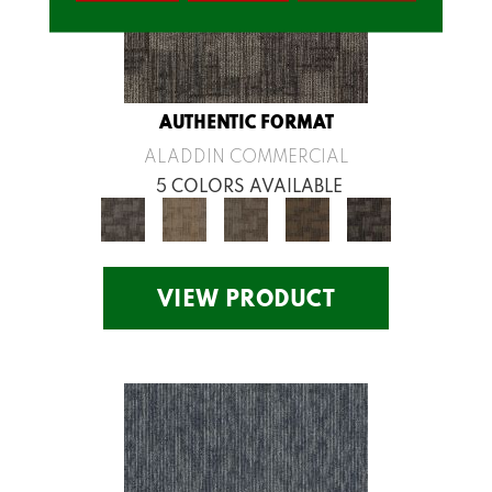
AUTHENTIC FORMAT
ALADDIN COMMERCIAL
5 COLORS AVAILABLE
VIEW PRODUCT