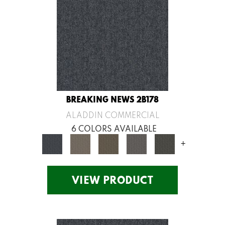
BREAKING NEWS 2B178
ALADDIN COMMERCIAL
6 COLORS AVAILABLE
+
VIEW PRODUCT