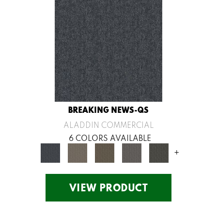
BREAKING NEWS-QS
ALADDIN COMMERCIAL
6 COLORS AVAILABLE
+
VIEW PRODUCT