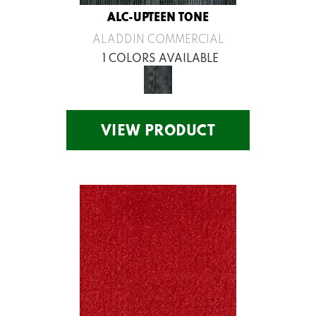
ALC-UPTEEN TONE
ALADDIN COMMERCIAL
1 COLORS AVAILABLE
VIEW PRODUCT