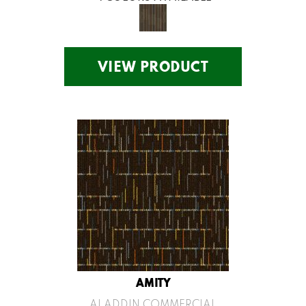
VIEW PRODUCT
AMITY
ALADDIN COMMERCIAL