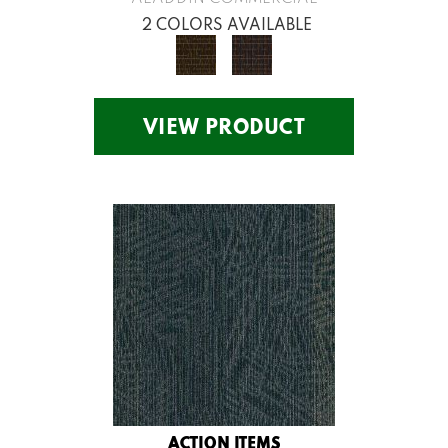
2 COLORS AVAILABLE
VIEW PRODUCT
ACTION ITEMS