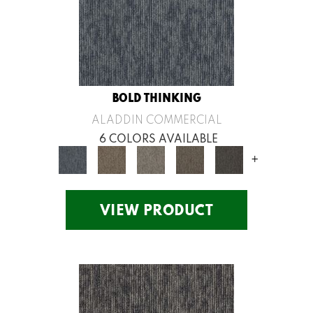
BOLD THINKING
ALADDIN COMMERCIAL
6 COLORS AVAILABLE
+
VIEW PRODUCT