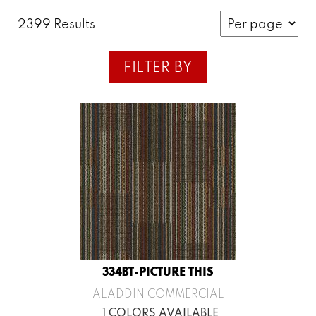
2399 Results
FILTER BY
334BT-PICTURE THIS
ALADDIN COMMERCIAL
1 COLORS AVAILABLE