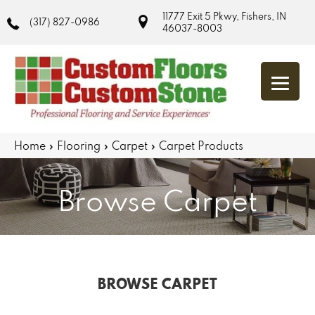
11777 Exit 5 Pkwy, Fishers, IN
(317) 827-0986
46037-8003
Home
»
Flooring
»
Carpet
»
Carpet Products
Browse Carpet
BROWSE CARPET