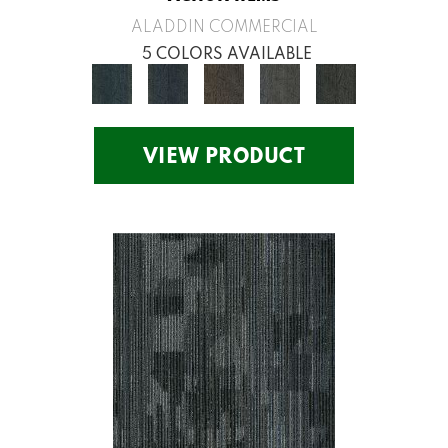
ALADDIN COMMERCIAL
5 COLORS AVAILABLE
VIEW PRODUCT