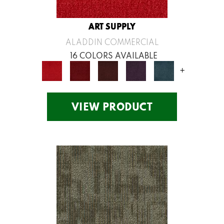
ART SUPPLY
ALADDIN COMMERCIAL
16 COLORS AVAILABLE
+
VIEW PRODUCT