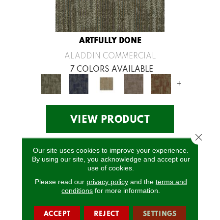
ARTFULLY DONE
ALADDIN COMMERCIAL
7 COLORS AVAILABLE
+
VIEW PRODUCT
Close 
Our site uses cookies to improve your experience.
By using our site, you acknowledge and accept our
use of cookies.
Please read our
privacy policy
and the
terms and
conditions
for more information.
ACCEPT
REJECT
SETTINGS