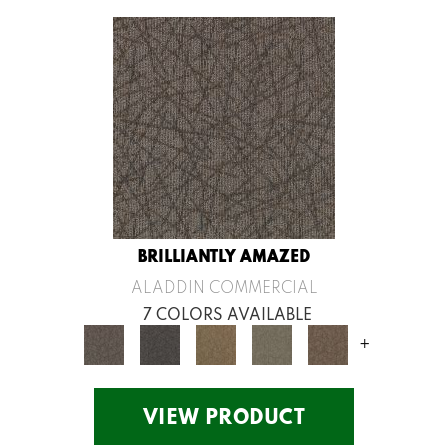
BRILLIANTLY AMAZED
ALADDIN COMMERCIAL
7 COLORS AVAILABLE
+
VIEW PRODUCT