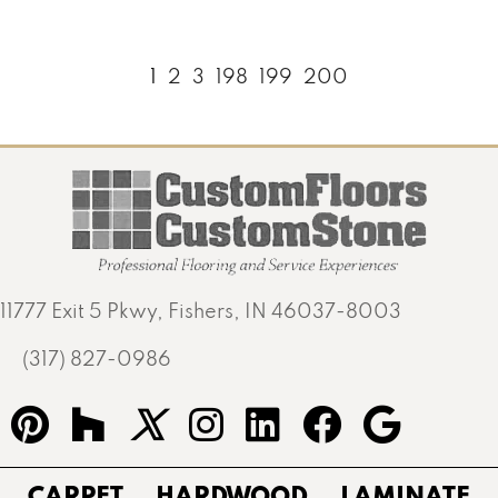
1
2
3
198
199
200
11777 Exit 5 Pkwy, Fishers, IN 46037-8003
(317) 827-0986
CARPET
HARDWOOD
LAMINATE