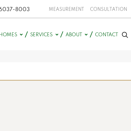
N 46037-8003
MEASUREMENT
CONSULTATION
HOMES
SERVICES
ABOUT
CONTACT