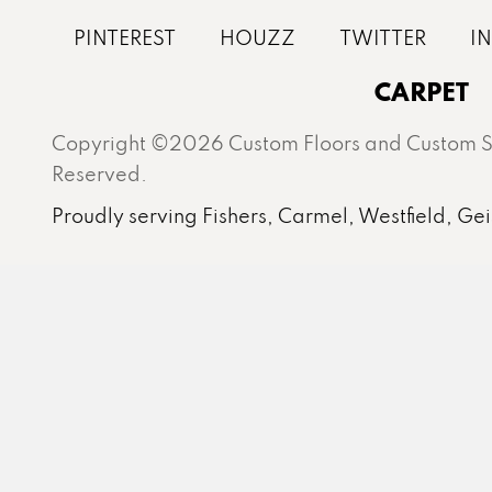
CARPET
Copyright ©2026 Custom Floors and Custom St
Reserved.
Proudly serving Fishers, Carmel, Westfield, Gei