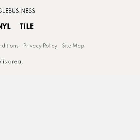
NYL
TILE
ditions
Privacy Policy
Site Map
lis area.