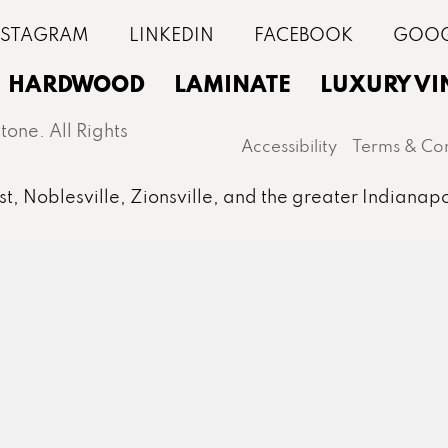
HARDWOOD
LAMINATE
LUXURY VI
one. All Rights
Accessibility
Terms & Con
st, Noblesville, Zionsville, and the greater Indianapo