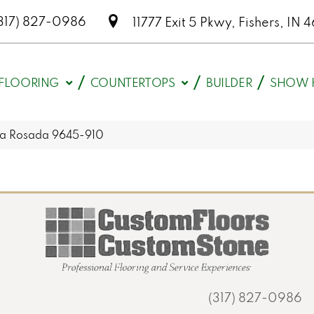
317) 827-0986
11777 Exit 5 Pkwy, Fishers, I
FLOORING
COUNTERTOPS
BUILDER
SHOW 
la Rosada 9645-910
(317) 827-0986