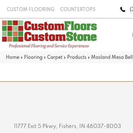
(
CUSTOM FLOORING
COUNTERTOPS
Home
»
Flooring
»
Carpet
»
Products
»
Masland Mesa Bel
11777 Exit 5 Pkwy, Fishers, IN 46037-8003