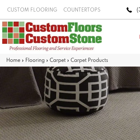
(
CUSTOM FLOORING
COUNTERTOPS
Home
»
Flooring
»
Carpet
»
Carpet Products