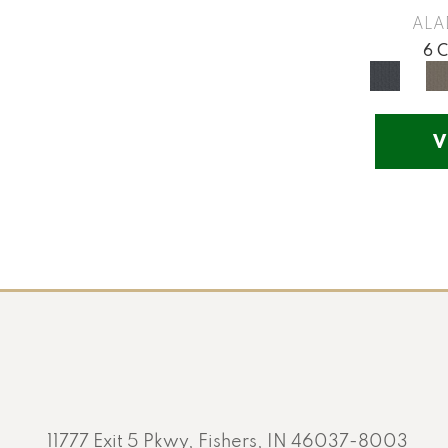
Yellow
(17)
ALA
Yellow^Gold
(5)
6 
Yellows/Golds
(201)
V
11777 Exit 5 Pkwy, Fishers, IN 46037-8003