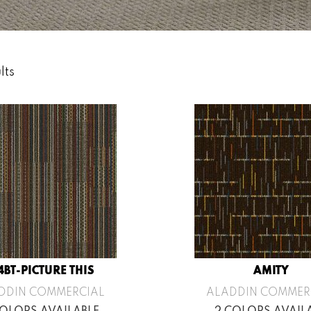
lts
4BT-PICTURE THIS
AMITY
DDIN COMMERCIAL
ALADDIN COMMER
COLORS AVAILABLE
2 COLORS AVAIL