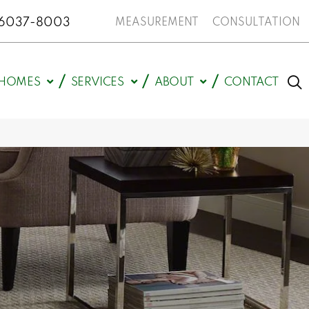
N 46037-8003
MEASUREMENT
CONSULTATION
HOMES
SERVICES
ABOUT
CONTACT