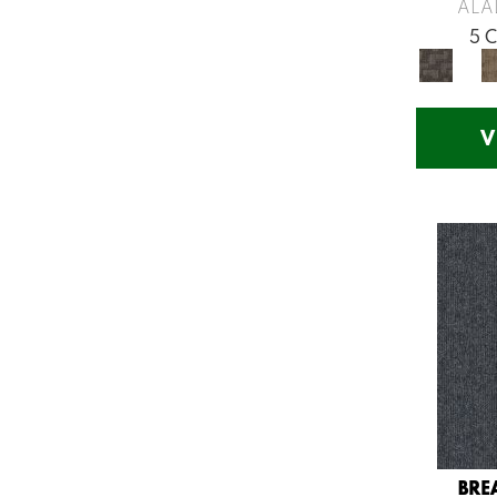
Greys / Blacks
(260)
ALA
Multicolors
(7)
5 
Orange
(53)
Orange;Red
(14)
Oranges
(57)
V
Pinks
(8)
Purple
(75)
Purples
(71)
Red
(141)
Reds / Oranges
(57)
Reds/Pinks
(123)
Silver
(48)
Turquoises/Aquas
(12)
Violets
(18)
Whites
(666)
Whites / Creams
(210)
BRE