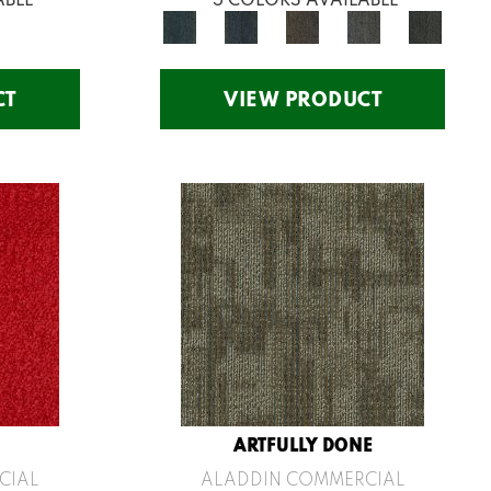
CT
VIEW PRODUCT
ARTFULLY DONE
CIAL
ALADDIN COMMERCIAL