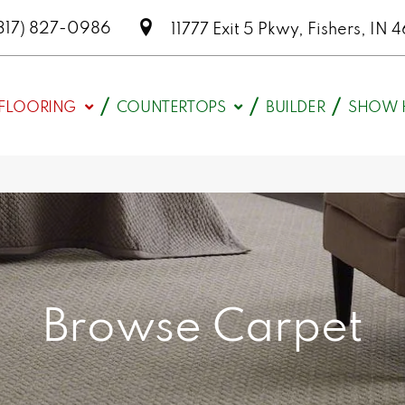
317) 827-0986
11777 Exit 5 Pkwy, Fishers, I
FLOORING
COUNTERTOPS
BUILDER
SHOW 
Browse Carpet