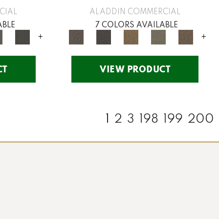
CIAL
ALADDIN COMMERCIAL
ABLE
7 COLORS AVAILABLE
+
+
CT
VIEW PRODUCT
1
2
3
198
199
200