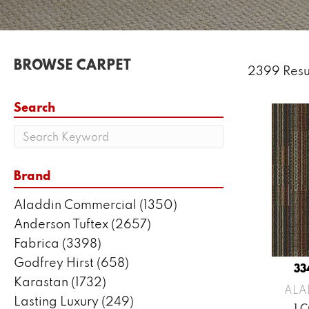
BROWSE CARPET
2399 Resu
Search
Brand
Aladdin Commercial
(1350)
Anderson Tuftex
(2657)
Fabrica
(3398)
Godfrey Hirst
(658)
33
Karastan
(1732)
ALA
Lasting Luxury
(249)
1 