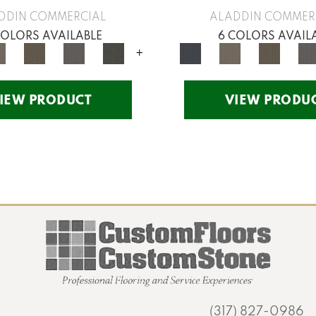
DDIN COMMERCIAL
ALADDIN COMMER
COLORS AVAILABLE
6 COLORS AVAIL
+
IEW PRODUCT
VIEW PRODU
(317) 827-0986