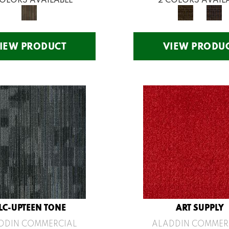
IEW PRODUCT
VIEW PRODU
LC-UPTEEN TONE
ART SUPPLY
DDIN COMMERCIAL
ALADDIN COMMER