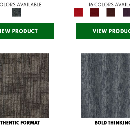
COLORS AVAILABLE
16 COLORS AVAIL
IEW PRODUCT
VIEW PRODU
THENTIC FORMAT
BOLD THINKIN