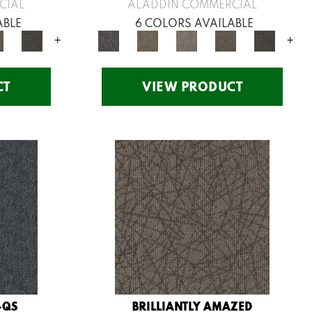
CIAL
ALADDIN COMMERCIAL
ABLE
6 COLORS AVAILABLE
+
+
CT
VIEW PRODUCT
-QS
BRILLIANTLY AMAZED