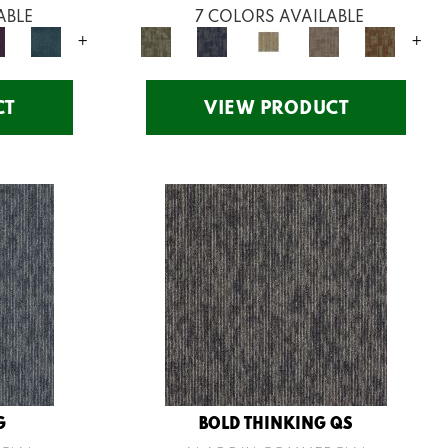
ABLE
7 COLORS AVAILABLE
+
+
CT
VIEW PRODUCT
G
BOLD THINKING QS