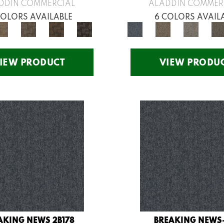
DDIN COMMERCIAL
ALADDIN COMMER
COLORS AVAILABLE
6 COLORS AVAIL
IEW PRODUCT
VIEW PRODU
AKING NEWS 2B178
BREAKING NEWS