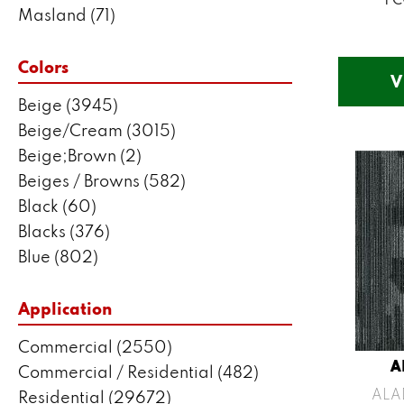
Masland
(71)
Mohawk
(5802)
Philadelphia Commercial
(2550)
Colors
V
Portico
(3041)
Beige
(3945)
Shaw Builder Flooring
(287)
Beige/Cream
(3015)
Shaw Floors
(7443)
Beige;Brown
(2)
Stanton
(3585)
Beiges / Browns
(582)
Black
(60)
Blacks
(376)
Blue
(802)
Blue;Brown
(1)
Blue;Green
(171)
Application
Blues
(635)
Commercial
(2550)
Blues / Purples
(204)
A
Commercial / Residential
(482)
Blues / Purples / Greens
(1)
ALA
Residential
(29672)