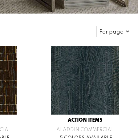
ACTION ITEMS
CIAL
ALADDIN COMMERCIAL
ABLE
5 COLORS AVAILABLE