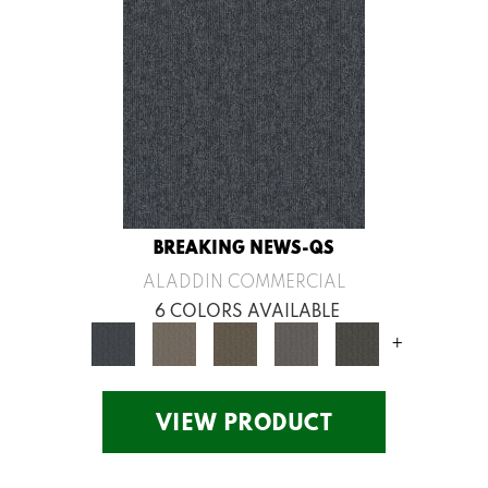
BREAKING NEWS-QS
ALADDIN COMMERCIAL
6 COLORS AVAILABLE
+
VIEW PRODUCT