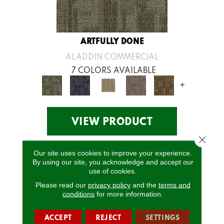
ARTFULLY DONE
ALADDIN COMMERCIAL
7 COLORS AVAILABLE
+
VIEW PRODUCT
Close 
Our site uses cookies to improve your experience.
By using our site, you acknowledge and accept our
use of cookies.
Please read our
privacy policy
and the
terms and
conditions
for more information.
ACCEPT
REJECT
SETTINGS