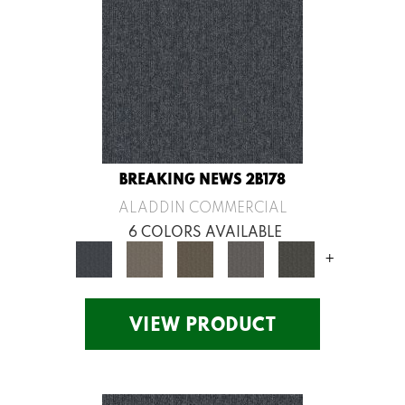
BREAKING NEWS 2B178
ALADDIN COMMERCIAL
6 COLORS AVAILABLE
+
VIEW PRODUCT