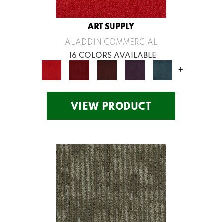
ART SUPPLY
ALADDIN COMMERCIAL
16 COLORS AVAILABLE
+
VIEW PRODUCT