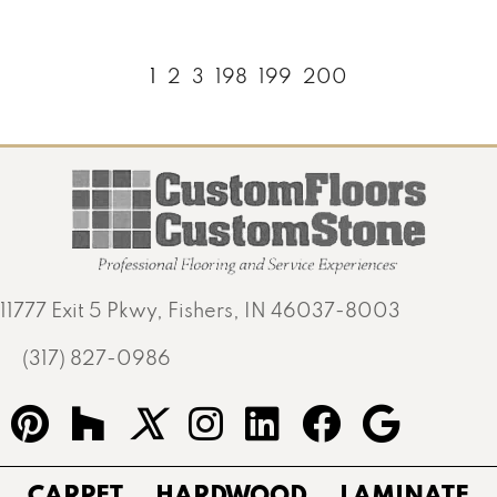
1
2
3
198
199
200
11777 Exit 5 Pkwy, Fishers, IN 46037-8003
(317) 827-0986
CARPET
HARDWOOD
LAMINATE