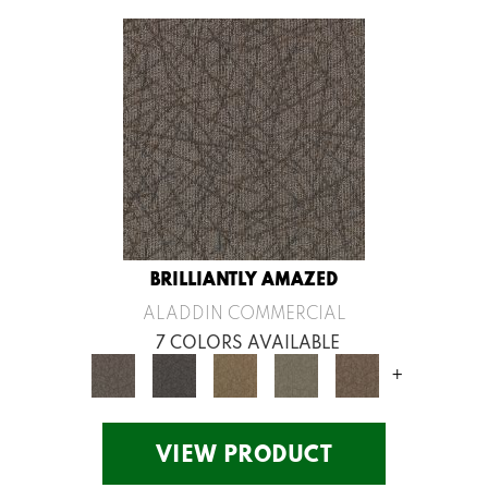
BRILLIANTLY AMAZED
ALADDIN COMMERCIAL
7 COLORS AVAILABLE
+
VIEW PRODUCT