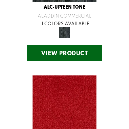
ALC-UPTEEN TONE
ALADDIN COMMERCIAL
1 COLORS AVAILABLE
VIEW PRODUCT