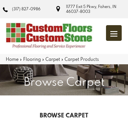
11777 Exit 5 Pkwy, Fishers, IN
(317) 827-0986
46037-8003
Home
»
Flooring
»
Carpet
»
Carpet Products
Browse Carpet
BROWSE CARPET