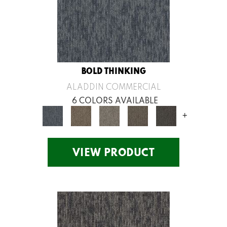
BOLD THINKING
ALADDIN COMMERCIAL
6 COLORS AVAILABLE
+
VIEW PRODUCT