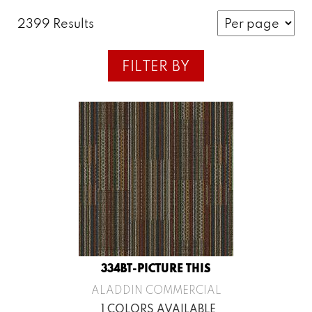
2399 Results
FILTER BY
334BT-PICTURE THIS
ALADDIN COMMERCIAL
1 COLORS AVAILABLE