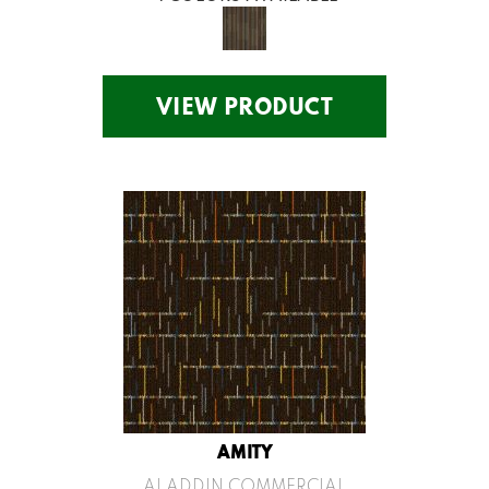
VIEW PRODUCT
AMITY
ALADDIN COMMERCIAL