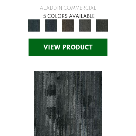
ALADDIN COMMERCIAL
5 COLORS AVAILABLE
VIEW PRODUCT