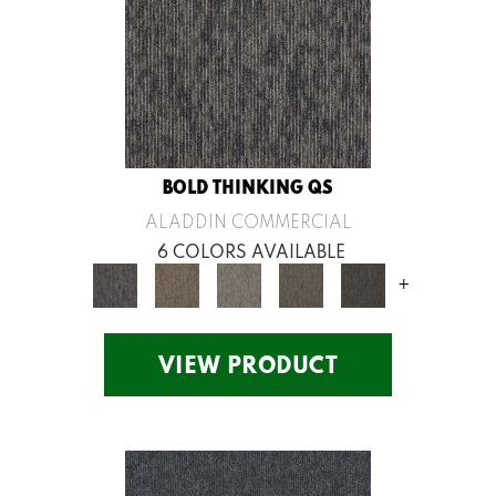
BOLD THINKING QS
ALADDIN COMMERCIAL
6 COLORS AVAILABLE
+
VIEW PRODUCT