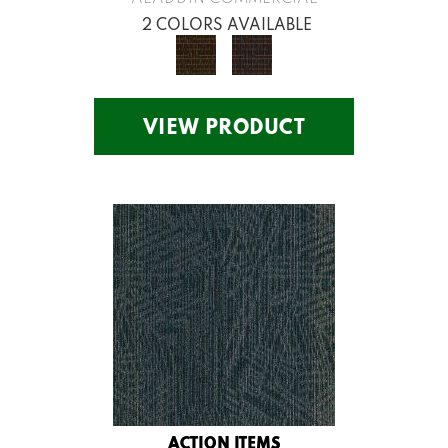
2 COLORS AVAILABLE
VIEW PRODUCT
ACTION ITEMS