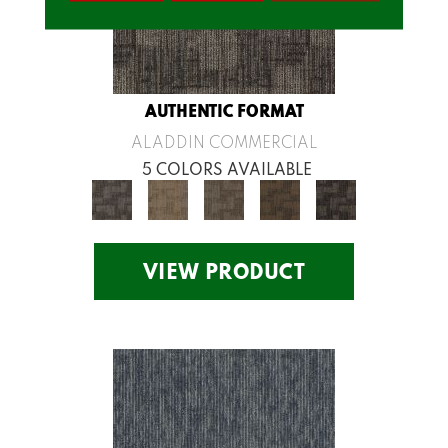
AUTHENTIC FORMAT
ALADDIN COMMERCIAL
5 COLORS AVAILABLE
VIEW PRODUCT