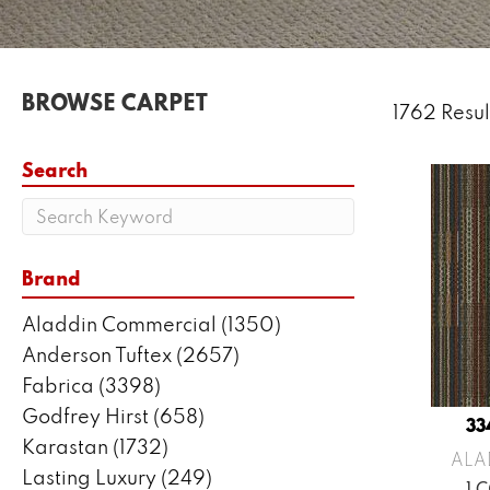
BROWSE CARPET
1762 Resul
Search
Brand
Aladdin Commercial
(1350)
Anderson Tuftex
(2657)
Fabrica
(3398)
Godfrey Hirst
(658)
33
Karastan
(1732)
ALA
Lasting Luxury
(249)
1 