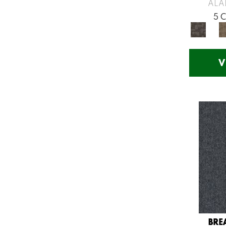
Greys / Blacks
(260)
ALA
Multicolors
(7)
5 
Orange
(53)
Orange;Red
(14)
Oranges
(54)
V
Pinks
(8)
Purple
(75)
Purples
(58)
Red
(141)
Reds / Oranges
(57)
Reds/Pinks
(107)
Silver
(11)
Turquoises/Aquas
(12)
Violets
(18)
Whites
(453)
Whites / Creams
(210)
BRE