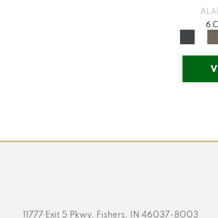
Yellow
(17)
ALA
Yellow^Gold
(5)
6 
Yellows/Golds
(130)
V
11777 Exit 5 Pkwy, Fishers, IN 46037-8003