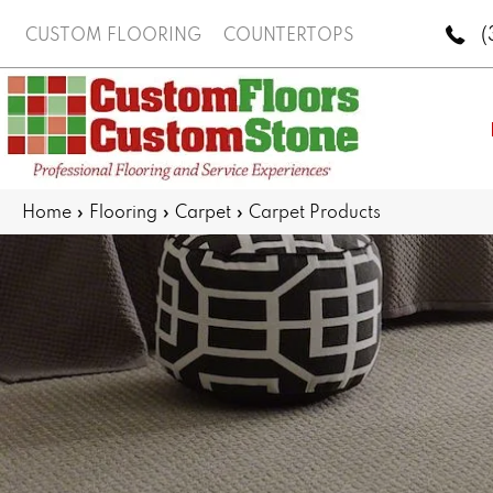
(
CUSTOM FLOORING
COUNTERTOPS
Home
»
Flooring
»
Carpet
»
Carpet Products