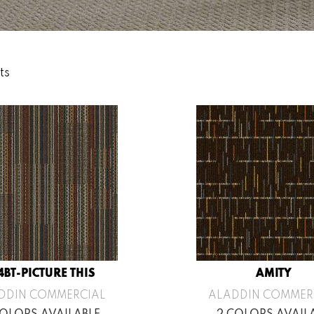
ts
4BT-PICTURE THIS
AMITY
DDIN COMMERCIAL
ALADDIN COMMER
COLORS AVAILABLE
2 COLORS AVAIL