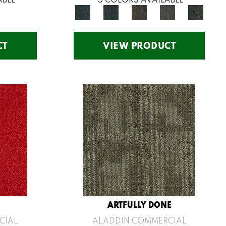
CT
VIEW PRODUCT
ARTFULLY DONE
CIAL
ALADDIN COMMERCIAL