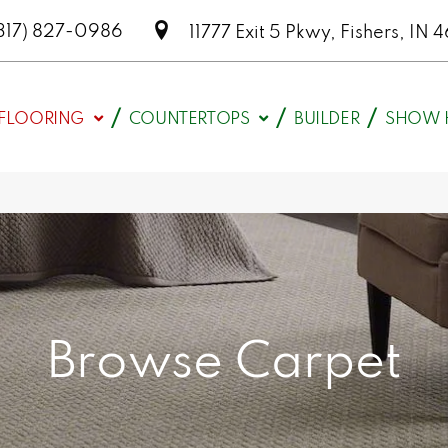
317) 827-0986
11777 Exit 5 Pkwy, Fishers, I
FLOORING
COUNTERTOPS
BUILDER
SHOW 
Browse Carpet