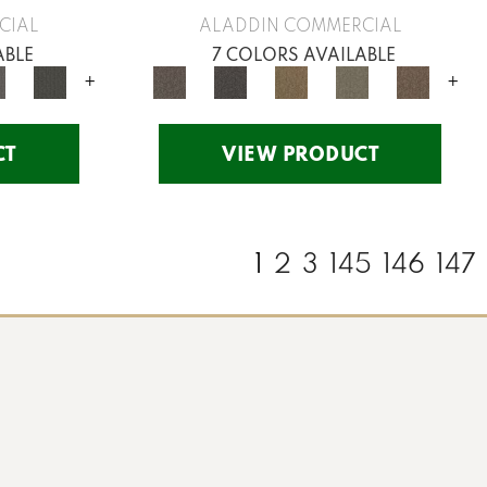
CIAL
ALADDIN COMMERCIAL
ABLE
7 COLORS AVAILABLE
+
+
CT
VIEW PRODUCT
1
2
3
145
146
147