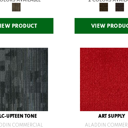
IEW PRODUCT
VIEW PRODU
LC-UPTEEN TONE
ART SUPPLY
DDIN COMMERCIAL
ALADDIN COMMER