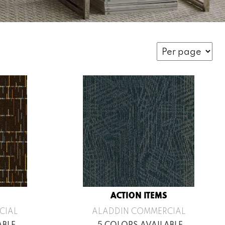
ACTION ITEMS
CIAL
ALADDIN COMMERCIAL
ABLE
5 COLORS AVAILABLE