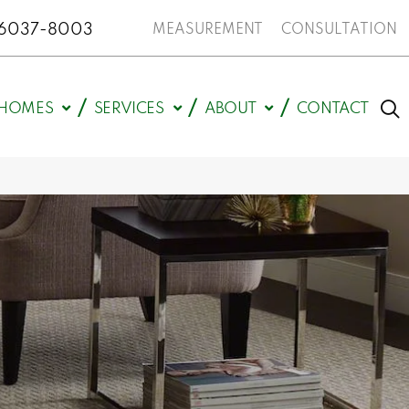
N 46037-8003
MEASUREMENT
CONSULTATION
HOMES
SERVICES
ABOUT
CONTACT