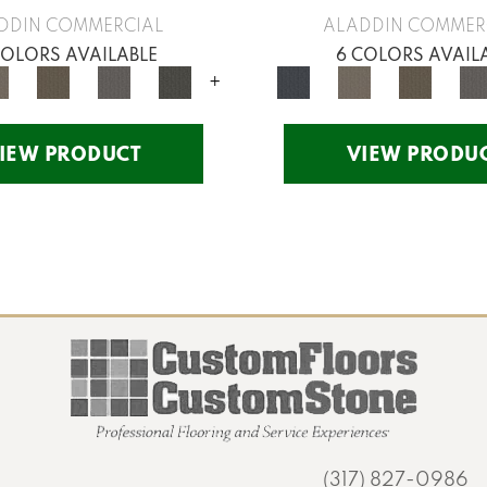
DDIN COMMERCIAL
ALADDIN COMMER
COLORS AVAILABLE
6 COLORS AVAIL
+
IEW PRODUCT
VIEW PRODU
(317) 827-0986