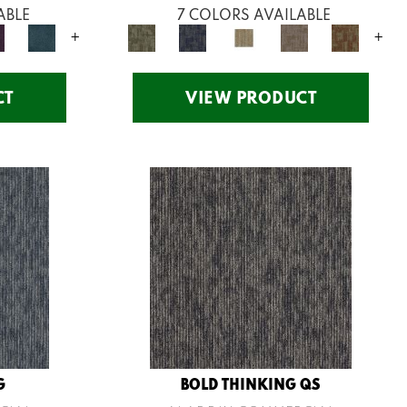
ABLE
7 COLORS AVAILABLE
+
+
CT
VIEW PRODUCT
G
BOLD THINKING QS