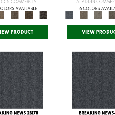
DDIN COMMERCIAL
ALADDIN COMMER
COLORS AVAILABLE
6 COLORS AVAIL
IEW PRODUCT
VIEW PRODU
AKING NEWS 2B178
BREAKING NEWS