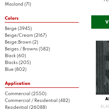
Masland
(71)
Mohawk
(5802)
Philadelphia Commercial
(2550)
Colors
V
Portico
(3041)
Beige
(3945)
Shaw Builder Flooring
(287)
Beige/Cream
(2167)
Shaw Floors
(7443)
Beige;Brown
(2)
Beiges / Browns
(582)
Black
(60)
Blacks
(205)
Blue
(802)
Blue;Brown
(1)
Blue;Green
(171)
Application
Blues
(383)
Commercial
(2550)
Blues / Purples
(204)
A
Commercial / Residential
(482)
Blues / Purples / Greens
(1)
ALA
Residential
(26088)