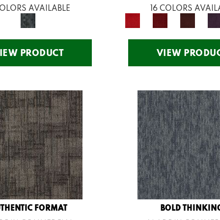
COLORS AVAILABLE
16 COLORS AVAIL
IEW PRODUCT
VIEW PRODU
THENTIC FORMAT
BOLD THINKIN