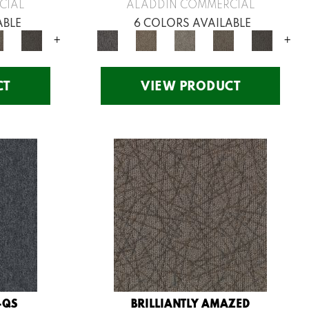
CIAL
ALADDIN COMMERCIAL
ABLE
6 COLORS AVAILABLE
+
+
CT
VIEW PRODUCT
-QS
BRILLIANTLY AMAZED