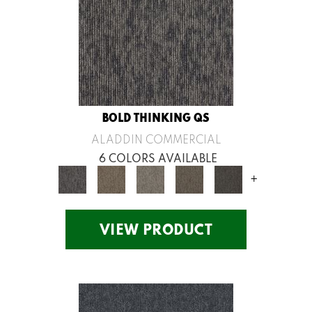
BOLD THINKING QS
ALADDIN COMMERCIAL
6 COLORS AVAILABLE
+
VIEW PRODUCT