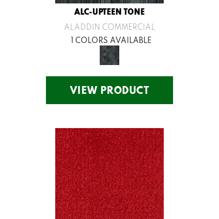
ALC-UPTEEN TONE
ALADDIN COMMERCIAL
1 COLORS AVAILABLE
VIEW PRODUCT