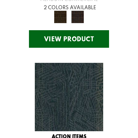
2 COLORS AVAILABLE
VIEW PRODUCT
ACTION ITEMS