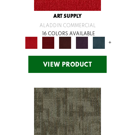
ART SUPPLY
ALADDIN COMMERCIAL
16 COLORS AVAILABLE
+
VIEW PRODUCT