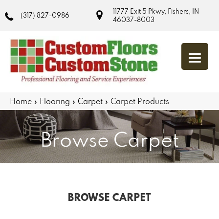
11777 Exit 5 Pkwy, Fishers, IN
(317) 827-0986
46037-8003
Home
»
Flooring
»
Carpet
»
Carpet Products
Browse Carpet
BROWSE CARPET