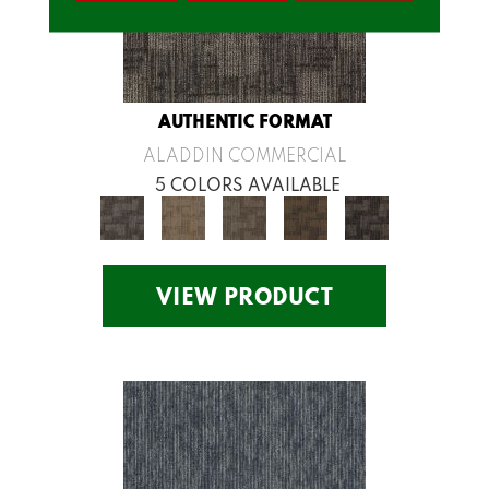
AUTHENTIC FORMAT
ALADDIN COMMERCIAL
5 COLORS AVAILABLE
VIEW PRODUCT