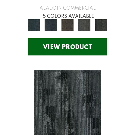
ALADDIN COMMERCIAL
5 COLORS AVAILABLE
VIEW PRODUCT