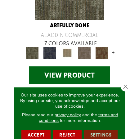
ARTFULLY DONE
ALADDIN COMMERCIAL
7 COLORS AVAILABLE
+
VIEW PRODUCT
Close 
Our site uses cookies to improve your experience.
By using our site, you acknowledge and accept our
use of cookies.
Please read our
privacy policy
and the
terms and
conditions
for more information.
ACCEPT
REJECT
SETTINGS