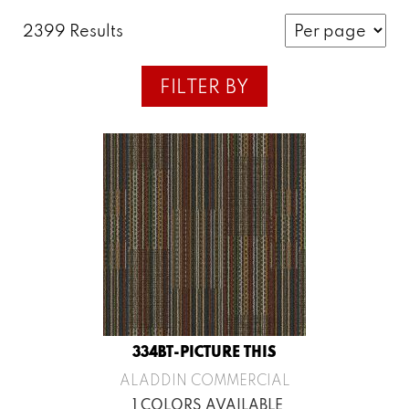
2399 Results
FILTER BY
334BT-PICTURE THIS
ALADDIN COMMERCIAL
1 COLORS AVAILABLE