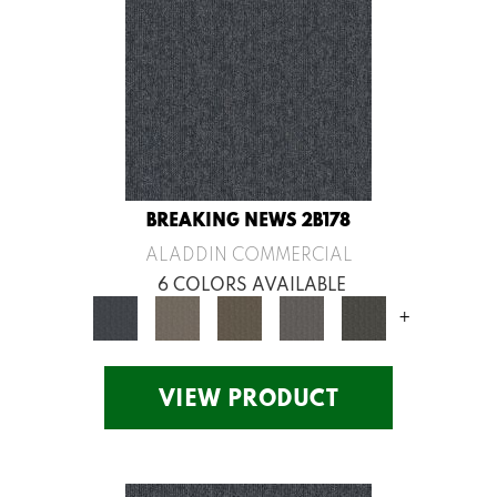
BREAKING NEWS 2B178
ALADDIN COMMERCIAL
6 COLORS AVAILABLE
+
VIEW PRODUCT