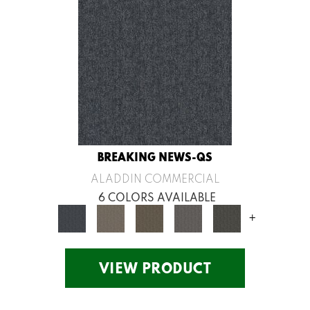
BREAKING NEWS-QS
ALADDIN COMMERCIAL
6 COLORS AVAILABLE
+
VIEW PRODUCT