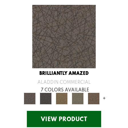
BRILLIANTLY AMAZED
ALADDIN COMMERCIAL
7 COLORS AVAILABLE
+
VIEW PRODUCT