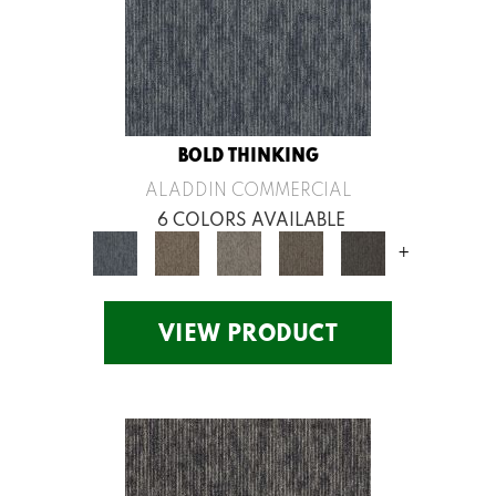
BOLD THINKING
ALADDIN COMMERCIAL
6 COLORS AVAILABLE
+
VIEW PRODUCT