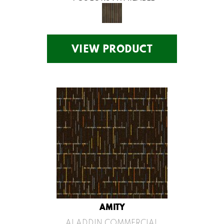
VIEW PRODUCT
AMITY
ALADDIN COMMERCIAL