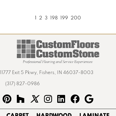
1
2
3
198
199
200
11777 Exit 5 Pkwy, Fishers, IN 46037-8003
(317) 827-0986
CARPET
HARDWOOD
LAMINATE