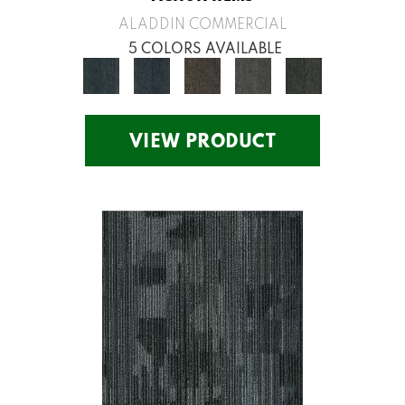
ALADDIN COMMERCIAL
5 COLORS AVAILABLE
VIEW PRODUCT