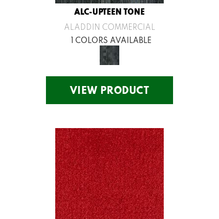
ALC-UPTEEN TONE
ALADDIN COMMERCIAL
1 COLORS AVAILABLE
VIEW PRODUCT