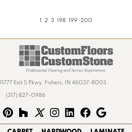
1
2
3
198
199
200
11777 Exit 5 Pkwy, Fishers, IN 46037-8003
(317) 827-0986
CARPET
HARDWOOD
LAMINATE