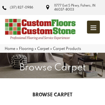
11777 Exit 5 Pkwy, Fishers, IN
(317) 827-0986
46037-8003
Home
»
Flooring
»
Carpet
»
Carpet Products
Browse Carpet
BROWSE CARPET