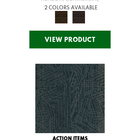
2 COLORS AVAILABLE
VIEW PRODUCT
ACTION ITEMS