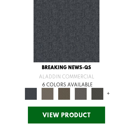
BREAKING NEWS-QS
ALADDIN COMMERCIAL
6 COLORS AVAILABLE
+
VIEW PRODUCT