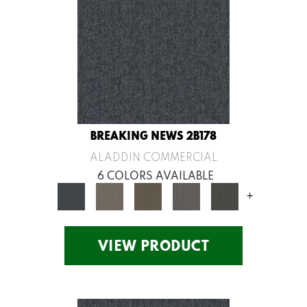
BREAKING NEWS 2B178
ALADDIN COMMERCIAL
6 COLORS AVAILABLE
+
VIEW PRODUCT