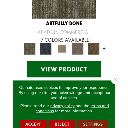
ARTFULLY DONE
ALADDIN COMMERCIAL
7 COLORS AVAILABLE
+
VIEW PRODUCT
Close 
Our site uses cookies to improve your experience.
By using our site, you acknowledge and accept our
use of cookies.
Please read our
privacy policy
and the
terms and
conditions
for more information.
ACCEPT
REJECT
SETTINGS