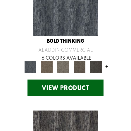
BOLD THINKING
ALADDIN COMMERCIAL
6 COLORS AVAILABLE
+
VIEW PRODUCT