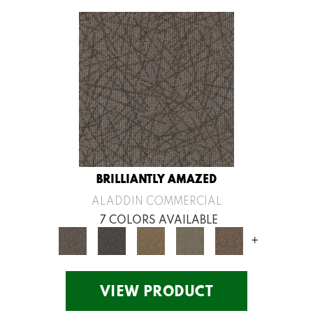
BRILLIANTLY AMAZED
ALADDIN COMMERCIAL
7 COLORS AVAILABLE
+
VIEW PRODUCT