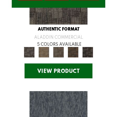
AUTHENTIC FORMAT
ALADDIN COMMERCIAL
5 COLORS AVAILABLE
VIEW PRODUCT