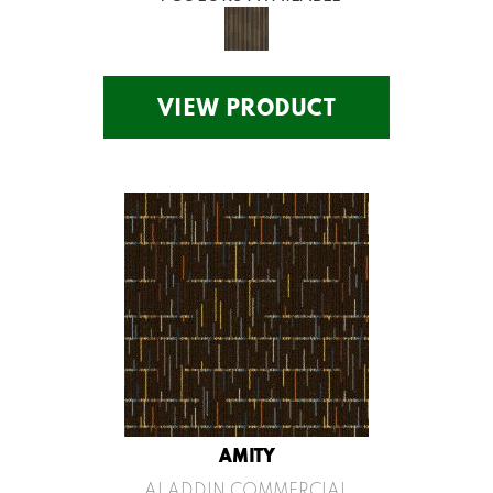
VIEW PRODUCT
AMITY
ALADDIN COMMERCIAL