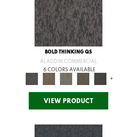
BOLD THINKING QS
ALADDIN COMMERCIAL
6 COLORS AVAILABLE
+
VIEW PRODUCT