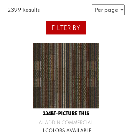
2399 Results
FILTER BY
334BT-PICTURE THIS
ALADDIN COMMERCIAL
1 COLORS AVAILABLE