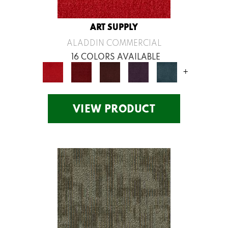
ART SUPPLY
ALADDIN COMMERCIAL
16 COLORS AVAILABLE
+
VIEW PRODUCT