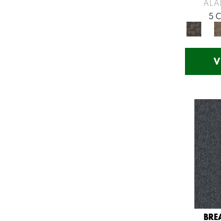
Greys / Blacks
(260)
ALA
Multicolors
(7)
5 
Orange
(53)
Orange;Red
(14)
Oranges
(54)
V
Pinks
(8)
Purple
(75)
Purples
(58)
Red
(141)
Reds / Oranges
(57)
Reds/Pinks
(107)
Silver
(11)
Turquoises/Aquas
(12)
Violets
(18)
Whites
(453)
Whites / Creams
(210)
BRE