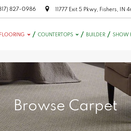
317) 827-0986
11777 Exit 5 Pkwy, Fishers, I
FLOORING
COUNTERTOPS
BUILDER
SHOW 
Browse Carpet