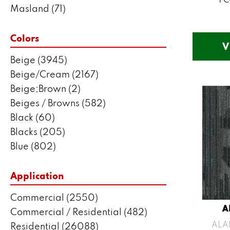
Masland
(71)
Mohawk
(5802)
Philadelphia Commercial
(2550)
Colors
V
Portico
(3041)
Beige
(3945)
Shaw Builder Flooring
(287)
Beige/Cream
(2167)
Shaw Floors
(7443)
Beige;Brown
(2)
Beiges / Browns
(582)
Black
(60)
Blacks
(205)
Blue
(802)
Blue;Brown
(1)
Blue;Green
(171)
Application
Blues
(383)
Commercial
(2550)
Blues / Purples
(204)
A
Commercial / Residential
(482)
Blues / Purples / Greens
(1)
ALA
Residential
(26088)