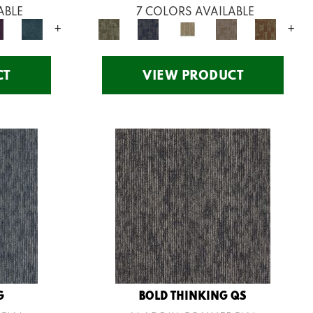
ABLE
7 COLORS AVAILABLE
+
+
CT
VIEW PRODUCT
G
BOLD THINKING QS