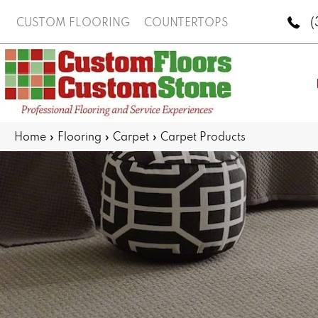
(
CUSTOM FLOORING
COUNTERTOPS
Home
»
Flooring
»
Carpet
»
Carpet Products