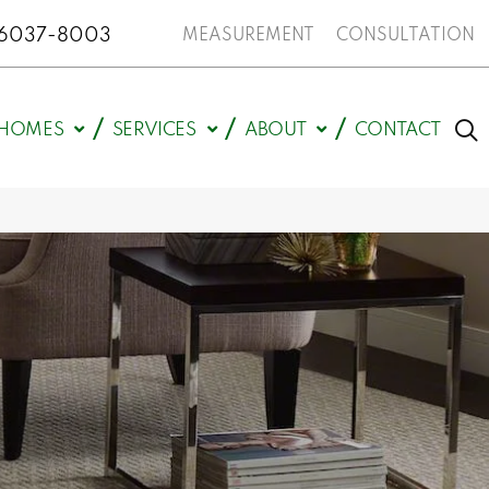
N 46037-8003
MEASUREMENT
CONSULTATION
HOMES
SERVICES
ABOUT
CONTACT