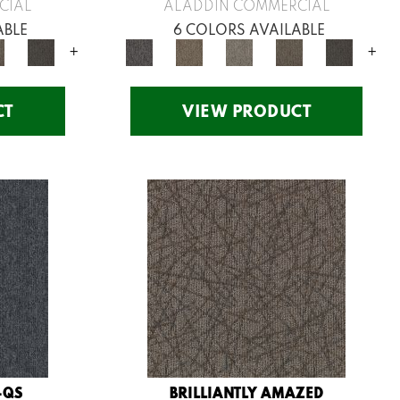
CIAL
ALADDIN COMMERCIAL
ABLE
6 COLORS AVAILABLE
+
+
CT
VIEW PRODUCT
-QS
BRILLIANTLY AMAZED