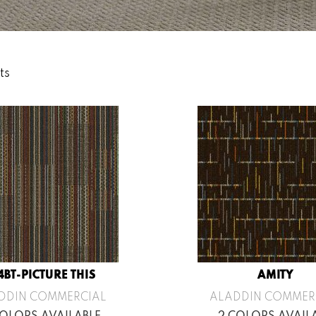
ts
4BT-PICTURE THIS
AMITY
DDIN COMMERCIAL
ALADDIN COMMER
COLORS AVAILABLE
2 COLORS AVAIL