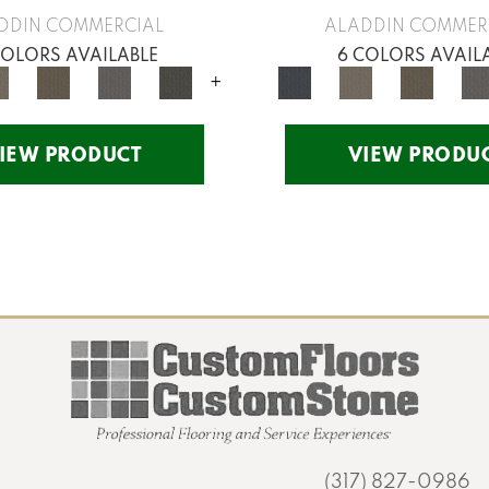
DDIN COMMERCIAL
ALADDIN COMMER
COLORS AVAILABLE
6 COLORS AVAIL
+
IEW PRODUCT
VIEW PRODU
(317) 827-0986