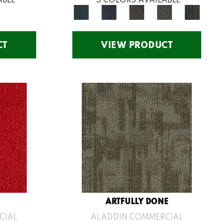
CT
VIEW PRODUCT
ARTFULLY DONE
CIAL
ALADDIN COMMERCIAL