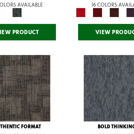
COLORS AVAILABLE
16 COLORS AVAIL
IEW PRODUCT
VIEW PRODU
THENTIC FORMAT
BOLD THINKIN