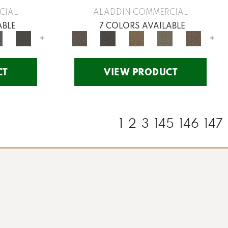
CIAL
ALADDIN COMMERCIAL
ABLE
7 COLORS AVAILABLE
+
+
CT
VIEW PRODUCT
1
2
3
145
146
147