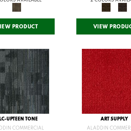
IEW PRODUCT
VIEW PRODU
LC-UPTEEN TONE
ART SUPPLY
DDIN COMMERCIAL
ALADDIN COMMER