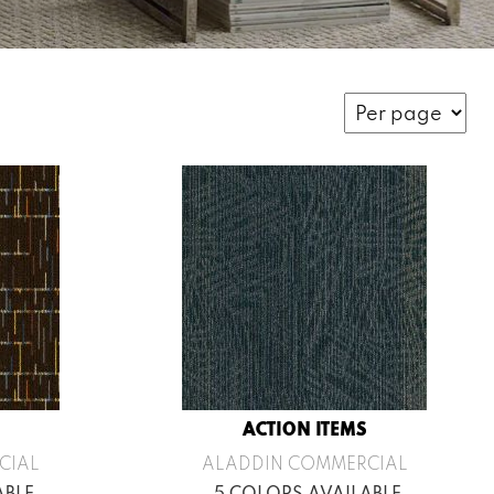
ACTION ITEMS
CIAL
ALADDIN COMMERCIAL
ABLE
5 COLORS AVAILABLE