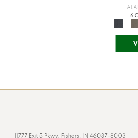
Yellow
(17)
ALA
Yellow^Gold
(5)
6 
Yellows/Golds
(130)
V
11777 Exit 5 Pkwy, Fishers, IN 46037-8003