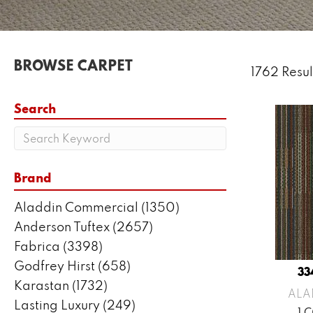
BROWSE CARPET
1762 Resul
Search
Brand
Aladdin Commercial
(1350)
Anderson Tuftex
(2657)
Fabrica
(3398)
Godfrey Hirst
(658)
33
Karastan
(1732)
ALA
Lasting Luxury
(249)
1 