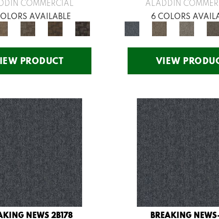
DDIN COMMERCIAL
ALADDIN COMMER
COLORS AVAILABLE
6 COLORS AVAIL
IEW PRODUCT
VIEW PRODU
AKING NEWS 2B178
BREAKING NEWS