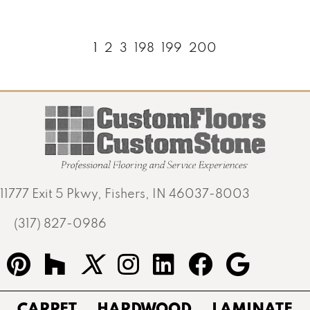
1
2
3
198
199
200
11777 Exit 5 Pkwy, Fishers, IN 46037-8003
(317) 827-0986
CARPET
HARDWOOD
LAMINATE