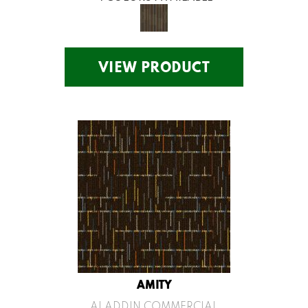
VIEW PRODUCT
AMITY
ALADDIN COMMERCIAL