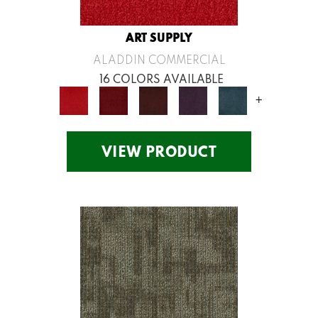
ART SUPPLY
ALADDIN COMMERCIAL
16 COLORS AVAILABLE
+
VIEW PRODUCT