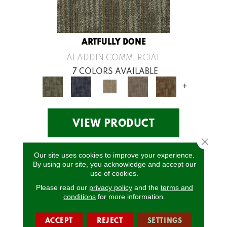
ARTFULLY DONE
ALADDIN COMMERCIAL
7 COLORS AVAILABLE
+
VIEW PRODUCT
Close 
Our site uses cookies to improve your experience.
By using our site, you acknowledge and accept our
use of cookies.
Please read our
privacy policy
and the
terms and
conditions
for more information.
ACCEPT
REJECT
SETTINGS