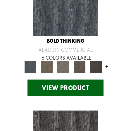
BOLD THINKING
ALADDIN COMMERCIAL
6 COLORS AVAILABLE
+
VIEW PRODUCT