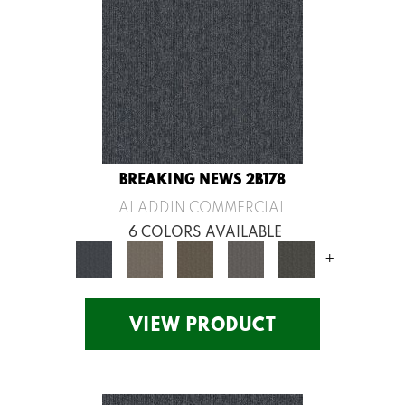
BREAKING NEWS 2B178
ALADDIN COMMERCIAL
6 COLORS AVAILABLE
+
VIEW PRODUCT