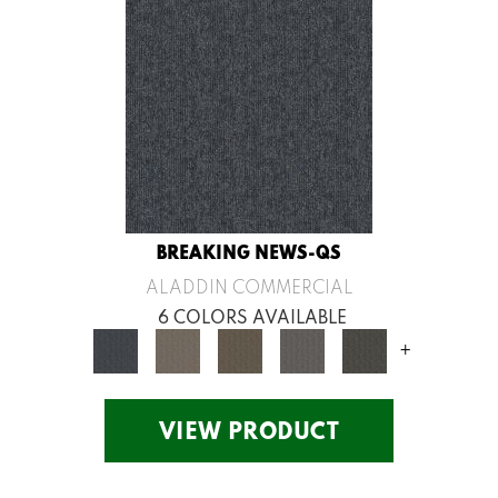
BREAKING NEWS-QS
ALADDIN COMMERCIAL
6 COLORS AVAILABLE
+
VIEW PRODUCT