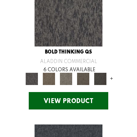
BOLD THINKING QS
ALADDIN COMMERCIAL
6 COLORS AVAILABLE
+
VIEW PRODUCT