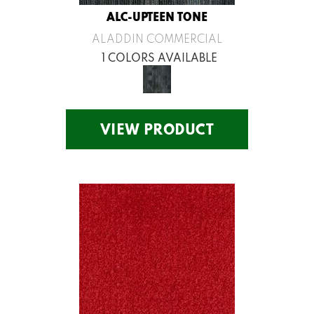
ALC-UPTEEN TONE
ALADDIN COMMERCIAL
1 COLORS AVAILABLE
VIEW PRODUCT