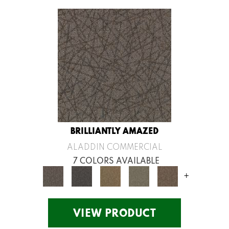
BRILLIANTLY AMAZED
ALADDIN COMMERCIAL
7 COLORS AVAILABLE
+
VIEW PRODUCT