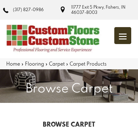
11777 Exit 5 Pkwy, Fishers, IN
(317) 827-0986
46037-8003
Home
»
Flooring
»
Carpet
»
Carpet Products
Browse Carpet
BROWSE CARPET