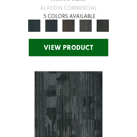
ALADDIN COMMERCIAL
5 COLORS AVAILABLE
VIEW PRODUCT