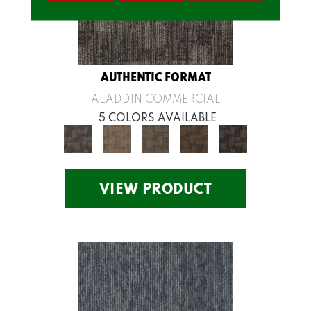
AUTHENTIC FORMAT
ALADDIN COMMERCIAL
5 COLORS AVAILABLE
VIEW PRODUCT