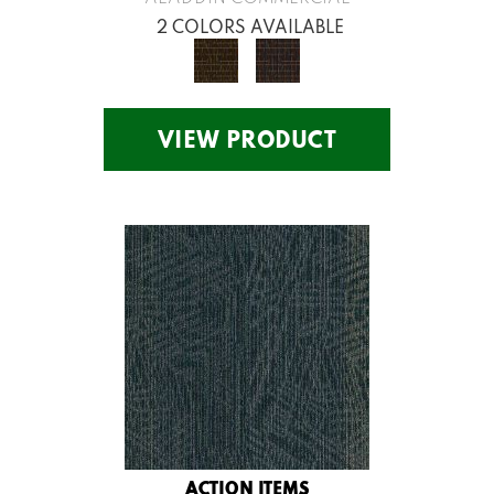
2 COLORS AVAILABLE
VIEW PRODUCT
ACTION ITEMS