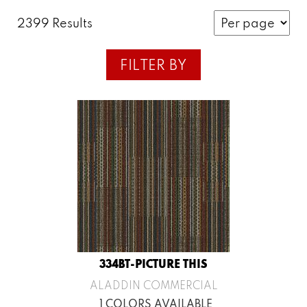
2399 Results
FILTER BY
334BT-PICTURE THIS
ALADDIN COMMERCIAL
1 COLORS AVAILABLE