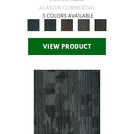
ALADDIN COMMERCIAL
5 COLORS AVAILABLE
VIEW PRODUCT