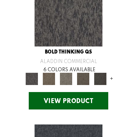
BOLD THINKING QS
ALADDIN COMMERCIAL
6 COLORS AVAILABLE
+
VIEW PRODUCT