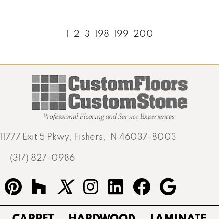
1
2
3
198
199
200
11777 Exit 5 Pkwy, Fishers, IN 46037-8003
(317) 827-0986
CARPET
HARDWOOD
LAMINATE