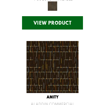
VIEW PRODUCT
AMITY
ALADDIN COMMERCIAL