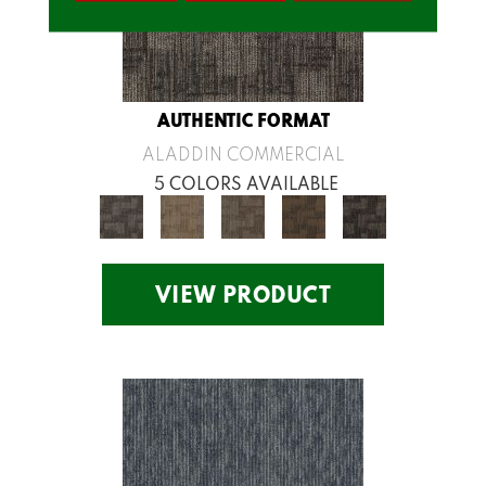
AUTHENTIC FORMAT
ALADDIN COMMERCIAL
5 COLORS AVAILABLE
VIEW PRODUCT