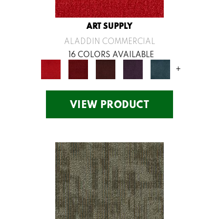
ART SUPPLY
ALADDIN COMMERCIAL
16 COLORS AVAILABLE
+
VIEW PRODUCT