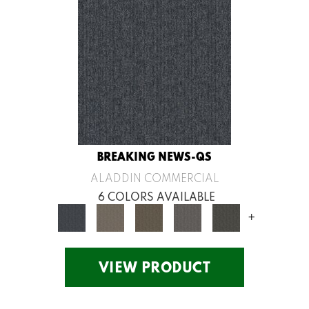
BREAKING NEWS-QS
ALADDIN COMMERCIAL
6 COLORS AVAILABLE
+
VIEW PRODUCT