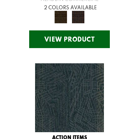
2 COLORS AVAILABLE
VIEW PRODUCT
ACTION ITEMS