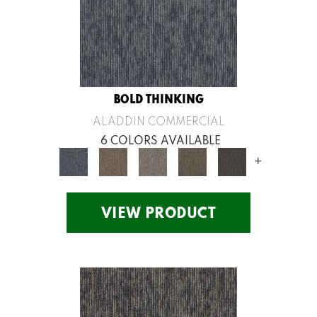
BOLD THINKING
ALADDIN COMMERCIAL
6 COLORS AVAILABLE
+
VIEW PRODUCT