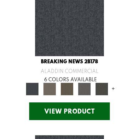
BREAKING NEWS 2B178
ALADDIN COMMERCIAL
6 COLORS AVAILABLE
+
VIEW PRODUCT