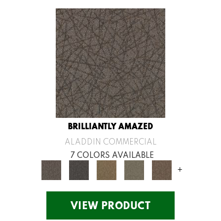
BRILLIANTLY AMAZED
ALADDIN COMMERCIAL
7 COLORS AVAILABLE
+
VIEW PRODUCT