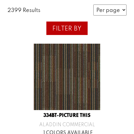
2399 Results
FILTER BY
334BT-PICTURE THIS
ALADDIN COMMERCIAL
1 COLORS AVAILABLE