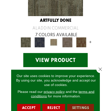
ARTFULLY DONE
ALADDIN COMMERCIAL
7 COLORS AVAILABLE
+
VIEW PRODUCT
Close 
Our site uses cookies to improve your experience.
By using our site, you acknowledge and accept our
use of cookies.
Please read our
privacy policy
and the
terms and
conditions
for more information.
ACCEPT
REJECT
SETTINGS