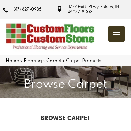
11777 Exit 5 Pkwy, Fishers, IN
(317) 827-0986
46037-8003
Home
»
Flooring
»
Carpet
»
Carpet Products
Browse Carpet
BROWSE CARPET