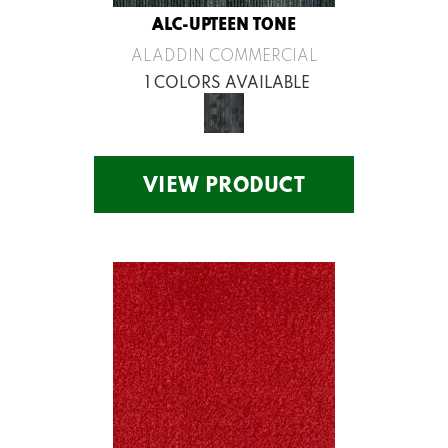
ALC-UPTEEN TONE
ALADDIN COMMERCIAL
1 COLORS AVAILABLE
VIEW PRODUCT