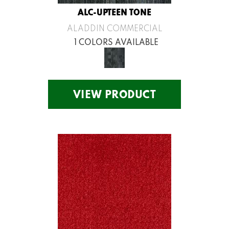
ALC-UPTEEN TONE
ALADDIN COMMERCIAL
1 COLORS AVAILABLE
VIEW PRODUCT