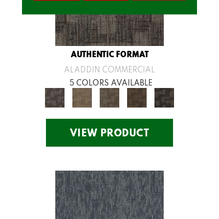
AUTHENTIC FORMAT
ALADDIN COMMERCIAL
5 COLORS AVAILABLE
VIEW PRODUCT