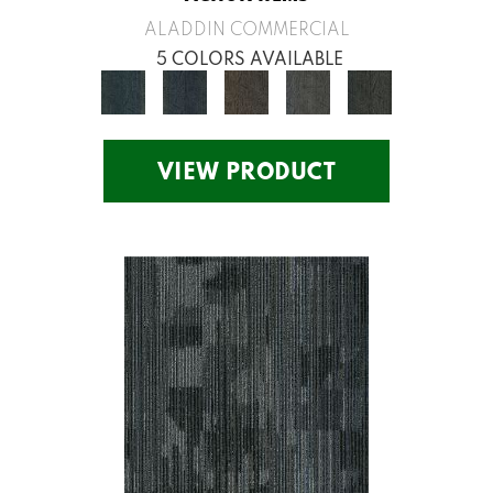
ALADDIN COMMERCIAL
5 COLORS AVAILABLE
VIEW PRODUCT