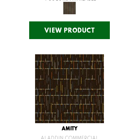
VIEW PRODUCT
AMITY
ALADDIN COMMERCIAL