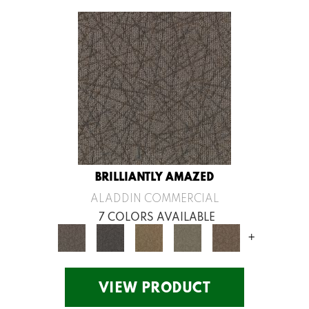
BRILLIANTLY AMAZED
ALADDIN COMMERCIAL
7 COLORS AVAILABLE
+
VIEW PRODUCT