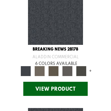
BREAKING NEWS 2B178
ALADDIN COMMERCIAL
6 COLORS AVAILABLE
+
VIEW PRODUCT