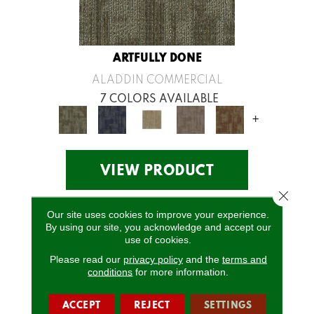
ARTFULLY DONE
ALADDIN COMMERCIAL
7 COLORS AVAILABLE
+
VIEW PRODUCT
Close 
Our site uses cookies to improve your experience.
By using our site, you acknowledge and accept our
use of cookies.
Please read our
privacy policy
and the
terms and
conditions
for more information.
ACCEPT
REJECT
SETTINGS