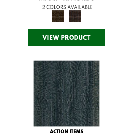
2 COLORS AVAILABLE
VIEW PRODUCT
ACTION ITEMS