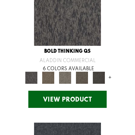
BOLD THINKING QS
ALADDIN COMMERCIAL
6 COLORS AVAILABLE
+
VIEW PRODUCT