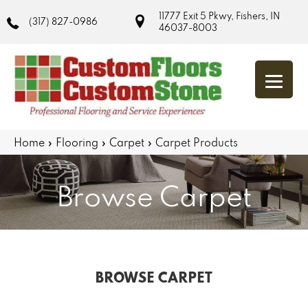
11777 Exit 5 Pkwy, Fishers, IN
(317) 827-0986
46037-8003
Home
»
Flooring
»
Carpet
»
Carpet Products
Browse Carpet
BROWSE CARPET