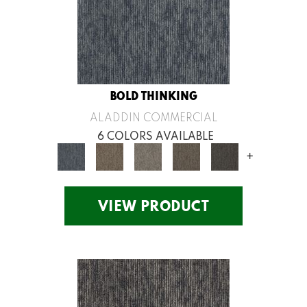
BOLD THINKING
ALADDIN COMMERCIAL
6 COLORS AVAILABLE
+
VIEW PRODUCT