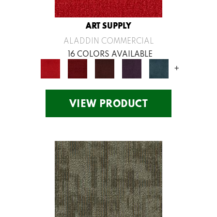
ART SUPPLY
ALADDIN COMMERCIAL
16 COLORS AVAILABLE
+
VIEW PRODUCT