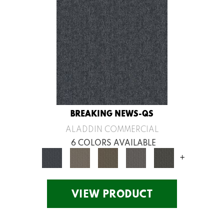
BREAKING NEWS-QS
ALADDIN COMMERCIAL
6 COLORS AVAILABLE
+
VIEW PRODUCT