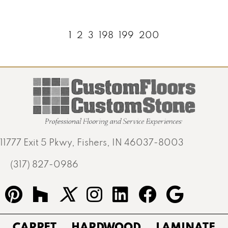
1
2
3
198
199
200
11777 Exit 5 Pkwy, Fishers, IN 46037-8003
(317) 827-0986
CARPET
HARDWOOD
LAMINATE