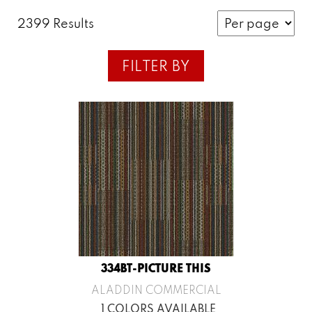
2399 Results
FILTER BY
334BT-PICTURE THIS
ALADDIN COMMERCIAL
1 COLORS AVAILABLE