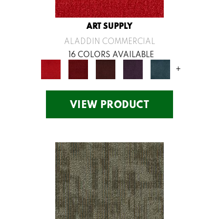
ART SUPPLY
ALADDIN COMMERCIAL
16 COLORS AVAILABLE
+
VIEW PRODUCT