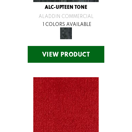
ALC-UPTEEN TONE
ALADDIN COMMERCIAL
1 COLORS AVAILABLE
VIEW PRODUCT