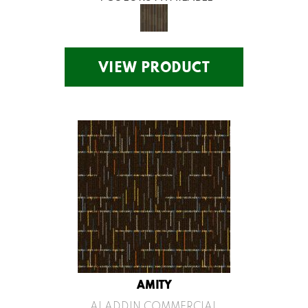
VIEW PRODUCT
AMITY
ALADDIN COMMERCIAL