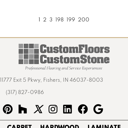
1
2
3
198
199
200
11777 Exit 5 Pkwy, Fishers, IN 46037-8003
(317) 827-0986
CARPET
HARDWOOD
LAMINATE