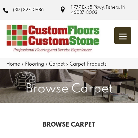
11777 Exit 5 Pkwy, Fishers, IN
(317) 827-0986
46037-8003
Home
»
Flooring
»
Carpet
»
Carpet Products
Browse Carpet
BROWSE CARPET