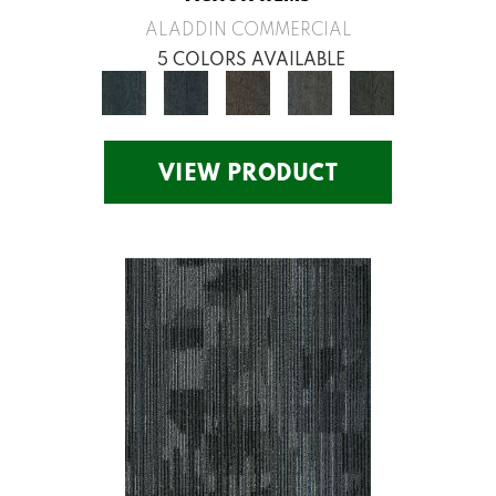
ALADDIN COMMERCIAL
5 COLORS AVAILABLE
VIEW PRODUCT