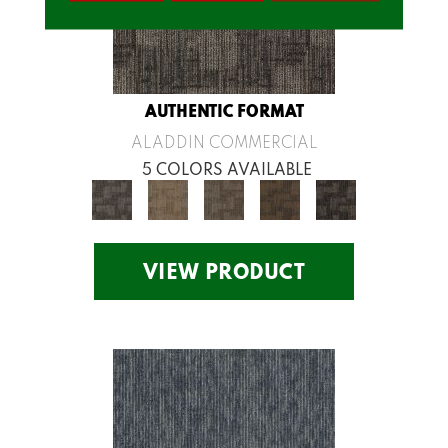
AUTHENTIC FORMAT
ALADDIN COMMERCIAL
5 COLORS AVAILABLE
VIEW PRODUCT