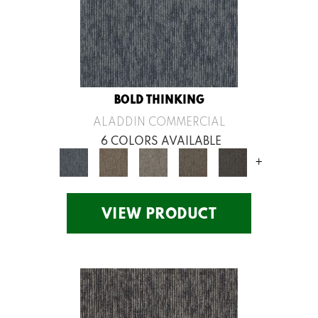
BOLD THINKING
ALADDIN COMMERCIAL
6 COLORS AVAILABLE
+
VIEW PRODUCT