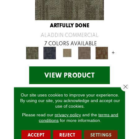
ARTFULLY DONE
ALADDIN COMMERCIAL
7 COLORS AVAILABLE
+
VIEW PRODUCT
Close 
Our site uses cookies to improve your experience.
By using our site, you acknowledge and accept our
use of cookies.
Please read our
privacy policy
and the
terms and
conditions
for more information.
ACCEPT
REJECT
SETTINGS