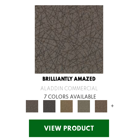
BRILLIANTLY AMAZED
ALADDIN COMMERCIAL
7 COLORS AVAILABLE
+
VIEW PRODUCT