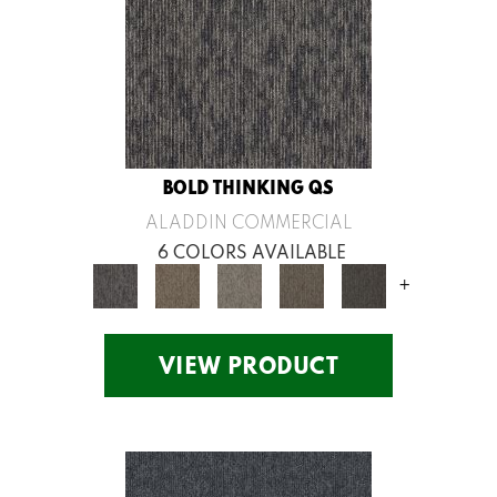
BOLD THINKING QS
ALADDIN COMMERCIAL
6 COLORS AVAILABLE
+
VIEW PRODUCT