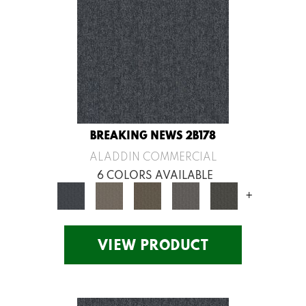
BREAKING NEWS 2B178
ALADDIN COMMERCIAL
6 COLORS AVAILABLE
+
VIEW PRODUCT