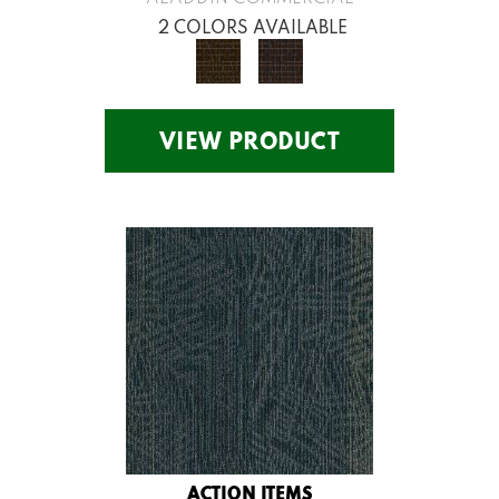
2 COLORS AVAILABLE
VIEW PRODUCT
ACTION ITEMS