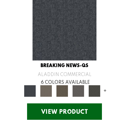
BREAKING NEWS-QS
ALADDIN COMMERCIAL
6 COLORS AVAILABLE
+
VIEW PRODUCT