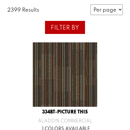
2399 Results
FILTER BY
334BT-PICTURE THIS
ALADDIN COMMERCIAL
1 COLORS AVAILABLE