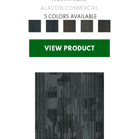
ALADDIN COMMERCIAL
5 COLORS AVAILABLE
VIEW PRODUCT