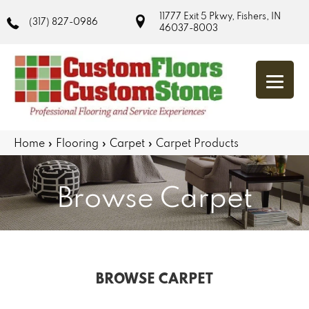
11777 Exit 5 Pkwy, Fishers, IN
(317) 827-0986
46037-8003
Home
»
Flooring
»
Carpet
»
Carpet Products
Browse Carpet
BROWSE CARPET