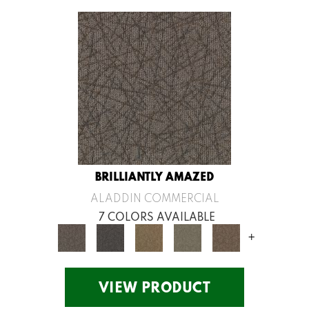
BRILLIANTLY AMAZED
ALADDIN COMMERCIAL
7 COLORS AVAILABLE
+
VIEW PRODUCT