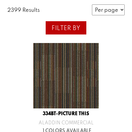
2399 Results
FILTER BY
334BT-PICTURE THIS
ALADDIN COMMERCIAL
1 COLORS AVAILABLE