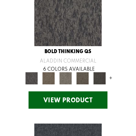
BOLD THINKING QS
ALADDIN COMMERCIAL
6 COLORS AVAILABLE
+
VIEW PRODUCT