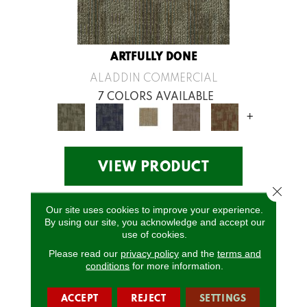
ARTFULLY DONE
ALADDIN COMMERCIAL
7 COLORS AVAILABLE
+
VIEW PRODUCT
Close 
Our site uses cookies to improve your experience.
By using our site, you acknowledge and accept our
use of cookies.
Please read our
privacy policy
and the
terms and
conditions
for more information.
ACCEPT
REJECT
SETTINGS