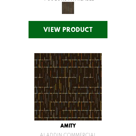
VIEW PRODUCT
AMITY
ALADDIN COMMERCIAL