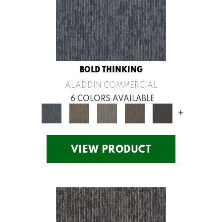
BOLD THINKING
ALADDIN COMMERCIAL
6 COLORS AVAILABLE
+
VIEW PRODUCT