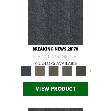
BREAKING NEWS 2B178
ALADDIN COMMERCIAL
6 COLORS AVAILABLE
+
VIEW PRODUCT