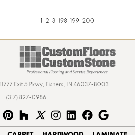
1
2
3
198
199
200
11777 Exit 5 Pkwy, Fishers, IN 46037-8003
(317) 827-0986
CARPET
HARDWOOD
LAMINATE