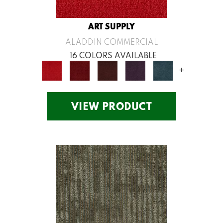
ART SUPPLY
ALADDIN COMMERCIAL
16 COLORS AVAILABLE
+
VIEW PRODUCT