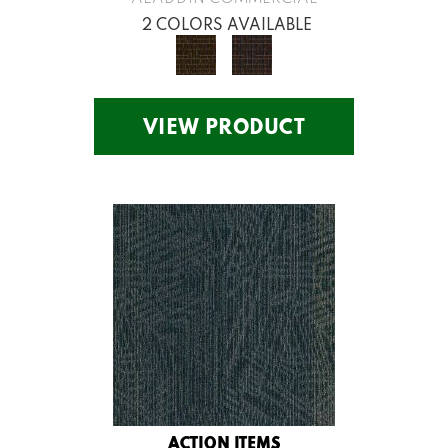
2 COLORS AVAILABLE
VIEW PRODUCT
ACTION ITEMS