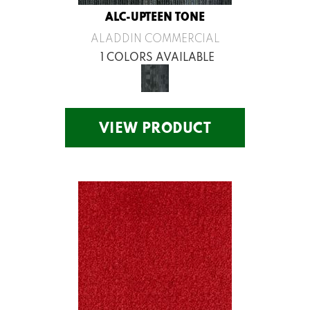
ALC-UPTEEN TONE
ALADDIN COMMERCIAL
1 COLORS AVAILABLE
VIEW PRODUCT