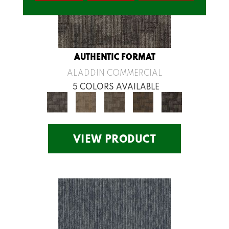
AUTHENTIC FORMAT
ALADDIN COMMERCIAL
5 COLORS AVAILABLE
VIEW PRODUCT