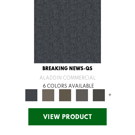
BREAKING NEWS-QS
ALADDIN COMMERCIAL
6 COLORS AVAILABLE
+
VIEW PRODUCT