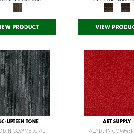
IEW PRODUCT
VIEW PRODU
LC-UPTEEN TONE
ART SUPPLY
DDIN COMMERCIAL
ALADDIN COMMER