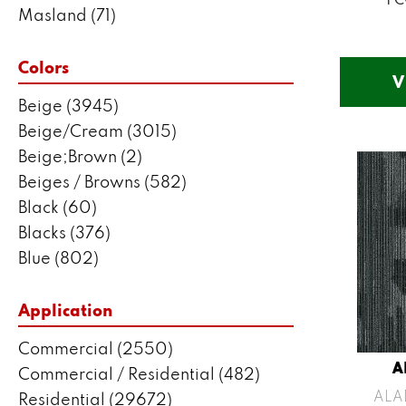
Masland
(71)
Mohawk
(5802)
Philadelphia Commercial
(2550)
Colors
V
Portico
(3041)
Beige
(3945)
Shaw Builder Flooring
(287)
Beige/Cream
(3015)
Shaw Floors
(7443)
Beige;Brown
(2)
Stanton
(3585)
Beiges / Browns
(582)
Black
(60)
Blacks
(376)
Blue
(802)
Blue;Brown
(1)
Blue;Green
(171)
Application
Blues
(635)
Commercial
(2550)
Blues / Purples
(204)
A
Commercial / Residential
(482)
Blues / Purples / Greens
(1)
ALA
Residential
(29672)