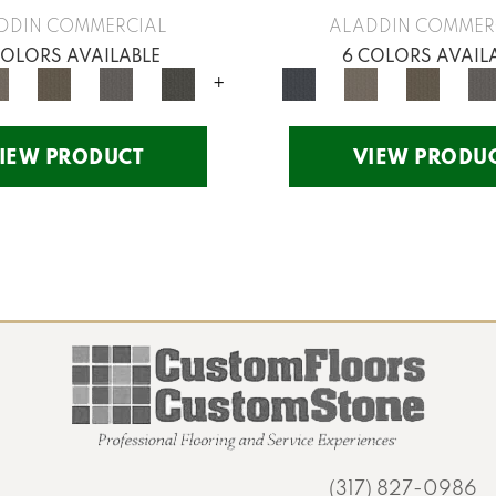
DDIN COMMERCIAL
ALADDIN COMMER
COLORS AVAILABLE
6 COLORS AVAIL
+
IEW PRODUCT
VIEW PRODU
(317) 827-0986