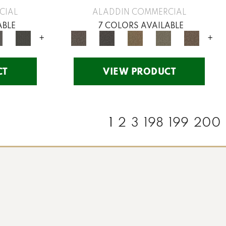
CIAL
ALADDIN COMMERCIAL
ABLE
7 COLORS AVAILABLE
+
+
CT
VIEW PRODUCT
1
2
3
198
199
200