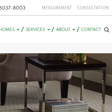
N 46037-8003
MEASUREMENT
CONSULTATION
HOMES
SERVICES
ABOUT
CONTACT