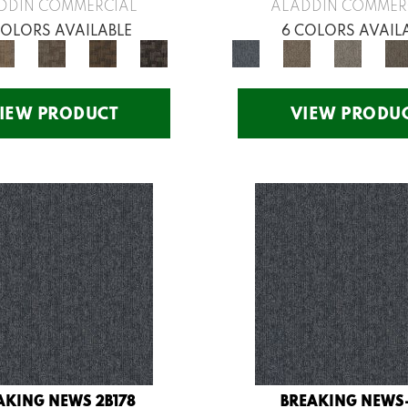
DDIN COMMERCIAL
ALADDIN COMMER
COLORS AVAILABLE
6 COLORS AVAIL
IEW PRODUCT
VIEW PRODU
AKING NEWS 2B178
BREAKING NEWS