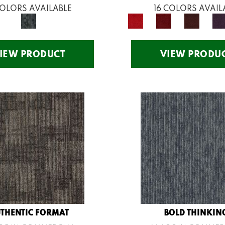
COLORS AVAILABLE
16 COLORS AVAIL
IEW PRODUCT
VIEW PRODU
THENTIC FORMAT
BOLD THINKIN