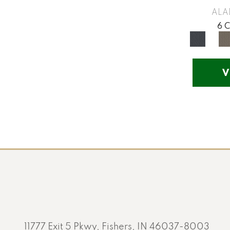
Yellow
(17)
ALA
Yellow^Gold
(5)
6 
Yellows/Golds
(201)
V
11777 Exit 5 Pkwy, Fishers, IN 46037-8003