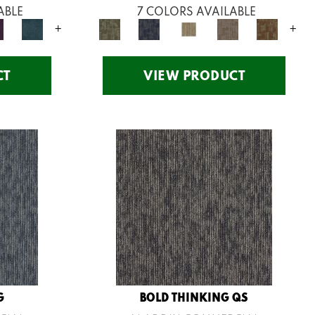
ABLE
7 COLORS AVAILABLE
+
+
CT
VIEW PRODUCT
G
BOLD THINKING QS