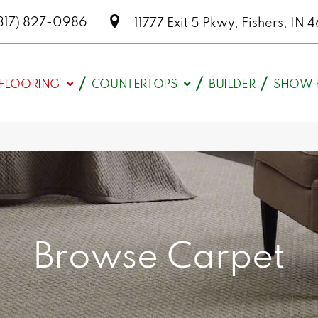
317) 827-0986
11777 Exit 5 Pkwy, Fishers, I
FLOORING
COUNTERTOPS
BUILDER
SHOW 
Browse Carpet