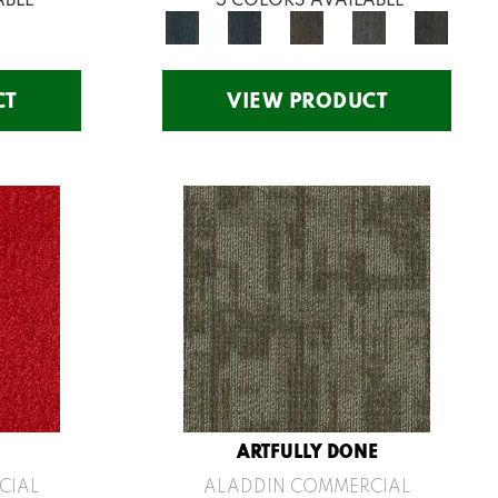
CT
VIEW PRODUCT
ARTFULLY DONE
CIAL
ALADDIN COMMERCIAL