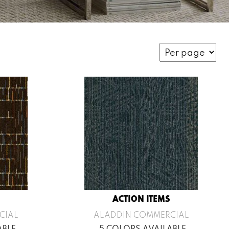
ACTION ITEMS
CIAL
ALADDIN COMMERCIAL
ABLE
5 COLORS AVAILABLE