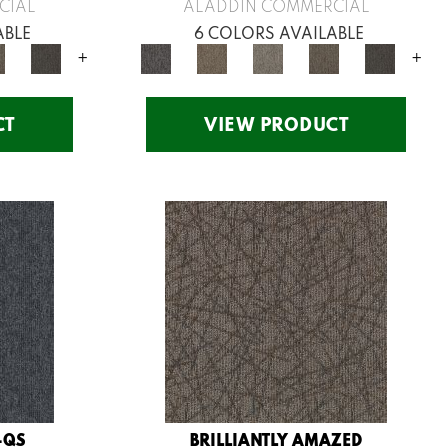
CIAL
ALADDIN COMMERCIAL
ABLE
6 COLORS AVAILABLE
+
+
CT
VIEW PRODUCT
-QS
BRILLIANTLY AMAZED