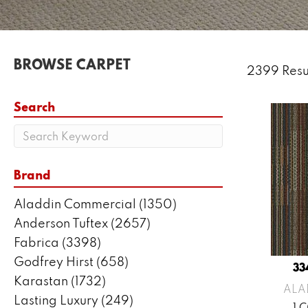
BROWSE CARPET
2399 Resu
Search
Brand
Aladdin Commercial
(1350)
Anderson Tuftex
(2657)
Fabrica
(3398)
Godfrey Hirst
(658)
33
Karastan
(1732)
ALA
Lasting Luxury
(249)
1 