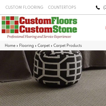
(
CUSTOM FLOORING
COUNTERTOPS
Home
»
Flooring
»
Carpet
»
Carpet Products