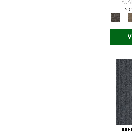
Greys / Blacks
(260)
ALA
Multicolors
(7)
5 
Orange
(53)
Orange;Red
(14)
Oranges
(57)
V
Pinks
(8)
Purple
(75)
Purples
(71)
Red
(141)
Reds / Oranges
(57)
Reds/Pinks
(123)
Silver
(48)
Turquoises/Aquas
(12)
Violets
(18)
Whites
(666)
Whites / Creams
(210)
BRE