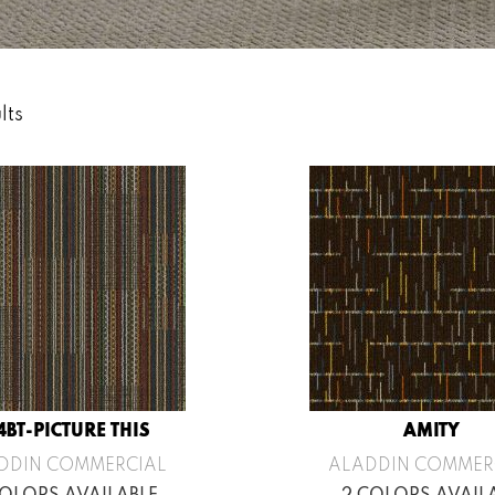
lts
4BT-PICTURE THIS
AMITY
DDIN COMMERCIAL
ALADDIN COMMER
COLORS AVAILABLE
2 COLORS AVAIL