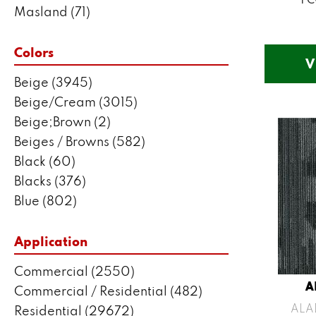
Masland
(71)
Mohawk
(5802)
Philadelphia Commercial
(2550)
Colors
V
Portico
(3041)
Beige
(3945)
Shaw Builder Flooring
(287)
Beige/Cream
(3015)
Shaw Floors
(7443)
Beige;Brown
(2)
Stanton
(3585)
Beiges / Browns
(582)
Black
(60)
Blacks
(376)
Blue
(802)
Blue;Brown
(1)
Blue;Green
(171)
Application
Blues
(635)
Commercial
(2550)
Blues / Purples
(204)
A
Commercial / Residential
(482)
Blues / Purples / Greens
(1)
ALA
Residential
(29672)