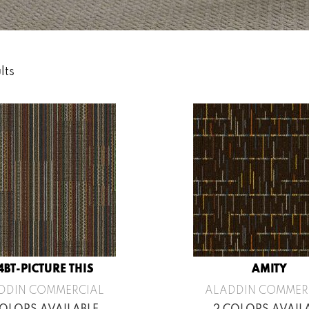
lts
4BT-PICTURE THIS
AMITY
DDIN COMMERCIAL
ALADDIN COMMER
COLORS AVAILABLE
2 COLORS AVAIL