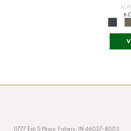
Yellow
(17)
ALA
Yellow^Gold
(5)
6 
Yellows/Golds
(201)
V
11777 Exit 5 Pkwy, Fishers, IN 46037-8003