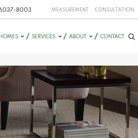
N 46037-8003
MEASUREMENT
CONSULTATION
HOMES
SERVICES
ABOUT
CONTACT