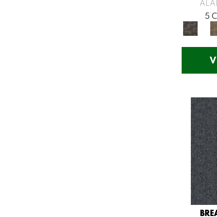
Greys / Blacks
(260)
ALA
Multicolors
(7)
5 
Orange
(53)
Orange;Red
(14)
Oranges
(57)
V
Pinks
(8)
Purple
(75)
Purples
(71)
Red
(141)
Reds / Oranges
(57)
Reds/Pinks
(123)
Silver
(48)
Turquoises/Aquas
(12)
Violets
(18)
Whites
(666)
Whites / Creams
(210)
BRE