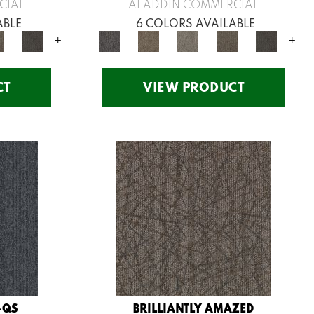
CIAL
ALADDIN COMMERCIAL
ABLE
6 COLORS AVAILABLE
+
+
CT
VIEW PRODUCT
-QS
BRILLIANTLY AMAZED