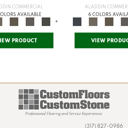
DDIN COMMERCIAL
ALADDIN COMMER
COLORS AVAILABLE
6 COLORS AVAIL
+
IEW PRODUCT
VIEW PRODU
(317) 827-0986