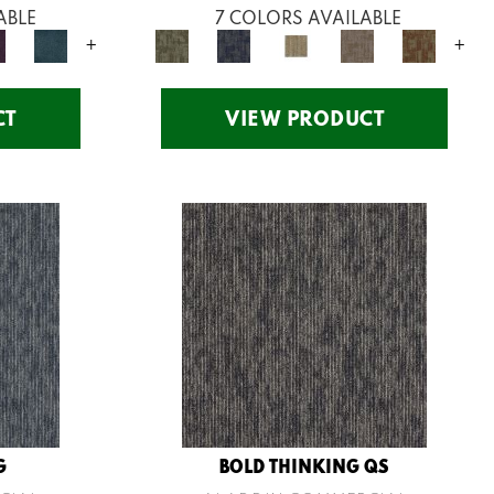
ABLE
7 COLORS AVAILABLE
+
+
CT
VIEW PRODUCT
G
BOLD THINKING QS