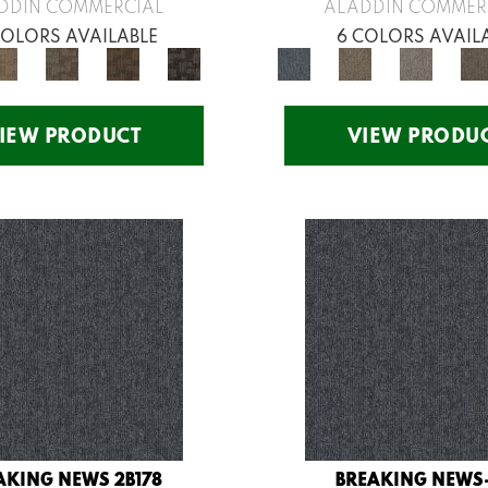
DDIN COMMERCIAL
ALADDIN COMMER
COLORS AVAILABLE
6 COLORS AVAIL
IEW PRODUCT
VIEW PRODU
AKING NEWS 2B178
BREAKING NEWS