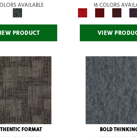
COLORS AVAILABLE
16 COLORS AVAIL
IEW PRODUCT
VIEW PRODU
THENTIC FORMAT
BOLD THINKIN