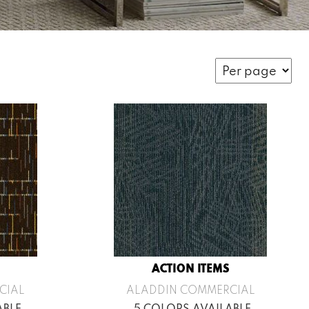
ACTION ITEMS
CIAL
ALADDIN COMMERCIAL
ABLE
5 COLORS AVAILABLE