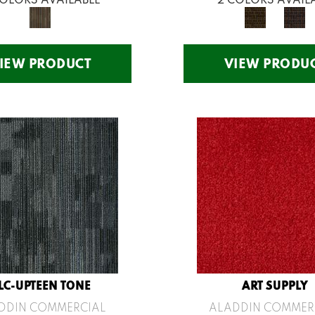
IEW PRODUCT
VIEW PRODU
LC-UPTEEN TONE
ART SUPPLY
DDIN COMMERCIAL
ALADDIN COMMER