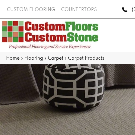
(
CUSTOM FLOORING
COUNTERTOPS
Home
»
Flooring
»
Carpet
»
Carpet Products