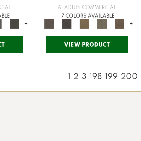
CIAL
ALADDIN COMMERCIAL
ABLE
7 COLORS AVAILABLE
+
+
CT
VIEW PRODUCT
1
2
3
198
199
200