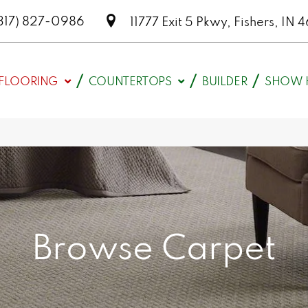
317) 827-0986
11777 Exit 5 Pkwy, Fishers, I
FLOORING
COUNTERTOPS
BUILDER
SHOW 
Browse Carpet