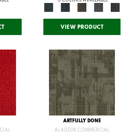
CT
VIEW PRODUCT
ARTFULLY DONE
CIAL
ALADDIN COMMERCIAL