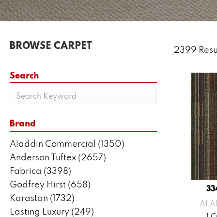
BROWSE CARPET
2399 Resu
Search
Brand
Aladdin Commercial
(1350)
Anderson Tuftex
(2657)
Fabrica
(3398)
Godfrey Hirst
(658)
33
Karastan
(1732)
ALA
Lasting Luxury
(249)
1 