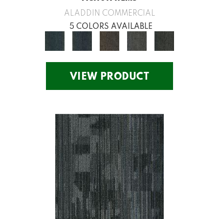
ALADDIN COMMERCIAL
5 COLORS AVAILABLE
VIEW PRODUCT