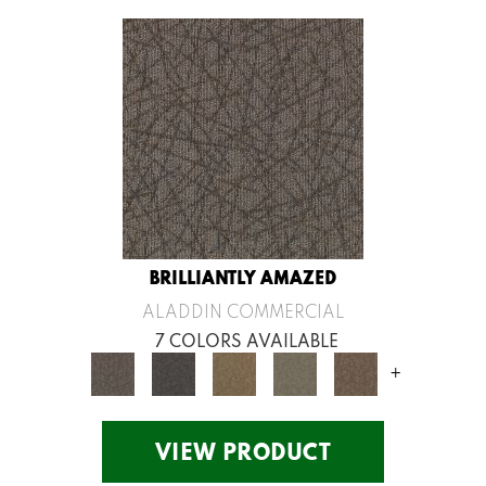
BRILLIANTLY AMAZED
ALADDIN COMMERCIAL
7 COLORS AVAILABLE
+
VIEW PRODUCT