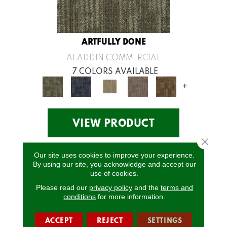
ARTFULLY DONE
ALADDIN COMMERCIAL
7 COLORS AVAILABLE
+
VIEW PRODUCT
Close 
Our site uses cookies to improve your experience.
By using our site, you acknowledge and accept our
use of cookies.
Please read our
privacy policy
and the
terms and
conditions
for more information.
ACCEPT
REJECT
SETTINGS