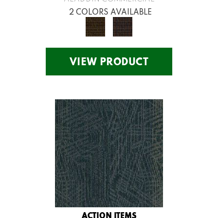
2 COLORS AVAILABLE
VIEW PRODUCT
ACTION ITEMS