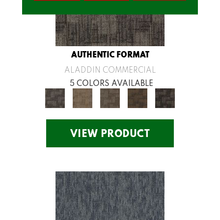
AUTHENTIC FORMAT
ALADDIN COMMERCIAL
5 COLORS AVAILABLE
VIEW PRODUCT