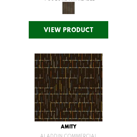
VIEW PRODUCT
AMITY
ALADDIN COMMERCIAL