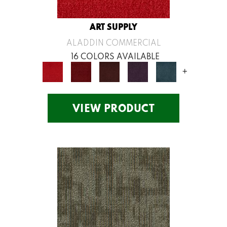
ART SUPPLY
ALADDIN COMMERCIAL
16 COLORS AVAILABLE
+
VIEW PRODUCT