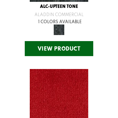
ALC-UPTEEN TONE
ALADDIN COMMERCIAL
1 COLORS AVAILABLE
VIEW PRODUCT