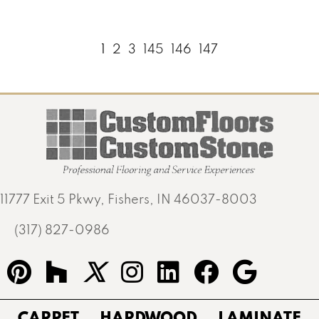
1
2
3
145
146
147
11777 Exit 5 Pkwy, Fishers, IN 46037-8003
(317) 827-0986
CARPET
HARDWOOD
LAMINATE