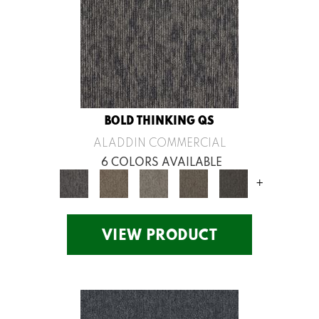
BOLD THINKING QS
ALADDIN COMMERCIAL
6 COLORS AVAILABLE
+
VIEW PRODUCT