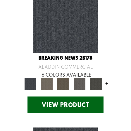
BREAKING NEWS 2B178
ALADDIN COMMERCIAL
6 COLORS AVAILABLE
+
VIEW PRODUCT