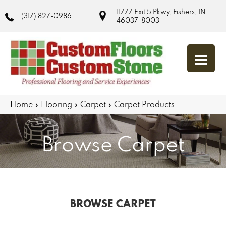
11777 Exit 5 Pkwy, Fishers, IN
(317) 827-0986
46037-8003
Home
»
Flooring
»
Carpet
»
Carpet Products
Browse Carpet
BROWSE CARPET