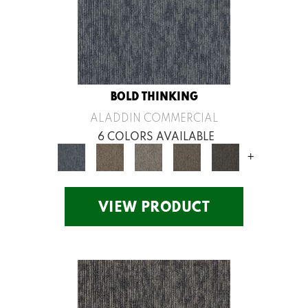
BOLD THINKING
ALADDIN COMMERCIAL
6 COLORS AVAILABLE
+
VIEW PRODUCT