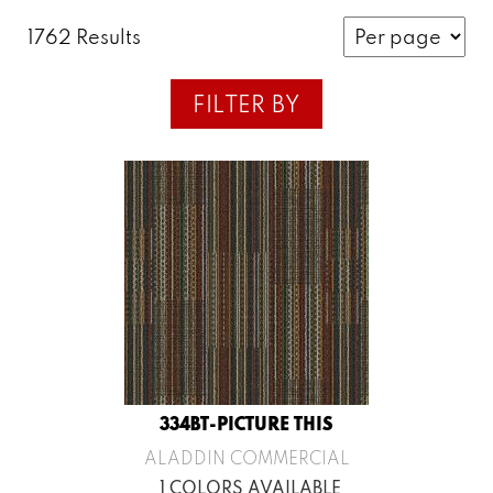
1762 Results
FILTER BY
334BT-PICTURE THIS
ALADDIN COMMERCIAL
1 COLORS AVAILABLE