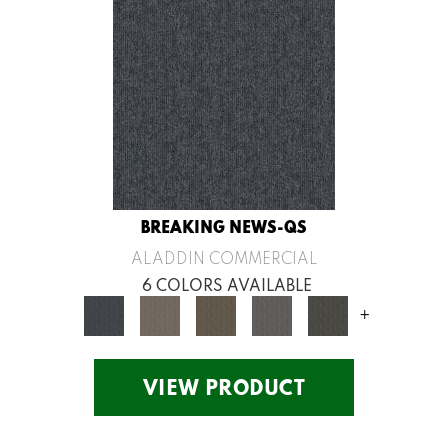
BREAKING NEWS-QS
ALADDIN COMMERCIAL
6 COLORS AVAILABLE
+
VIEW PRODUCT