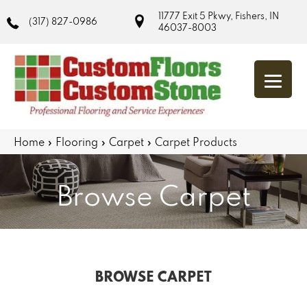
11777 Exit 5 Pkwy, Fishers, IN
(317) 827-0986
46037-8003
Home
»
Flooring
»
Carpet
»
Carpet Products
Browse Carpet
BROWSE CARPET