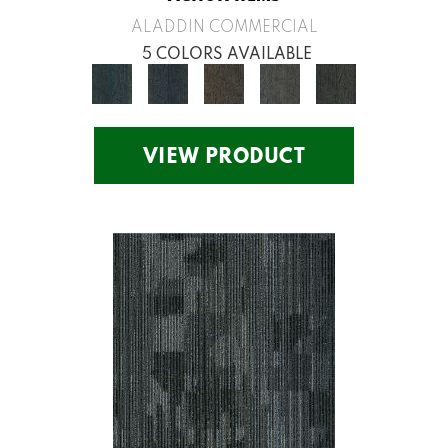
ALADDIN COMMERCIAL
5 COLORS AVAILABLE
VIEW PRODUCT