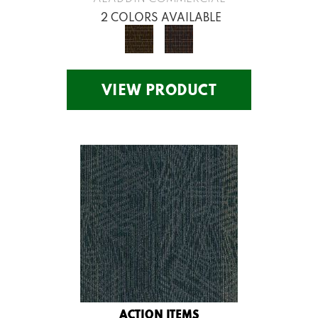
2 COLORS AVAILABLE
VIEW PRODUCT
ACTION ITEMS