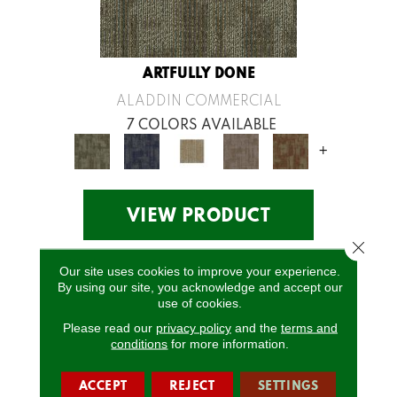
ARTFULLY DONE
ALADDIN COMMERCIAL
7 COLORS AVAILABLE
+
VIEW PRODUCT
Close 
Our site uses cookies to improve your experience.
By using our site, you acknowledge and accept our
use of cookies.
Please read our
privacy policy
and the
terms and
conditions
for more information.
ACCEPT
REJECT
SETTINGS