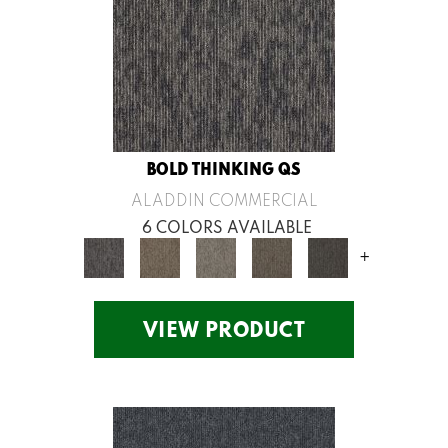
BOLD THINKING QS
ALADDIN COMMERCIAL
6 COLORS AVAILABLE
+
VIEW PRODUCT