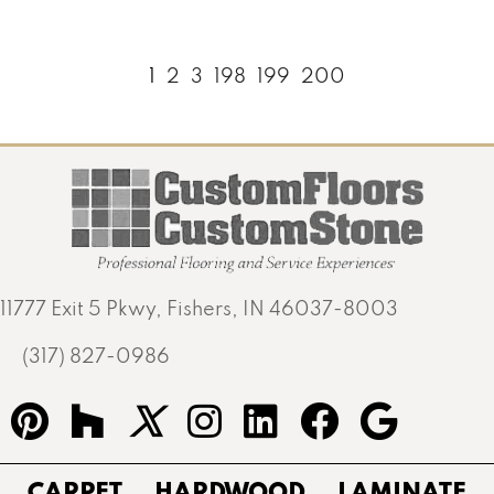
1
2
3
198
199
200
11777 Exit 5 Pkwy, Fishers, IN 46037-8003
(317) 827-0986
CARPET
HARDWOOD
LAMINATE