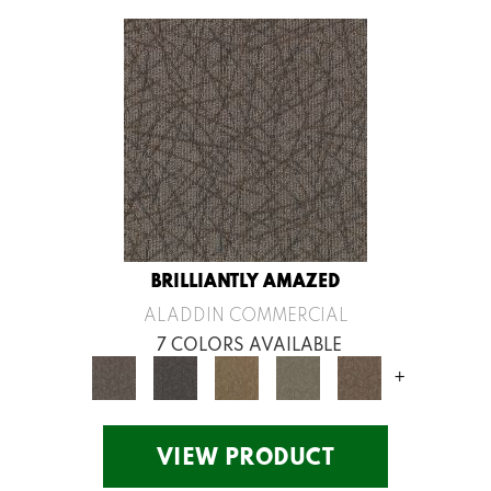
BRILLIANTLY AMAZED
ALADDIN COMMERCIAL
7 COLORS AVAILABLE
+
VIEW PRODUCT