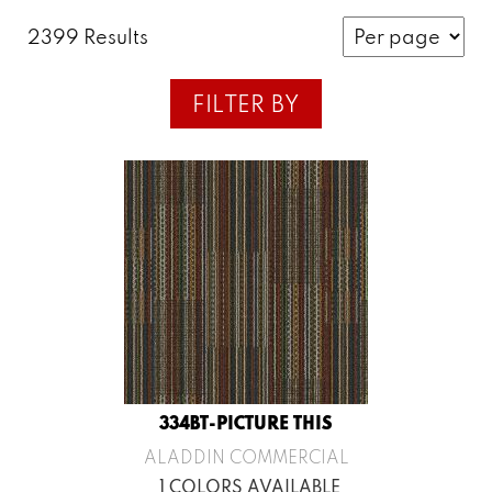
2399 Results
FILTER BY
334BT-PICTURE THIS
ALADDIN COMMERCIAL
1 COLORS AVAILABLE