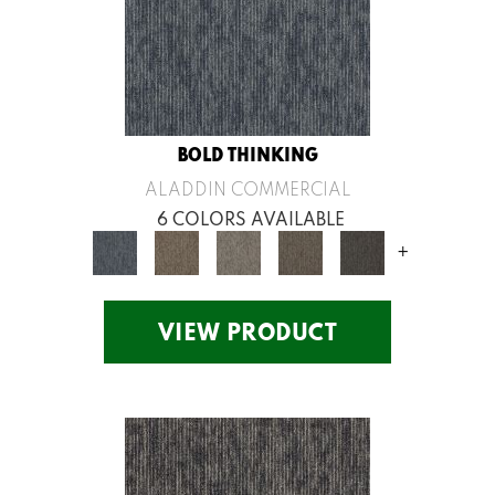
BOLD THINKING
ALADDIN COMMERCIAL
6 COLORS AVAILABLE
+
VIEW PRODUCT