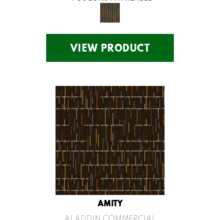
VIEW PRODUCT
AMITY
ALADDIN COMMERCIAL