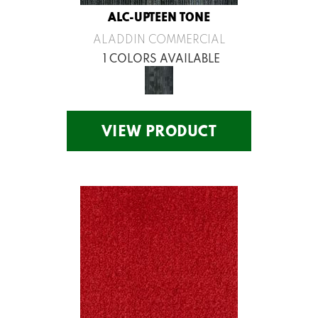
ALC-UPTEEN TONE
ALADDIN COMMERCIAL
1 COLORS AVAILABLE
VIEW PRODUCT