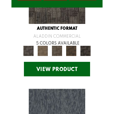
AUTHENTIC FORMAT
ALADDIN COMMERCIAL
5 COLORS AVAILABLE
VIEW PRODUCT