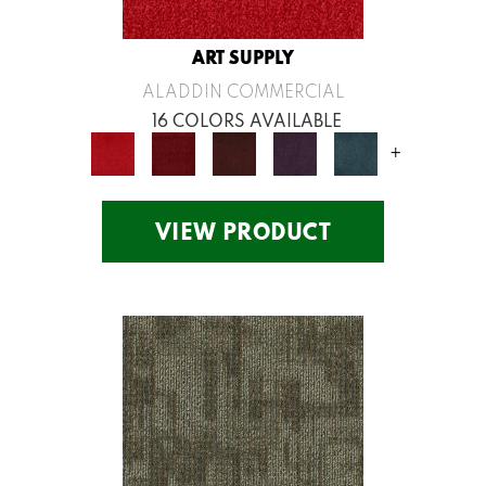
ART SUPPLY
ALADDIN COMMERCIAL
16 COLORS AVAILABLE
+
VIEW PRODUCT