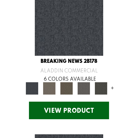
BREAKING NEWS 2B178
ALADDIN COMMERCIAL
6 COLORS AVAILABLE
+
VIEW PRODUCT