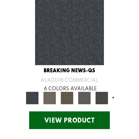
BREAKING NEWS-QS
ALADDIN COMMERCIAL
6 COLORS AVAILABLE
+
VIEW PRODUCT