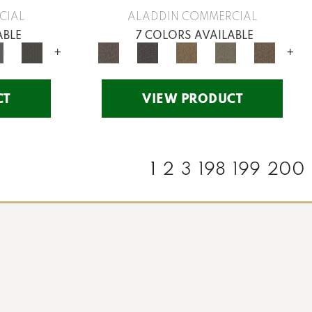
CIAL
ALADDIN COMMERCIAL
ABLE
7 COLORS AVAILABLE
+
+
CT
VIEW PRODUCT
1
2
3
198
199
200