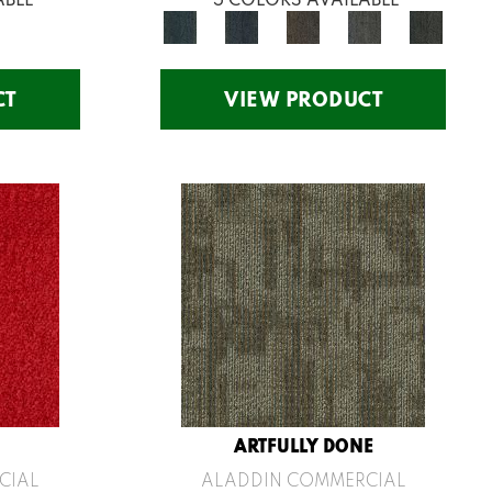
CT
VIEW PRODUCT
ARTFULLY DONE
CIAL
ALADDIN COMMERCIAL