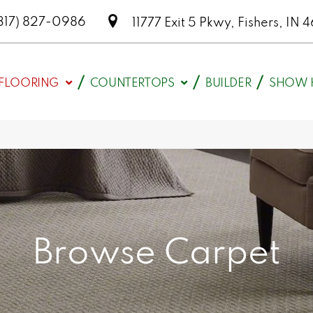
317) 827-0986
11777 Exit 5 Pkwy, Fishers, I
FLOORING
COUNTERTOPS
BUILDER
SHOW 
Browse Carpet