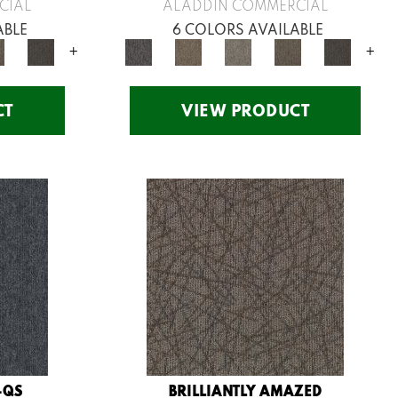
CIAL
ALADDIN COMMERCIAL
ABLE
6 COLORS AVAILABLE
+
+
CT
VIEW PRODUCT
-QS
BRILLIANTLY AMAZED