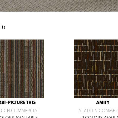
lts
4BT-PICTURE THIS
AMITY
DDIN COMMERCIAL
ALADDIN COMMER
COLORS AVAILABLE
2 COLORS AVAIL