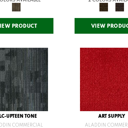
IEW PRODUCT
VIEW PRODU
LC-UPTEEN TONE
ART SUPPLY
DDIN COMMERCIAL
ALADDIN COMMER