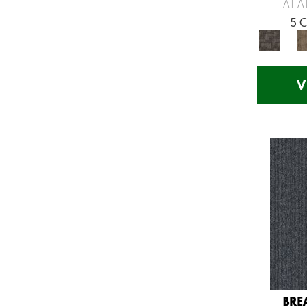
Greys / Blacks
(260)
ALA
Multicolors
(7)
5 
Orange
(53)
Orange;Red
(14)
Oranges
(57)
V
Pinks
(8)
Purple
(75)
Purples
(71)
Red
(141)
Reds / Oranges
(57)
Reds/Pinks
(123)
Silver
(48)
Turquoises/Aquas
(12)
Violets
(18)
Whites
(666)
Whites / Creams
(210)
BRE