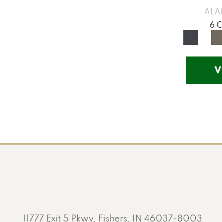
Yellow
(17)
ALA
Yellow^Gold
(5)
6 
Yellows/Golds
(201)
V
11777 Exit 5 Pkwy, Fishers, IN 46037-8003