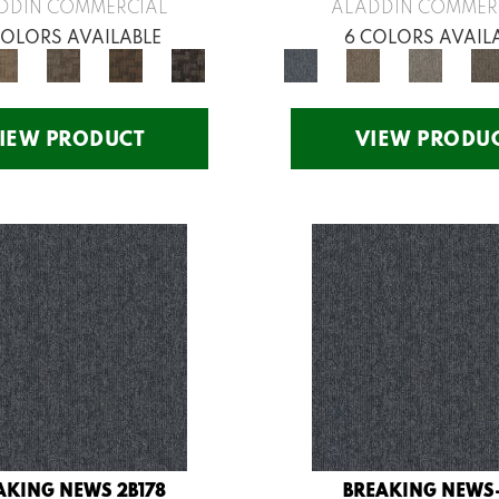
DDIN COMMERCIAL
ALADDIN COMMER
COLORS AVAILABLE
6 COLORS AVAIL
IEW PRODUCT
VIEW PRODU
AKING NEWS 2B178
BREAKING NEWS