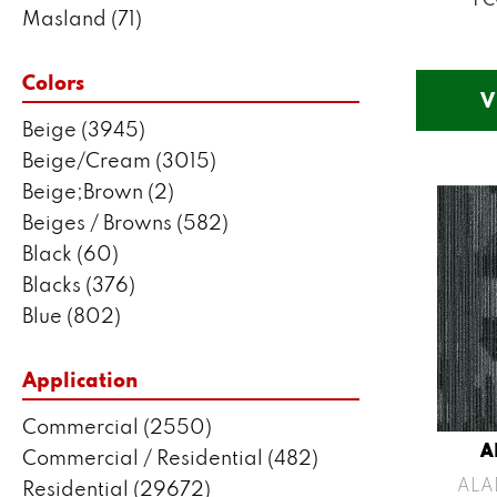
Masland
(71)
Mohawk
(5802)
Philadelphia Commercial
(2550)
Colors
V
Portico
(3041)
Beige
(3945)
Shaw Builder Flooring
(287)
Beige/Cream
(3015)
Shaw Floors
(7443)
Beige;Brown
(2)
Stanton
(3585)
Beiges / Browns
(582)
Black
(60)
Blacks
(376)
Blue
(802)
Blue;Brown
(1)
Blue;Green
(171)
Application
Blues
(635)
Commercial
(2550)
Blues / Purples
(204)
A
Commercial / Residential
(482)
Blues / Purples / Greens
(1)
ALA
Residential
(29672)