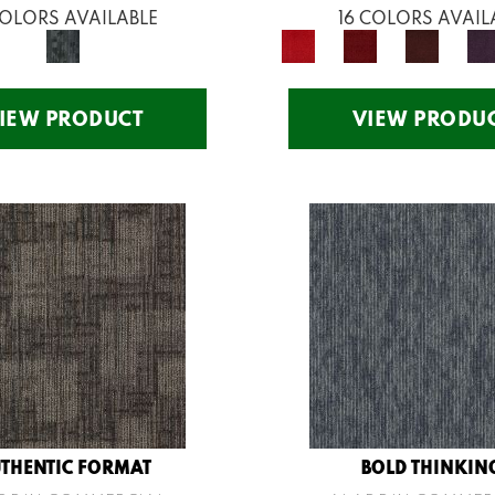
COLORS AVAILABLE
16 COLORS AVAIL
IEW PRODUCT
VIEW PRODU
THENTIC FORMAT
BOLD THINKIN