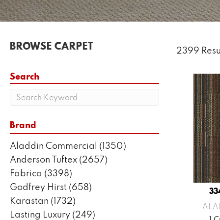
BROWSE CARPET
2399 Resu
Search
Brand
Aladdin Commercial
(1350)
Anderson Tuftex
(2657)
Fabrica
(3398)
Godfrey Hirst
(658)
33
Karastan
(1732)
ALA
Lasting Luxury
(249)
1 