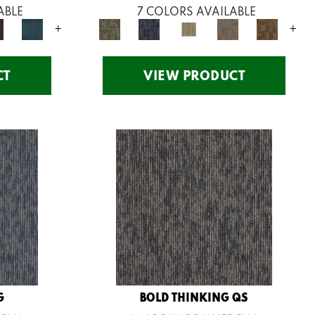
ABLE
7 COLORS AVAILABLE
+
+
CT
VIEW PRODUCT
G
BOLD THINKING QS