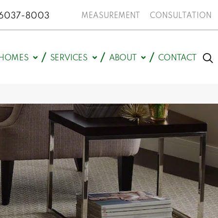
N 46037-8003
MEASUREMENT
CONSULTATION
HOMES
SERVICES
ABOUT
CONTACT