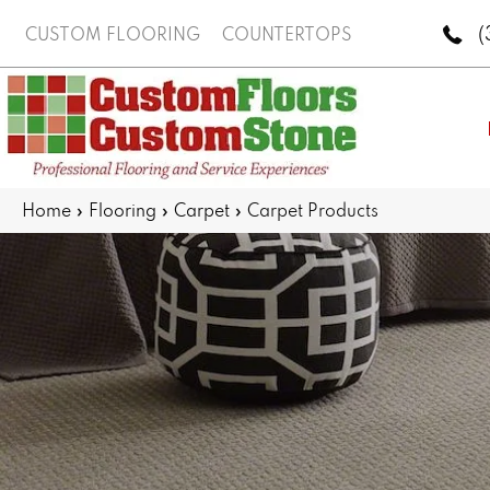
(
CUSTOM FLOORING
COUNTERTOPS
Home
»
Flooring
»
Carpet
»
Carpet Products