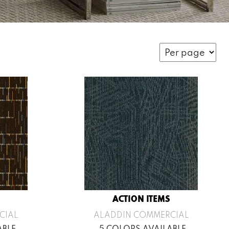
ACTION ITEMS
CIAL
ALADDIN COMMERCIAL
ABLE
5 COLORS AVAILABLE