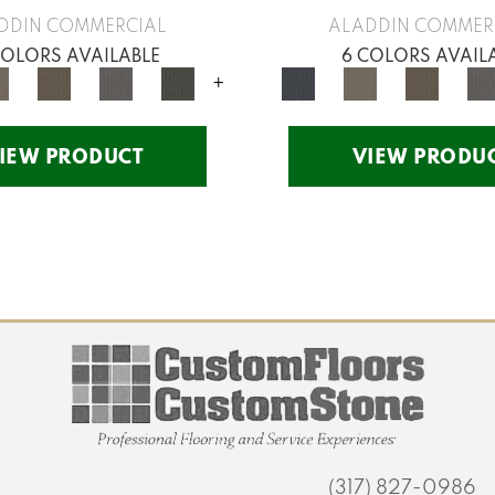
DDIN COMMERCIAL
ALADDIN COMMER
COLORS AVAILABLE
6 COLORS AVAIL
+
IEW PRODUCT
VIEW PRODU
(317) 827-0986