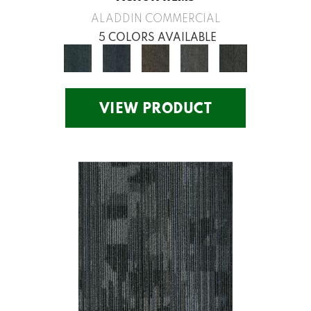
ALADDIN COMMERCIAL
5 COLORS AVAILABLE
VIEW PRODUCT