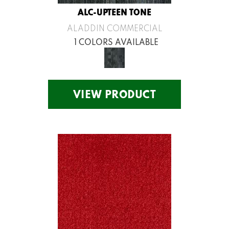
ALC-UPTEEN TONE
ALADDIN COMMERCIAL
1 COLORS AVAILABLE
VIEW PRODUCT