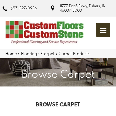
11777 Exit 5 Pkwy, Fishers, IN
(317) 827-0986
46037-8003
Home
»
Flooring
»
Carpet
»
Carpet Products
Browse Carpet
BROWSE CARPET