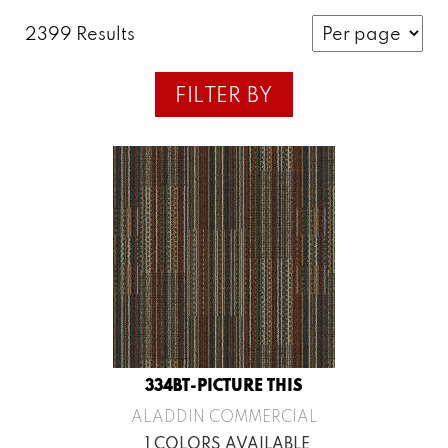
2399 Results
FILTER BY
334BT-PICTURE THIS
ALADDIN COMMERCIAL
1 COLORS AVAILABLE