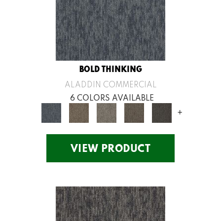
BOLD THINKING
ALADDIN COMMERCIAL
6 COLORS AVAILABLE
+
VIEW PRODUCT