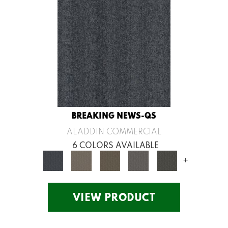
BREAKING NEWS-QS
ALADDIN COMMERCIAL
6 COLORS AVAILABLE
+
VIEW PRODUCT