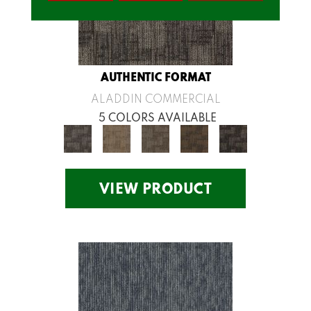
AUTHENTIC FORMAT
ALADDIN COMMERCIAL
5 COLORS AVAILABLE
VIEW PRODUCT