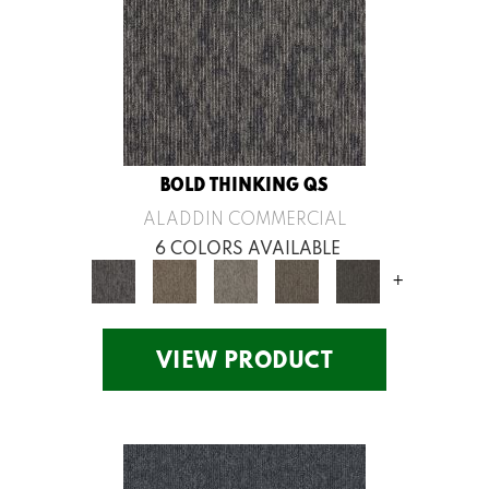
BOLD THINKING QS
ALADDIN COMMERCIAL
6 COLORS AVAILABLE
+
VIEW PRODUCT