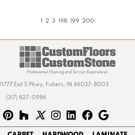
1
2
3
198
199
200
11777 Exit 5 Pkwy, Fishers, IN 46037-8003
(317) 827-0986
CARPET
HARDWOOD
LAMINATE