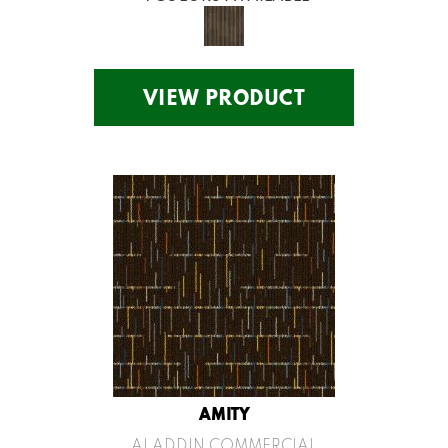
VIEW PRODUCT
AMITY
ALADDIN COMMERCIAL