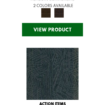
2 COLORS AVAILABLE
VIEW PRODUCT
ACTION ITEMS