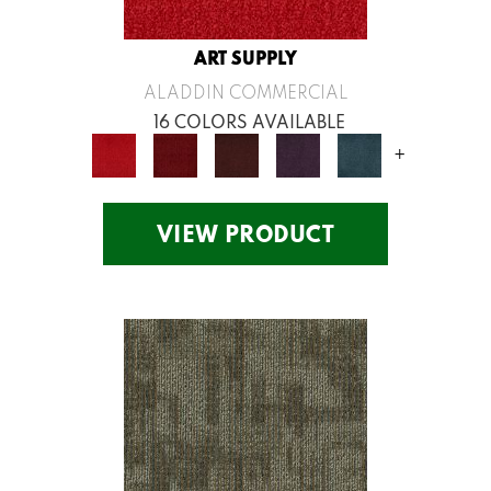
ART SUPPLY
ALADDIN COMMERCIAL
16 COLORS AVAILABLE
+
VIEW PRODUCT