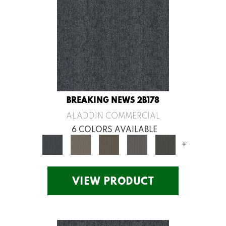
BREAKING NEWS 2B178
ALADDIN COMMERCIAL
6 COLORS AVAILABLE
+
VIEW PRODUCT