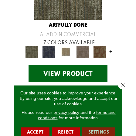
ARTFULLY DONE
ALADDIN COMMERCIAL
7 COLORS AVAILABLE
+
VIEW PRODUCT
Close 
Our site uses cookies to improve your experience.
By using our site, you acknowledge and accept our
use of cookies.
Please read our
privacy policy
and the
terms and
conditions
for more information.
ACCEPT
REJECT
SETTINGS