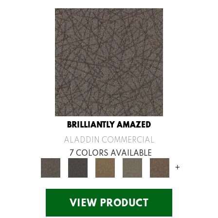
BRILLIANTLY AMAZED
ALADDIN COMMERCIAL
7 COLORS AVAILABLE
+
VIEW PRODUCT