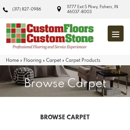
11777 Exit 5 Pkwy, Fishers, IN
(317) 827-0986
46037-8003
Home
»
Flooring
»
Carpet
»
Carpet Products
Browse Carpet
BROWSE CARPET