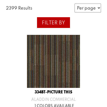
2399 Results
FILTER BY
334BT-PICTURE THIS
ALADDIN COMMERCIAL
1 COLORS AVAILABLE