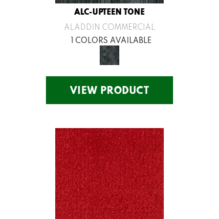
ALC-UPTEEN TONE
ALADDIN COMMERCIAL
1 COLORS AVAILABLE
VIEW PRODUCT