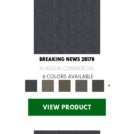
BREAKING NEWS 2B178
ALADDIN COMMERCIAL
6 COLORS AVAILABLE
+
VIEW PRODUCT