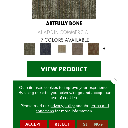
ARTFULLY DONE
ALADDIN COMMERCIAL
7 COLORS AVAILABLE
+
VIEW PRODUCT
Close 
Our site uses cookies to improve your experience.
By using our site, you acknowledge and accept our
use of cookies.
Please read our
privacy policy
and the
terms and
conditions
for more information.
ACCEPT
REJECT
SETTINGS