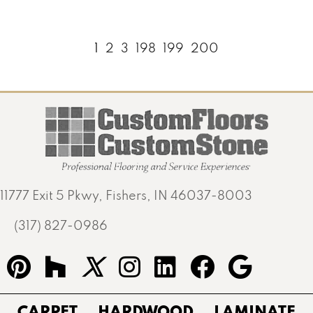
1
2
3
198
199
200
11777 Exit 5 Pkwy, Fishers, IN 46037-8003
(317) 827-0986
CARPET
HARDWOOD
LAMINATE