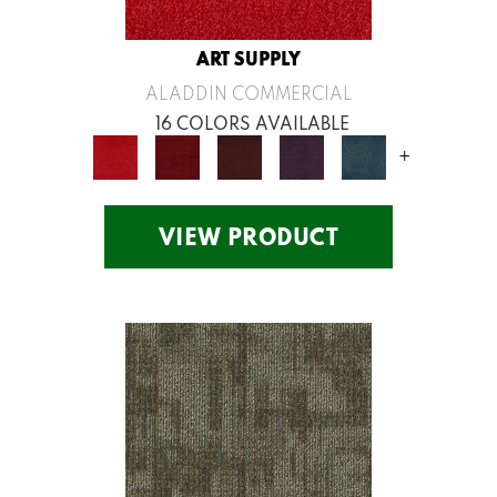
ART SUPPLY
ALADDIN COMMERCIAL
16 COLORS AVAILABLE
+
VIEW PRODUCT