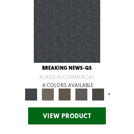
BREAKING NEWS-QS
ALADDIN COMMERCIAL
6 COLORS AVAILABLE
+
VIEW PRODUCT