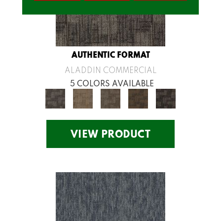
AUTHENTIC FORMAT
ALADDIN COMMERCIAL
5 COLORS AVAILABLE
VIEW PRODUCT