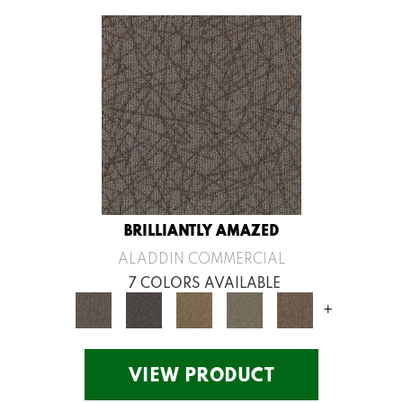
BRILLIANTLY AMAZED
ALADDIN COMMERCIAL
7 COLORS AVAILABLE
+
VIEW PRODUCT