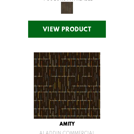
VIEW PRODUCT
AMITY
ALADDIN COMMERCIAL