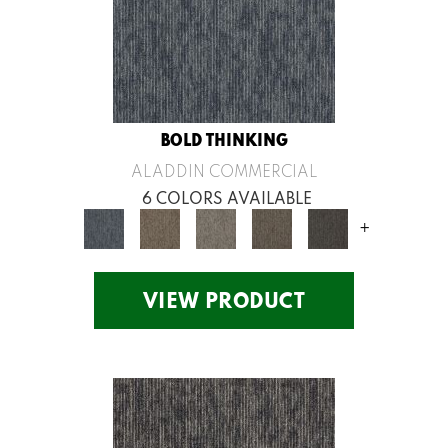
BOLD THINKING
ALADDIN COMMERCIAL
6 COLORS AVAILABLE
+
VIEW PRODUCT