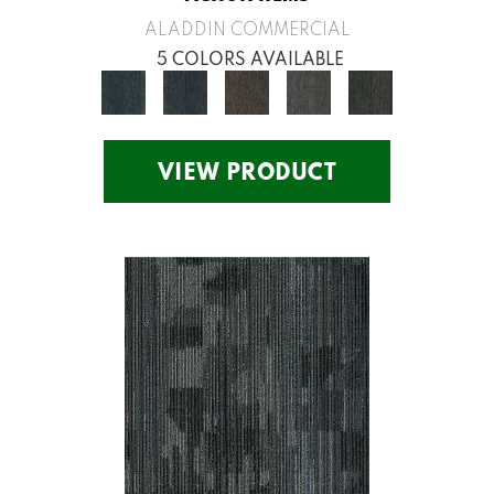
ALADDIN COMMERCIAL
5 COLORS AVAILABLE
VIEW PRODUCT