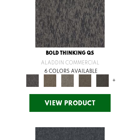
BOLD THINKING QS
ALADDIN COMMERCIAL
6 COLORS AVAILABLE
+
VIEW PRODUCT