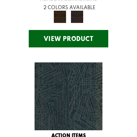
2 COLORS AVAILABLE
VIEW PRODUCT
ACTION ITEMS