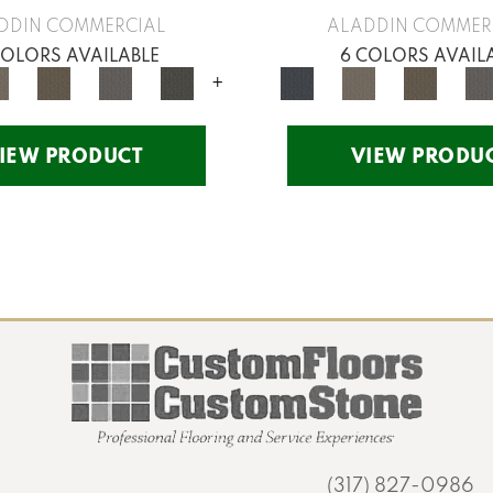
DDIN COMMERCIAL
ALADDIN COMMER
COLORS AVAILABLE
6 COLORS AVAIL
+
IEW PRODUCT
VIEW PRODU
(317) 827-0986