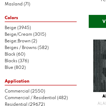
Masland
(71)
Mohawk
(5802)
Philadelphia Commercial
(2550)
Colors
V
Portico
(3041)
Beige
(3945)
Shaw Builder Flooring
(287)
Beige/Cream
(3015)
Shaw Floors
(7443)
Beige;Brown
(2)
Stanton
(3585)
Beiges / Browns
(582)
Black
(60)
Blacks
(376)
Blue
(802)
Blue;Brown
(1)
Blue;Green
(171)
Application
Blues
(635)
Commercial
(2550)
Blues / Purples
(204)
A
Commercial / Residential
(482)
Blues / Purples / Greens
(1)
ALA
Residential
(29672)