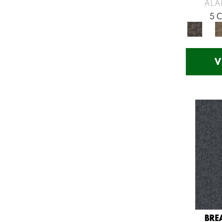
Greys / Blacks
(260)
ALA
Multicolors
(7)
5 
Orange
(53)
Orange;Red
(14)
Oranges
(57)
V
Pinks
(8)
Purple
(75)
Purples
(71)
Red
(141)
Reds / Oranges
(57)
Reds/Pinks
(123)
Silver
(48)
Turquoises/Aquas
(12)
Violets
(18)
Whites
(666)
Whites / Creams
(210)
BRE