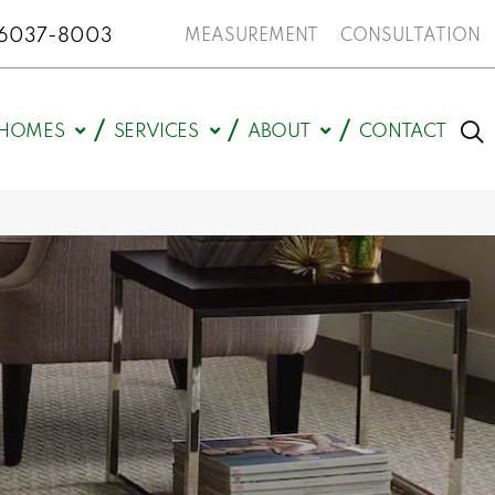
N 46037-8003
MEASUREMENT
CONSULTATION
HOMES
SERVICES
ABOUT
CONTACT