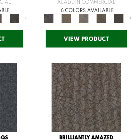
CIAL
ALADDIN COMMERCIAL
ABLE
6 COLORS AVAILABLE
+
+
CT
VIEW PRODUCT
-QS
BRILLIANTLY AMAZED