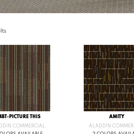
lts
4BT-PICTURE THIS
AMITY
DDIN COMMERCIAL
ALADDIN COMMER
COLORS AVAILABLE
2 COLORS AVAIL