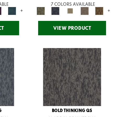
ABLE
7 COLORS AVAILABLE
+
+
CT
VIEW PRODUCT
G
BOLD THINKING QS