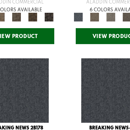
DDIN COMMERCIAL
ALADDIN COMMER
COLORS AVAILABLE
6 COLORS AVAIL
IEW PRODUCT
VIEW PRODU
AKING NEWS 2B178
BREAKING NEWS