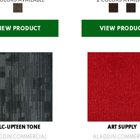
IEW PRODUCT
VIEW PRODU
LC-UPTEEN TONE
ART SUPPLY
DDIN COMMERCIAL
ALADDIN COMMER