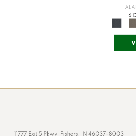
Yellow
(17)
ALA
Yellow^Gold
(5)
6 
Yellows/Golds
(201)
V
11777 Exit 5 Pkwy, Fishers, IN 46037-8003