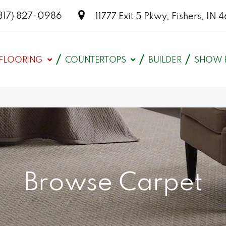
317) 827-0986
11777 Exit 5 Pkwy, Fishers, I
FLOORING
COUNTERTOPS
BUILDER
SHOW 
Browse Carpet