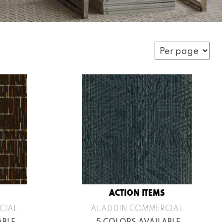
ACTION ITEMS
CIAL
ALADDIN COMMERCIAL
ABLE
5 COLORS AVAILABLE