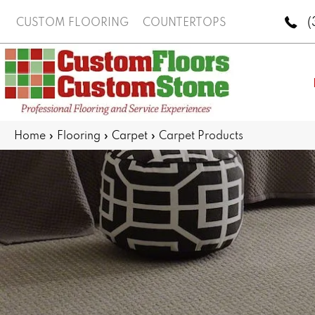
(
CUSTOM FLOORING
COUNTERTOPS
Home
»
Flooring
»
Carpet
»
Carpet Products