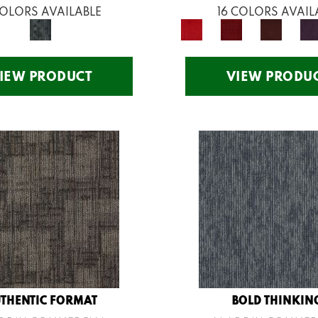
COLORS AVAILABLE
16 COLORS AVAIL
IEW PRODUCT
VIEW PRODU
THENTIC FORMAT
BOLD THINKIN