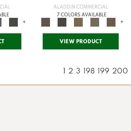
CIAL
ALADDIN COMMERCIAL
ABLE
7 COLORS AVAILABLE
+
+
CT
VIEW PRODUCT
1
2
3
198
199
200