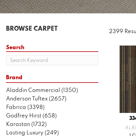
BROWSE CARPET
2399 Resu
Search
Brand
Aladdin Commercial
(1350)
Anderson Tuftex
(2657)
Fabrica
(3398)
Godfrey Hirst
(658)
33
Karastan
(1732)
ALA
Lasting Luxury
(249)
1 