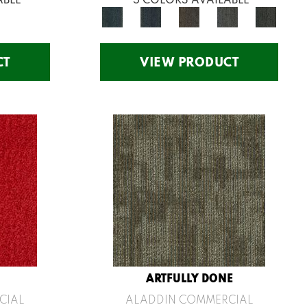
CT
VIEW PRODUCT
ARTFULLY DONE
CIAL
ALADDIN COMMERCIAL