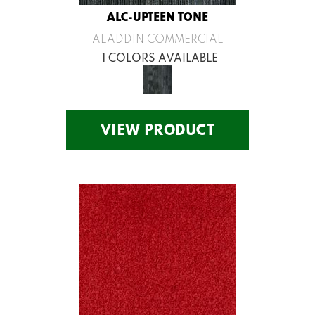
ALC-UPTEEN TONE
ALADDIN COMMERCIAL
1 COLORS AVAILABLE
VIEW PRODUCT