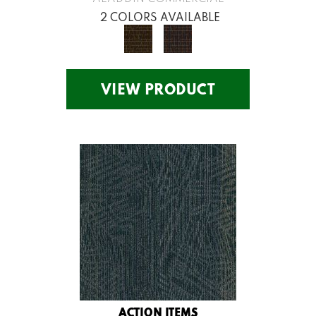
2 COLORS AVAILABLE
VIEW PRODUCT
ACTION ITEMS