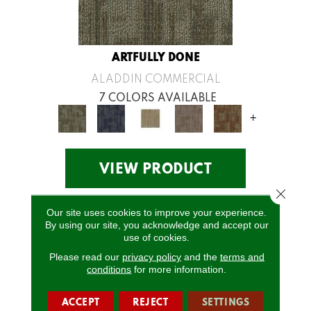
ARTFULLY DONE
ALADDIN COMMERCIAL
7 COLORS AVAILABLE
+
VIEW PRODUCT
Close 
Our site uses cookies to improve your experience.
By using our site, you acknowledge and accept our
use of cookies.
Please read our
privacy policy
and the
terms and
conditions
for more information.
ACCEPT
REJECT
SETTINGS