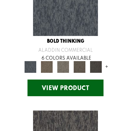
BOLD THINKING
ALADDIN COMMERCIAL
6 COLORS AVAILABLE
+
VIEW PRODUCT