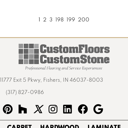
1
2
3
198
199
200
11777 Exit 5 Pkwy, Fishers, IN 46037-8003
(317) 827-0986
CARPET
HARDWOOD
LAMINATE