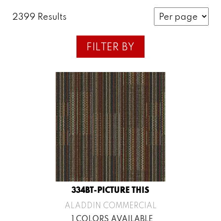
2399 Results
FILTER BY
334BT-PICTURE THIS
ALADDIN COMMERCIAL
1 COLORS AVAILABLE