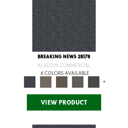
BREAKING NEWS 2B178
ALADDIN COMMERCIAL
6 COLORS AVAILABLE
+
VIEW PRODUCT