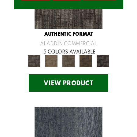
AUTHENTIC FORMAT
ALADDIN COMMERCIAL
5 COLORS AVAILABLE
VIEW PRODUCT