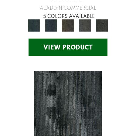
ALADDIN COMMERCIAL
5 COLORS AVAILABLE
VIEW PRODUCT