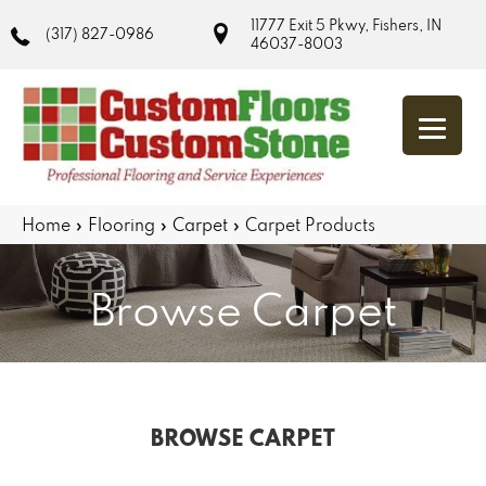
11777 Exit 5 Pkwy, Fishers, IN
(317) 827-0986
46037-8003
Home
»
Flooring
»
Carpet
»
Carpet Products
Browse Carpet
BROWSE CARPET