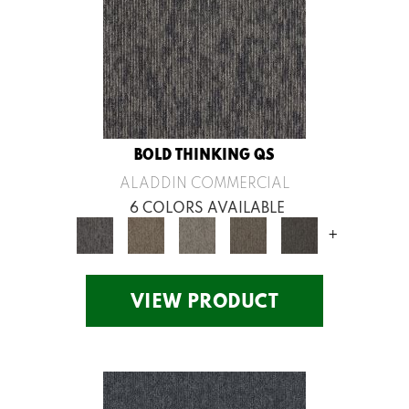
BOLD THINKING QS
ALADDIN COMMERCIAL
6 COLORS AVAILABLE
+
VIEW PRODUCT