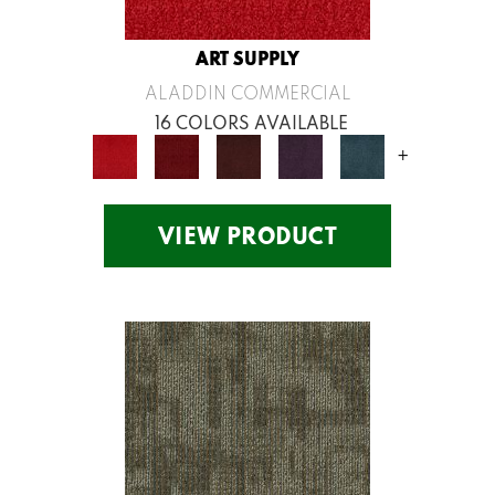
ART SUPPLY
ALADDIN COMMERCIAL
16 COLORS AVAILABLE
+
VIEW PRODUCT