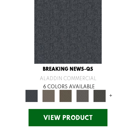
BREAKING NEWS-QS
ALADDIN COMMERCIAL
6 COLORS AVAILABLE
+
VIEW PRODUCT