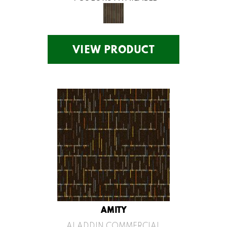
VIEW PRODUCT
AMITY
ALADDIN COMMERCIAL