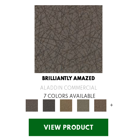
BRILLIANTLY AMAZED
ALADDIN COMMERCIAL
7 COLORS AVAILABLE
+
VIEW PRODUCT