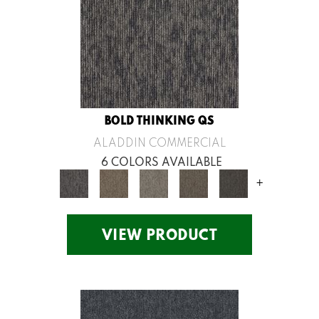
BOLD THINKING QS
ALADDIN COMMERCIAL
6 COLORS AVAILABLE
+
VIEW PRODUCT