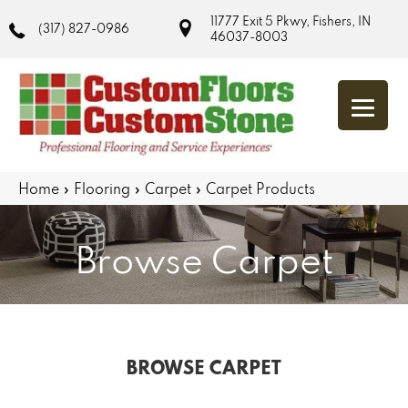
11777 Exit 5 Pkwy, Fishers, IN
(317) 827-0986
46037-8003
Home
»
Flooring
»
Carpet
»
Carpet Products
Browse Carpet
BROWSE CARPET