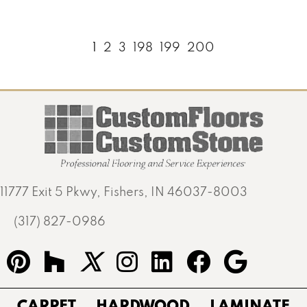
1
2
3
198
199
200
11777 Exit 5 Pkwy, Fishers, IN 46037-8003
(317) 827-0986
CARPET
HARDWOOD
LAMINATE