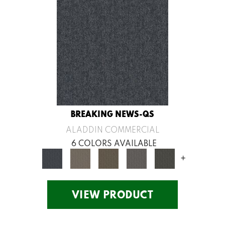
BREAKING NEWS-QS
ALADDIN COMMERCIAL
6 COLORS AVAILABLE
+
VIEW PRODUCT