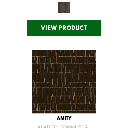
VIEW PRODUCT
AMITY
ALADDIN COMMERCIAL