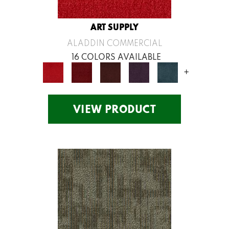
ART SUPPLY
ALADDIN COMMERCIAL
16 COLORS AVAILABLE
+
VIEW PRODUCT