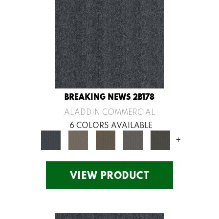
BREAKING NEWS 2B178
ALADDIN COMMERCIAL
6 COLORS AVAILABLE
+
VIEW PRODUCT