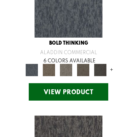
BOLD THINKING
ALADDIN COMMERCIAL
6 COLORS AVAILABLE
+
VIEW PRODUCT