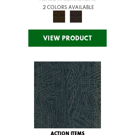
2 COLORS AVAILABLE
VIEW PRODUCT
ACTION ITEMS