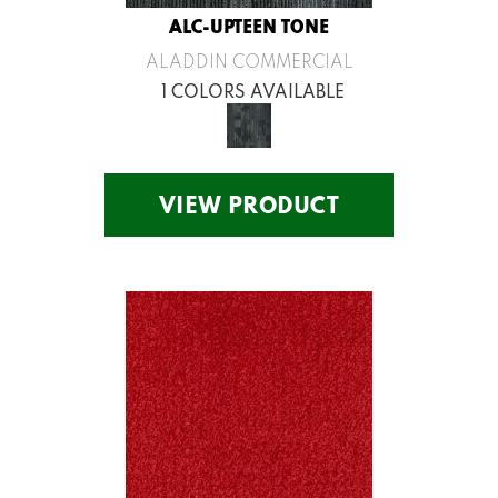
ALC-UPTEEN TONE
ALADDIN COMMERCIAL
1 COLORS AVAILABLE
VIEW PRODUCT