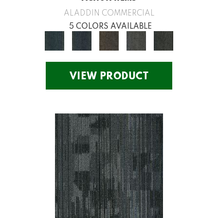
ALADDIN COMMERCIAL
5 COLORS AVAILABLE
VIEW PRODUCT