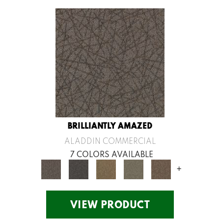
BRILLIANTLY AMAZED
ALADDIN COMMERCIAL
7 COLORS AVAILABLE
+
VIEW PRODUCT