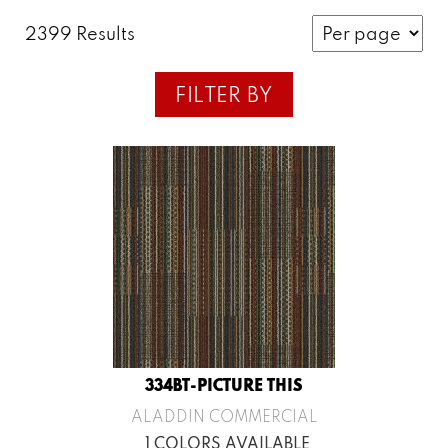
2399 Results
FILTER BY
334BT-PICTURE THIS
ALADDIN COMMERCIAL
1 COLORS AVAILABLE