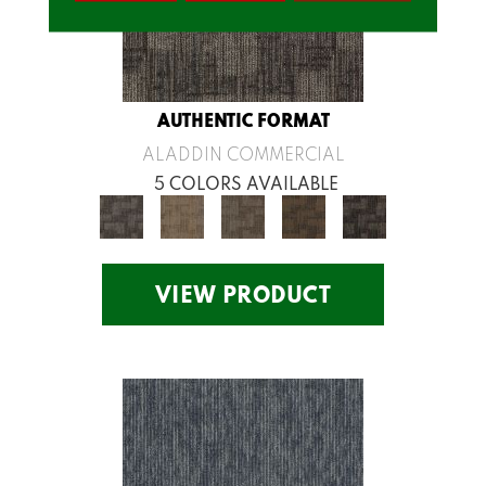
AUTHENTIC FORMAT
ALADDIN COMMERCIAL
5 COLORS AVAILABLE
VIEW PRODUCT