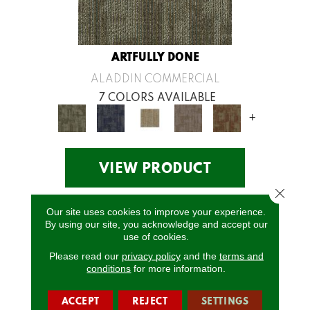
ARTFULLY DONE
ALADDIN COMMERCIAL
7 COLORS AVAILABLE
+
VIEW PRODUCT
Close 
Our site uses cookies to improve your experience.
By using our site, you acknowledge and accept our
use of cookies.
Please read our
privacy policy
and the
terms and
conditions
for more information.
ACCEPT
REJECT
SETTINGS