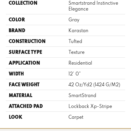
COLLECTION
Smartstrand Instinctive
Elegance
COLOR
Gray
BRAND
Karastan
CONSTRUCTION
Tufted
SURFACE TYPE
Texture
APPLICATION
Residential
WIDTH
12' 0"
FACE WEIGHT
42 Oz/yd2 (1424 G/m2)
MATERIAL
SmartStrand
ATTACHED PAD
Lockback Xp-Stripe
LOOK
Carpet