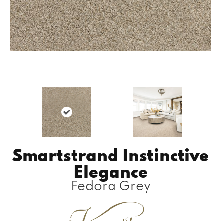
Smartstrand Instinctive
Elegance
Fedora Grey