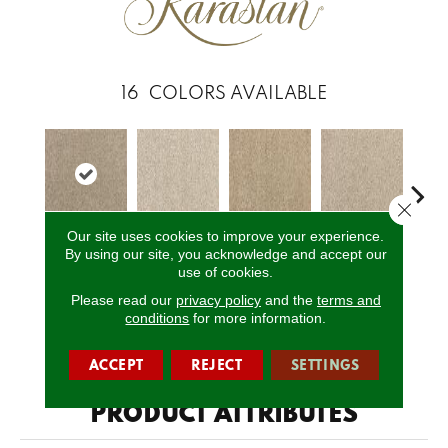
16
COLORS AVAILABLE
Close 
Our site uses cookies to improve your experience.
By using our site, you acknowledge and accept our
Fedora Grey
Fine White
Softened Ash
Paper Moon
So
use of cookies.
Please read our
privacy policy
and the
terms and
conditions
for more information.
CALL US
ACCEPT
REJECT
SETTINGS
PRODUCT ATTRIBUTES