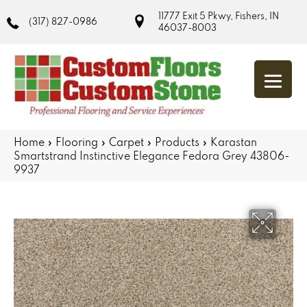
11777 Exit 5 Pkwy, Fishers, IN
(317) 827-0986
46037-8003
Home
»
Flooring
»
Carpet
»
Products
»
Karastan
Smartstrand Instinctive Elegance Fedora Grey 43806-
9937