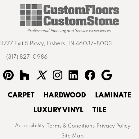
11777 Exit 5 Pkwy, Fishers, IN 46037-8003
(317) 827-0986
CARPET
HARDWOOD
LAMINATE
LUXURY VINYL
TILE
Accessibility
Terms & Conditions
Privacy Policy
Site Map