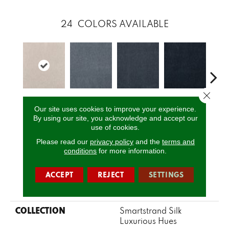
24
COLORS AVAILABLE
Close 
Sea
Sahara
Dynasty
Stillwater
Twilight
Our site uses cookies to improve your experience.
G
By using our site, you acknowledge and accept our
use of cookies.
Please read our
privacy policy
and the
terms and
CALL US
conditions
for more information.
ACCEPT
REJECT
SETTINGS
PRODUCT ATTRIBUTES
COLLECTION
Smartstrand Silk
Luxurious Hues