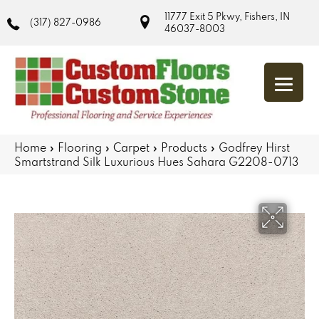
11777 Exit 5 Pkwy, Fishers, IN
(317) 827-0986
46037-8003
Home
»
Flooring
»
Carpet
»
Products
»
Godfrey Hirst
Smartstrand Silk Luxurious Hues Sahara G2208-0713