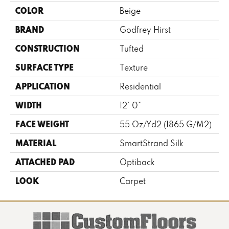
COLOR
Beige
BRAND
Godfrey Hirst
CONSTRUCTION
Tufted
SURFACE TYPE
Texture
APPLICATION
Residential
WIDTH
12' 0"
FACE WEIGHT
55 Oz/yd2 (1865 G/m2)
MATERIAL
SmartStrand Silk
ATTACHED PAD
Optiback
LOOK
Carpet