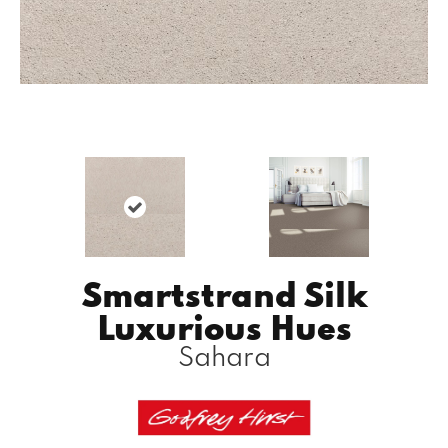
Smartstrand Silk
Luxurious Hues
Sahara