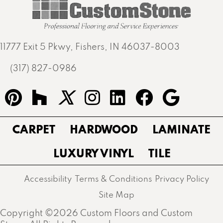
11777 Exit 5 Pkwy, Fishers, IN 46037-8003
(317) 827-0986
CARPET
HARDWOOD
LAMINATE
LUXURY VINYL
TILE
Accessibility
Terms & Conditions
Privacy Policy
Site Map
Copyright ©2026 Custom Floors and Custom