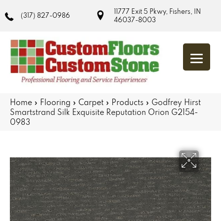
11777 Exit 5 Pkwy, Fishers, IN
(317) 827-0986
46037-8003
Home
»
Flooring
»
Carpet
»
Products
»
Godfrey Hirst
Smartstrand Silk Exquisite Reputation Orion G2154-
0983