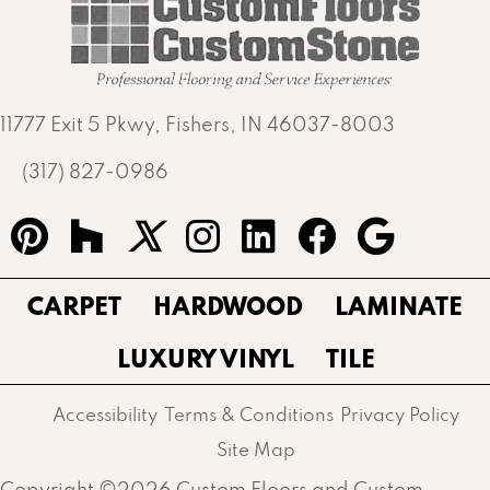
11777 Exit 5 Pkwy, Fishers, IN 46037-8003
(317) 827-0986
CARPET
HARDWOOD
LAMINATE
LUXURY VINYL
TILE
Accessibility
Terms & Conditions
Privacy Policy
Site Map
Copyright ©2026 Custom Floors and Custom