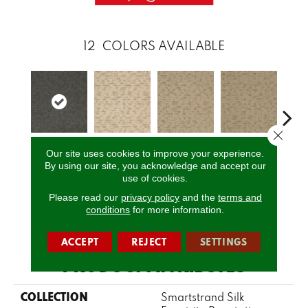
12
COLORS AVAILABLE
Close 
Our site uses cookies to improve your experience.
Orion
Moonlight
Natural
Sunbathed
Almos
By using our site, you acknowledge and accept our
use of cookies.
Please read our
privacy policy
and the
terms and
conditions
for more information.
CALL US
ACCEPT
REJECT
SETTINGS
PRODUCT ATTRIBUTES
COLLECTION
Smartstrand Silk