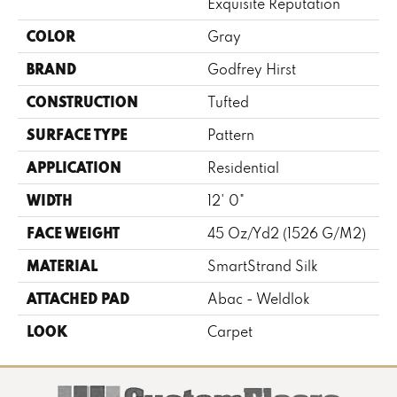
Exquisite Reputation
COLOR
Gray
BRAND
Godfrey Hirst
CONSTRUCTION
Tufted
SURFACE TYPE
Pattern
APPLICATION
Residential
WIDTH
12' 0"
FACE WEIGHT
45 Oz/yd2 (1526 G/m2)
MATERIAL
SmartStrand Silk
ATTACHED PAD
Abac - Weldlok
LOOK
Carpet