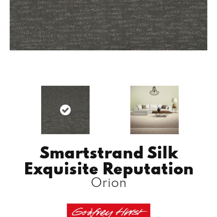
Smartstrand Silk
Exquisite Reputation
Orion