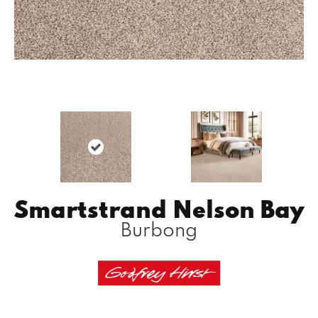
Smartstrand Nelson Bay
Burbong