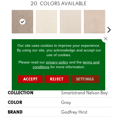
20
COLORS AVAILABLE
Close 
Burbong
Achilles
Ajax
Alida
Au
Our site uses cookies to improve your experience.
By using our site, you acknowledge and accept our
use of cookies.
CALL US
Please read our
privacy policy
and the
terms and
conditions
for more information.
PRODUCT ATTRIBUTES
ACCEPT
REJECT
SETTINGS
COLLECTION
Smartstrand Nelson Bay
COLOR
Gray
BRAND
Godfrey Hirst