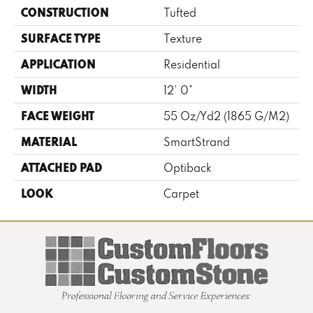
CONSTRUCTION
Tufted
SURFACE TYPE
Texture
APPLICATION
Residential
WIDTH
12' 0"
FACE WEIGHT
55 Oz/yd2 (1865 G/m2)
MATERIAL
SmartStrand
ATTACHED PAD
Optiback
LOOK
Carpet