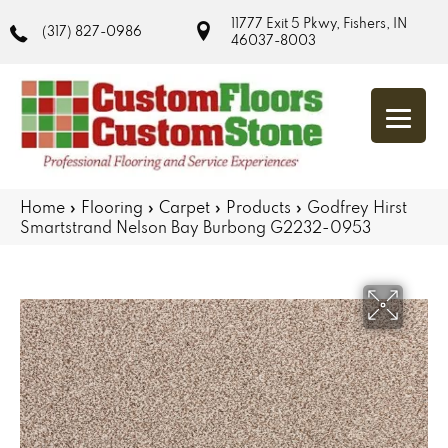
11777 Exit 5 Pkwy, Fishers, IN
(317) 827-0986
46037-8003
Home
»
Flooring
»
Carpet
»
Products
»
Godfrey Hirst
Smartstrand Nelson Bay Burbong G2232-0953