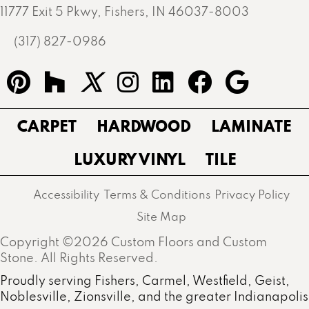
11777 Exit 5 Pkwy, Fishers, IN 46037-8003
(317) 827-0986
CARPET
HARDWOOD
LAMINATE
LUXURY VINYL
TILE
Accessibility
Terms & Conditions
Privacy Policy
Site Map
Copyright ©2026 Custom Floors and Custom
Stone. All Rights Reserved.
Proudly serving Fishers, Carmel, Westfield, Geist,
Noblesville, Zionsville, and the greater Indianapolis