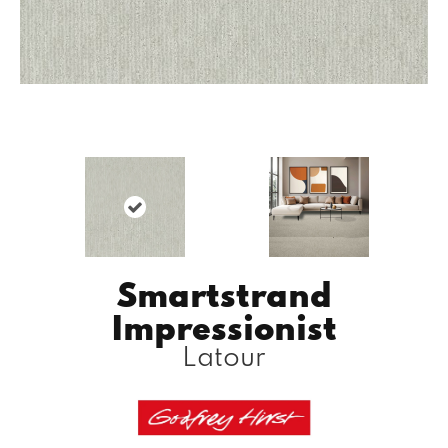
Smartstrand
Impressionist
Latour