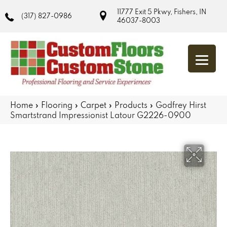
11777 Exit 5 Pkwy, Fishers, IN
(317) 827-0986
46037-8003
Home
»
Flooring
»
Carpet
»
Products
»
Godfrey Hirst
Smartstrand Impressionist Latour G2226-0900