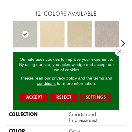
12
COLORS AVAILABLE
Close 
Latour
Pissarro
Monet
Morisot
Re
Our site uses cookies to improve your experience.
By using our site, you acknowledge and accept our
use of cookies.
CALL US
Please read our
privacy policy
and the
terms and
conditions
for more information.
ACCEPT
REJECT
SETTINGS
PRODUCT ATTRIBUTES
COLLECTION
Smartstrand
Impressionist
COLOR
Gray