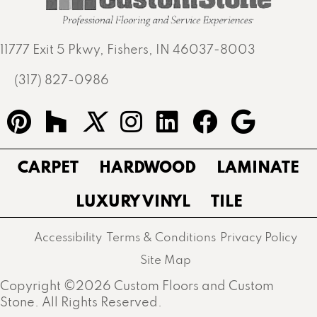
11777 Exit 5 Pkwy, Fishers, IN 46037-8003
(317) 827-0986
CARPET
HARDWOOD
LAMINATE
LUXURY VINYL
TILE
Accessibility
Terms & Conditions
Privacy Policy
Site Map
Copyright ©2026 Custom Floors and Custom
Stone. All Rights Reserved.