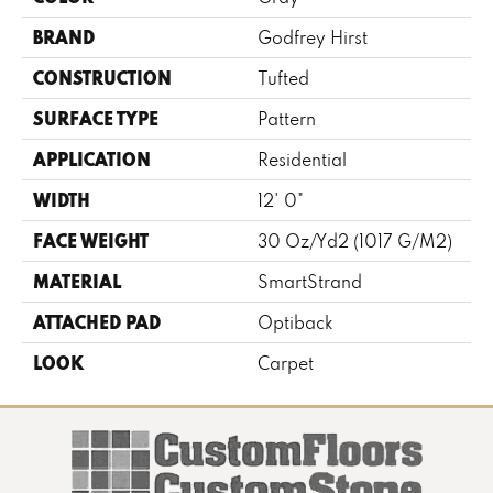
BRAND
Godfrey Hirst
CONSTRUCTION
Tufted
SURFACE TYPE
Pattern
APPLICATION
Residential
WIDTH
12' 0"
FACE WEIGHT
30 Oz/yd2 (1017 G/m2)
MATERIAL
SmartStrand
ATTACHED PAD
Optiback
LOOK
Carpet