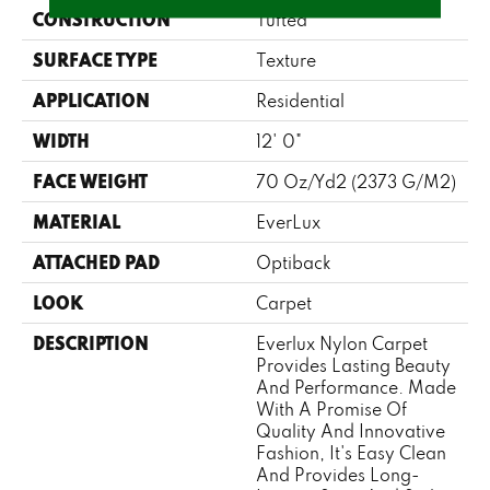
CONSTRUCTION
Tufted
SURFACE TYPE
Texture
APPLICATION
Residential
WIDTH
12' 0"
FACE WEIGHT
70 Oz/yd2 (2373 G/m2)
MATERIAL
EverLux
ATTACHED PAD
Optiback
LOOK
Carpet
DESCRIPTION
Everlux Nylon Carpet
Provides Lasting Beauty
And Performance. Made
With A Promise Of
Quality And Innovative
Fashion, It's Easy Clean
And Provides Long-