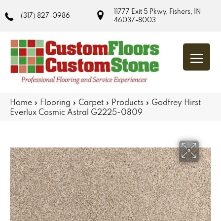
11777 Exit 5 Pkwy, Fishers, IN
(317) 827-0986
46037-8003
Home
»
Flooring
»
Carpet
»
Products
»
Godfrey Hirst
Everlux Cosmic Astral G2225-0809