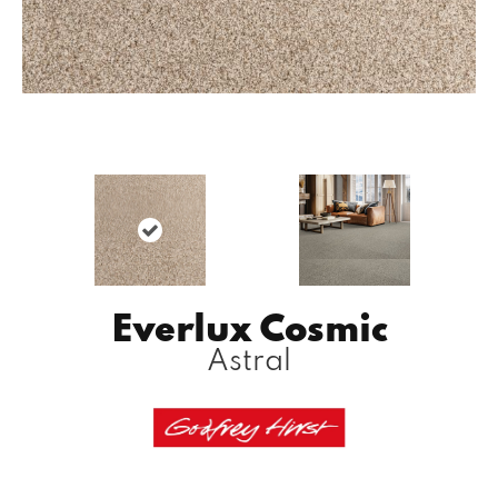
Everlux Cosmic
Astral