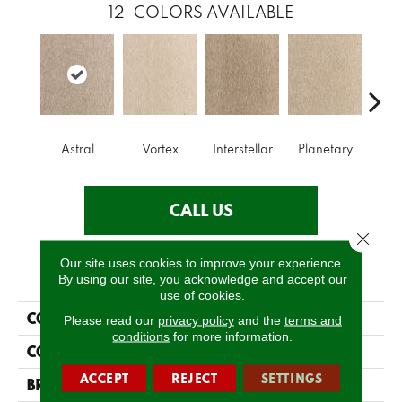
12
COLORS AVAILABLE
Astral
Vortex
Interstellar
Planetary
Prim
CALL US
Close 
Our site uses cookies to improve your experience.
PRODUCT ATTRIBUTES
By using our site, you acknowledge and accept our
use of cookies.
COLLECTION
Everlux Cosmic
Please read our
privacy policy
and the
terms and
conditions
for more information.
COLOR
Brown
ACCEPT
REJECT
SETTINGS
BRAND
Godfrey Hirst