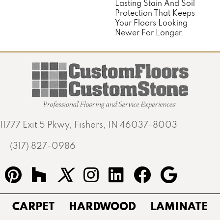
Lasting Stain And Soil
Protection That Keeps
Your Floors Looking
Newer For Longer.
11777 Exit 5 Pkwy, Fishers, IN 46037-8003
(317) 827-0986
CARPET
HARDWOOD
LAMINATE