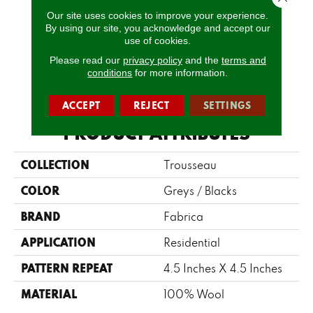
Our site uses cookies to improve your experience.
By using our site, you acknowledge and accept our
Gossamer
Chiffon
Marin
Rattan
G
use of cookies.
Please read our
privacy policy
and the
terms and
conditions
for more information.
CALL US
ACCEPT
REJECT
SETTINGS
PRODUCT ATTRIBUTES
COLLECTION
Trousseau
COLOR
Greys / Blacks
BRAND
Fabrica
APPLICATION
Residential
PATTERN REPEAT
4.5 Inches X 4.5 Inches
MATERIAL
100% Wool