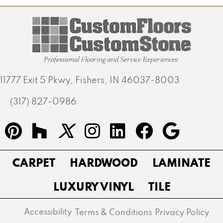
11777 Exit 5 Pkwy, Fishers, IN 46037-8003
(317) 827-0986
CARPET
HARDWOOD
LAMINATE
LUXURY VINYL
TILE
Accessibility
Terms & Conditions
Privacy Policy