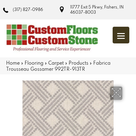
11777 Exit 5 Pkwy, Fishers, IN
(317) 827-0986
46037-8003
Home
»
Flooring
»
Carpet
»
Products
»
Fabrica
Trousseau Gossamer 992TR-913TR