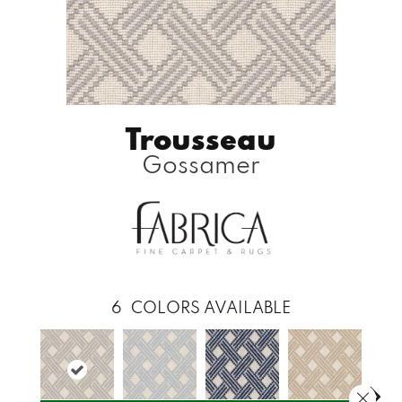
Trousseau
Gossamer
6
COLORS AVAILABLE
Close 