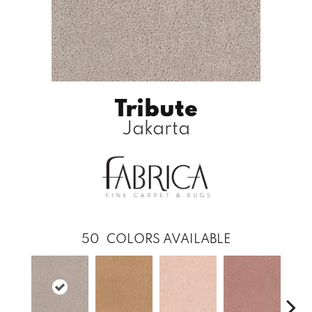
Tribute
Jakarta
50
COLORS AVAILABLE