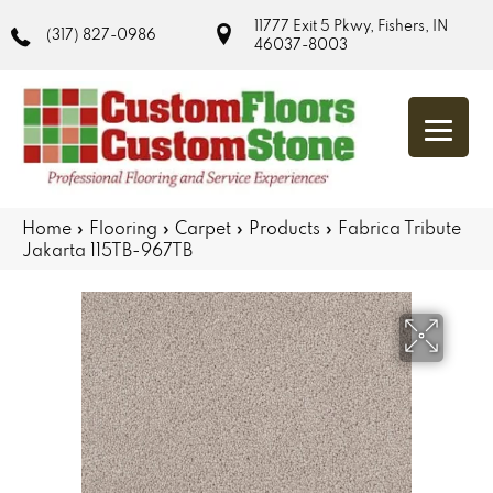
11777 Exit 5 Pkwy, Fishers, IN
(317) 827-0986
46037-8003
Home
»
Flooring
»
Carpet
»
Products
»
Fabrica Tribute
Jakarta 115TB-967TB