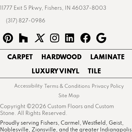
11777 Exit 5 Pkwy, Fishers, IN 46037-8003
(317) 827-0986
CARPET
HARDWOOD
LAMINATE
LUXURY VINYL
TILE
Accessibility
Terms & Conditions
Privacy Policy
Site Map
Copyright ©2026 Custom Floors and Custom
Stone. All Rights Reserved.
Proudly serving Fishers, Carmel, Westfield, Geist,
Noblesville, Zionsville, and the greater Indianapolis