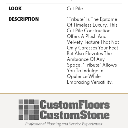
LOOK
Cut Pile
DESCRIPTION
“Tribute” Is The Epitome
Of Timeless Luxury. This
Cut Pile Construction
Offers A Plush And
Velvety Texture That Not
Only Caresses Your Feet
But Also Elevates The
Ambiance Of Any
Space. “Tribute” Allows
You To Indulge In
Opulence While
Embracing Versatility.