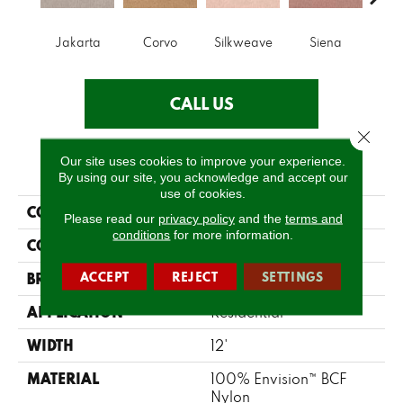
Jakarta
Corvo
Silkweave
Siena
St
CALL US
Close 
Our site uses cookies to improve your experience.
PRODUCT ATTRIBUTES
By using our site, you acknowledge and accept our
use of cookies.
COLLECTION
Tribute
Please read our
privacy policy
and the
terms and
conditions
for more information.
COLOR
Greys / Blacks
ACCEPT
REJECT
SETTINGS
BRAND
Fabrica
APPLICATION
Residential
WIDTH
12'
MATERIAL
100% Envision™ BCF
Nylon