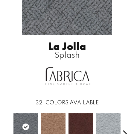
La Jolla
Splash
32
COLORS AVAILABLE