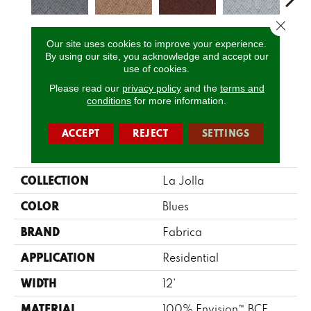
Close 
Splash
Sun-Dried
Fired Brick
Skylights
Blue
Our site uses cookies to improve your experience.
By using our site, you acknowledge and accept our
use of cookies.
Please read our
privacy policy
and the
terms and
CALL US
conditions
for more information.
ACCEPT
REJECT
SETTINGS
PRODUCT ATTRIBUTES
COLLECTION
La Jolla
COLOR
Blues
BRAND
Fabrica
APPLICATION
Residential
WIDTH
12'
MATERIAL
100% Envision™ BCF