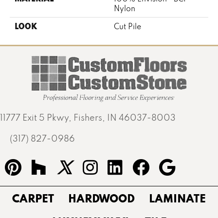
Nylon
LOOK
Cut Pile
11777 Exit 5 Pkwy, Fishers, IN 46037-8003
(317) 827-0986
CARPET
HARDWOOD
LAMINATE