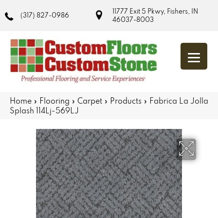
11777 Exit 5 Pkwy, Fishers, IN
(317) 827-0986
46037-8003
Home
»
Flooring
»
Carpet
»
Products
»
Fabrica La Jolla
Splash 114Lj-569LJ