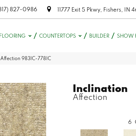
317) 827-0986
11777 Exit 5 Pkwy, Fishers, I
FLOORING
COUNTERTOPS
BUILDER
SHOW 
n Affection 983IC-778IC
Inclination
Affection
6