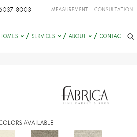
N 46037-8003
MEASUREMENT
CONSULTATION
HOMES
SERVICES
ABOUT
CONTACT
COLORS AVAILABLE