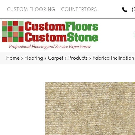
(
CUSTOM FLOORING
COUNTERTOPS
Home
»
Flooring
»
Carpet
»
Products
»
Fabrica Inclinatio