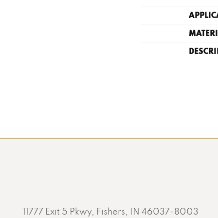
APPLIC
MATERI
DESCRI
11777 Exit 5 Pkwy, Fishers, IN 46037-8003