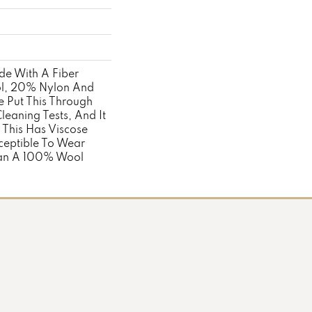
ade With A Fiber
l, 20% Nylon And
 Put This Through
eaning Tests, And It
 This Has Viscose
ceptible To Wear
han A 100% Wool