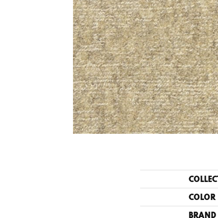
COLLEC
COLOR
BRAND