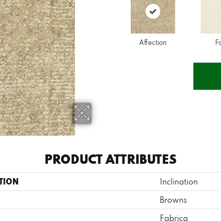
Affection
F
PRODUCT ATTRIBUTES
TION
Inclination
Browns
Fabrica