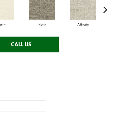
orte
Flair
Affinity
Desir
CALL US