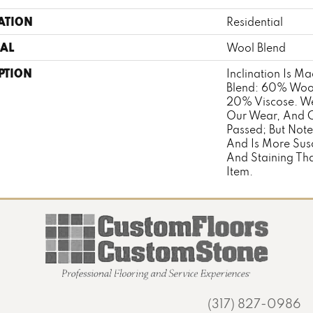
ATION
Residential
AL
Wool Blend
PTION
Inclination Is M
Blend: 60% Woo
20% Viscose. We
Our Wear, And Cl
Passed; But Note
And Is More Sus
And Staining T
Item.
(317) 827-0986