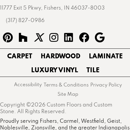
11777 Exit 5 Pkwy, Fishers, IN 46037-8003
(317) 827-0986
CARPET
HARDWOOD
LAMINATE
LUXURY VINYL
TILE
Accessibility
Terms & Conditions
Privacy Policy
Site Map
Copyright ©2026 Custom Floors and Custom
Stone. All Rights Reserved.
Proudly serving Fishers, Carmel, Westfield, Geist,
Noblesville, Zionsville, and the greater Indianapolis