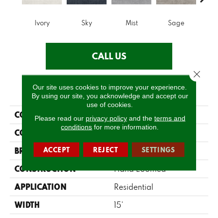
Ivory
Sky
Mist
Sage
C
CALL US
Close 
Our site uses cookies to improve your experience.
PRODUCT ATTRIBUTES
By using our site, you acknowledge and accept our
use of cookies.
COLLECTION
Clearwater
Please read our
privacy policy
and the
terms and
conditions
for more information.
COLOR
Beige/Cream
ACCEPT
REJECT
SETTINGS
BRAND
Fabrica
CONSTRUCTION
Hand Loomed
APPLICATION
Residential
WIDTH
15'