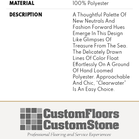
MATERIAL
100% Polyester
DESCRIPTION
A Thoughtful Palette Of
New Neutrals And
Fashion Forward Hues
Emerge In This Design
Like Glimpses Of
Treasure From The Sea.
The Delicately Drawn
Lines Of Color Float
Effortlessly On A Ground
Of Hand Loomed
Polyester. Approachable
And Chic, “Clearwater”
Is An Easy Choice.