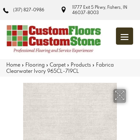
11777 Exit 5 Pkwy, Fishers, IN
(317) 827-0986
46037-8003
Home
»
Flooring
»
Carpet
»
Products
»
Fabrica
Clearwater Ivory 965CL-719CL