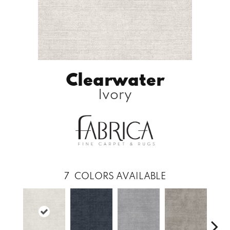
Clearwater
Ivory
7
COLORS AVAILABLE