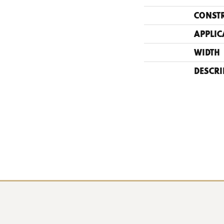
CONST
APPLIC
WIDTH
DESCRI