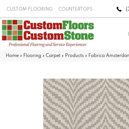
(
CUSTOM FLOORING
COUNTERTOPS
Home
»
Flooring
»
Carpet
»
Products
»
Fabrica Amsterd