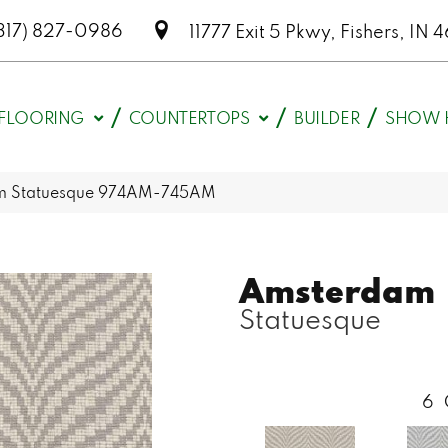
317) 827-0986
11777 Exit 5 Pkwy, Fishers, I
FLOORING
COUNTERTOPS
BUILDER
SHOW 
am Statuesque 974AM-745AM
Amsterdam
Statuesque
6