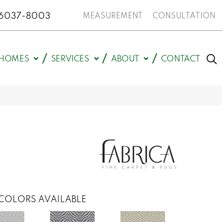
N 46037-8003
MEASUREMENT
CONSULTATION
HOMES
SERVICES
ABOUT
CONTACT
COLORS AVAILABLE