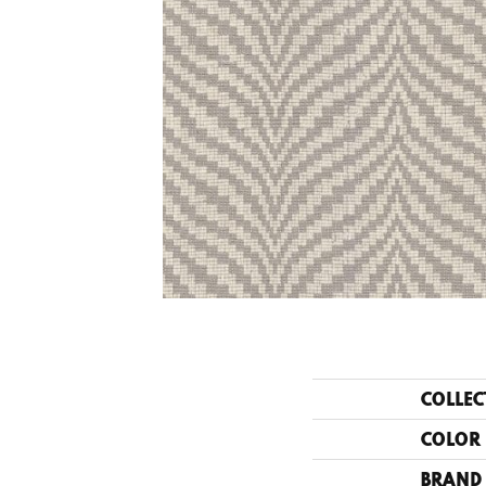
COLLEC
COLOR
BRAND