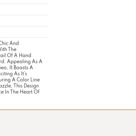
Chic And
ith The
tail Of A Hand
d. Appealing As A
eo, It Boasts A
iting As It’s
ring A Color Line
zzle, This Design
ace In The Heart Of