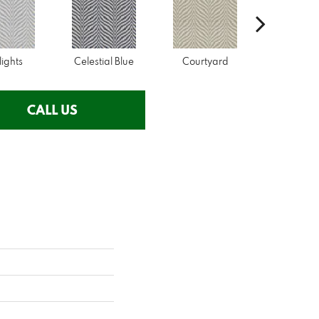
lights
Celestial Blue
Courtyard
Winter Fo
CALL US