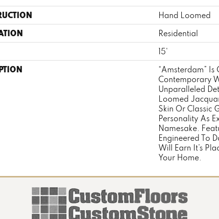
RUCTION
Hand Loomed
ATION
Residential
15'
PTION
“Amsterdam” Is 
Contemporary W
Unparalleled De
Loomed Jacquar
Skin Or Classic G
Personality As Exc
Namesake. Featu
Engineered To Da
Will Earn It’s Pl
Your Home.