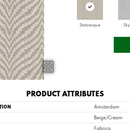
Statuesque
Sky
PRODUCT ATTRIBUTES
TION
Amsterdam
Beige/Cream
Fabrica