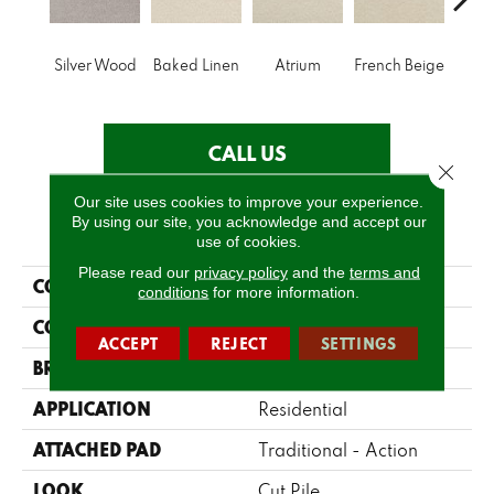
Silver Wood
Baked Linen
Atrium
French Beige
Cu
CALL US
Close 
Our site uses cookies to improve your experience.
By using our site, you acknowledge and accept our
PRODUCT ATTRIBUTES
use of cookies.
Please read our
privacy policy
and the
terms and
COLLECTION
Accolade
conditions
for more information.
COLOR
Grays
ACCEPT
REJECT
SETTINGS
BRAND
Fabrica
APPLICATION
Residential
ATTACHED PAD
Traditional - Action
LOOK
Cut Pile