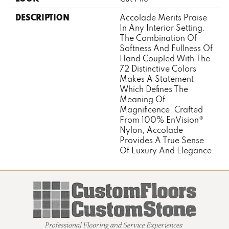
DESCRIPTION
Accolade Merits Praise
In Any Interior Setting.
The Combination Of
Softness And Fullness Of
Hand Coupled With The
72 Distinctive Colors
Makes A Statement
Which Defines The
Meaning Of
Magnificence. Crafted
From 100% EnVision®
Nylon, Accolade
Provides A True Sense
Of Luxury And Elegance.