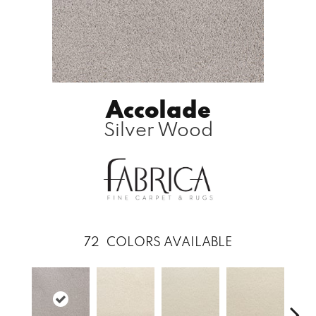
Accolade
Silver Wood
72
COLORS AVAILABLE