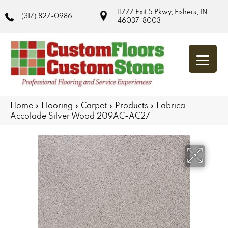
11777 Exit 5 Pkwy, Fishers, IN
(317) 827-0986
46037-8003
Home
»
Flooring
»
Carpet
»
Products
»
Fabrica
Accolade Silver Wood 209AC-AC27