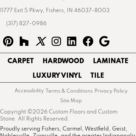
11777 Exit 5 Pkwy, Fishers, IN 46037-8003
(317) 827-0986
CARPET
HARDWOOD
LAMINATE
LUXURY VINYL
TILE
Accessibility
Terms & Conditions
Privacy Policy
Site Map
Copyright ©2026 Custom Floors and Custom
Stone. All Rights Reserved.
Proudly serving Fishers, Carmel, Westfield, Geist,
Noblesville, Zionsville, and the greater Indianapolis