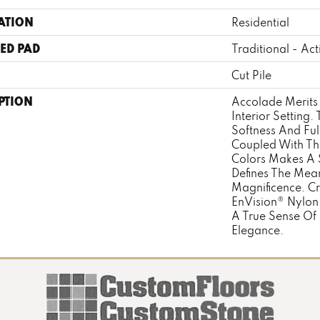
ATION
Residential
ED PAD
Traditional - Act
Cut Pile
PTION
Accolade Merits 
Interior Setting
Softness And Fu
Coupled With The
Colors Makes A 
Defines The Mea
Magnificence. C
EnVision® Nylon
A True Sense Of
Elegance.