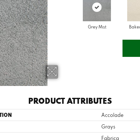
Grey Mist
Bake
PRODUCT ATTRIBUTES
TION
Accolade
Grays
Fabrica