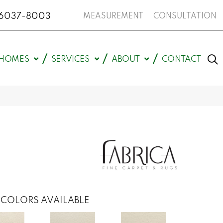
N 46037-8003
MEASUREMENT
CONSULTATION
HOMES
SERVICES
ABOUT
CONTACT
COLORS AVAILABLE