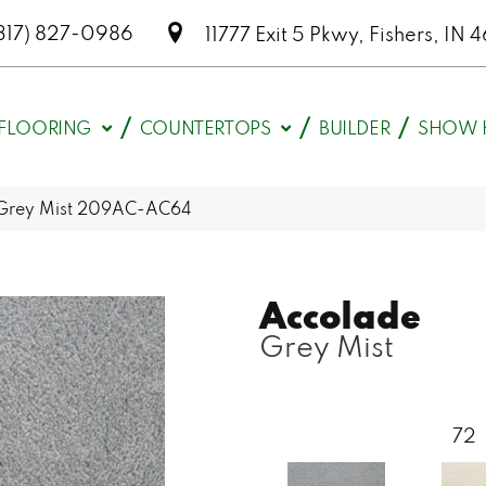
317) 827-0986
11777 Exit 5 Pkwy, Fishers, I
FLOORING
COUNTERTOPS
BUILDER
SHOW 
 Grey Mist 209AC-AC64
Accolade
Grey Mist
72