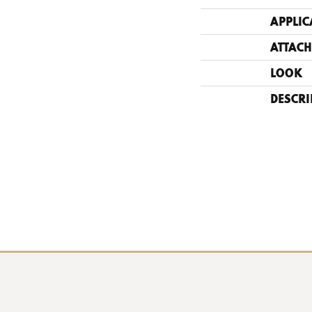
APPLIC
ATTACH
LOOK
DESCRI