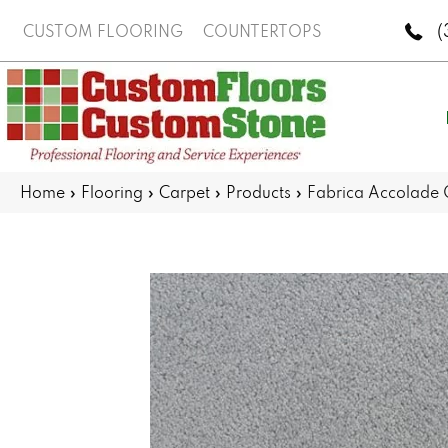
(
CUSTOM FLOORING
COUNTERTOPS
Home
»
Flooring
»
Carpet
»
Products
»
Fabrica Accolade