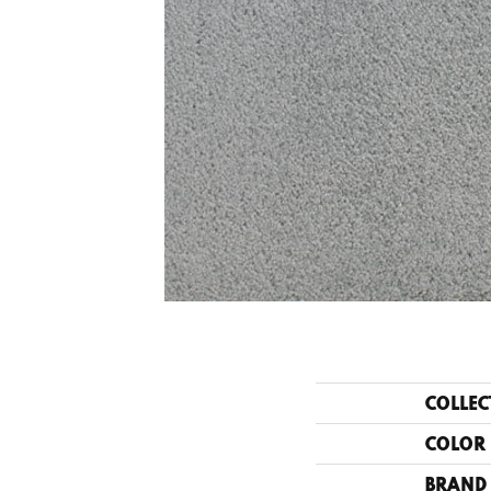
COLLEC
COLOR
BRAND