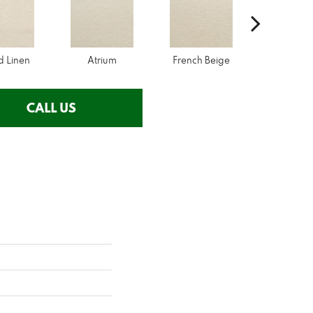
d Linen
Atrium
French Beige
Custa
CALL US