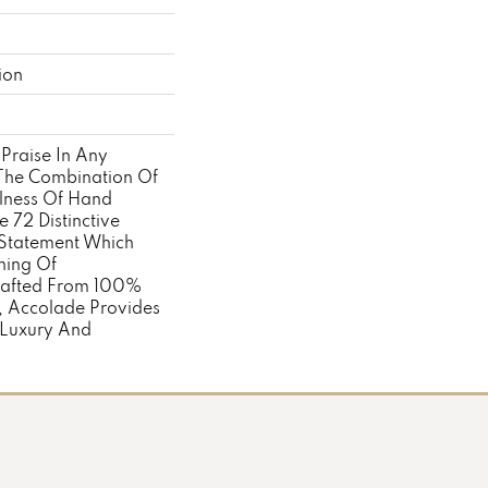
ion
Praise In Any
. The Combination Of
llness Of Hand
 72 Distinctive
Statement Which
ning Of
rafted From 100%
, Accolade Provides
 Luxury And