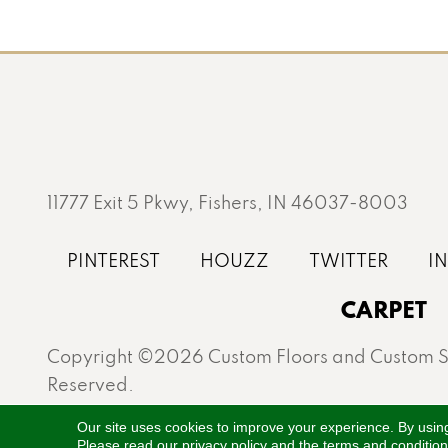
11777 Exit 5 Pkwy, Fishers, IN 46037-8003
CARPET
Copyright ©2026 Custom Floors and Custom St
Reserved.
Proudly serving Fishers, Carmel, Westfield, Gei
Our site uses cookies to improve your experience. By usin
Please read our
privacy policy
and the
terms and conditio