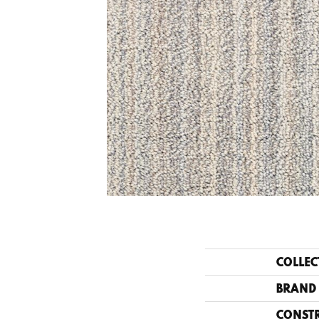
COLLEC
BRAND
CONST