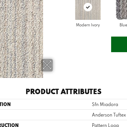
Modern Ivory
Blue
PRODUCT ATTRIBUTES
TION
Sfn Miadora
Anderson Tuftex
RUCTION
Pattern Loop