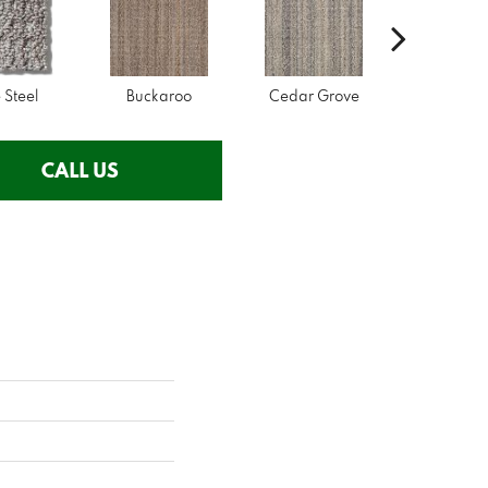
 Steel
Buckaroo
Cedar Grove
Jura Gr
CALL US