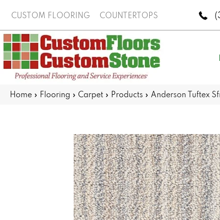
(
CUSTOM FLOORING
COUNTERTOPS
Home
»
Flooring
»
Carpet
»
Products
»
Anderson Tuftex S