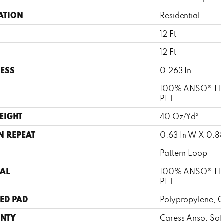
ATION
Residential
12 Ft
12 Ft
ESS
0.263 In
100% ANSO® Hi
PET
EIGHT
40 Oz/yd²
N REPEAT
0.63 In W X 0.88
Pattern Loop
AL
100% ANSO® Hi
PET
ED PAD
Polypropylene, 
NTY
Caress Anso, So