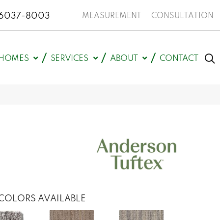
N 46037-8003
MEASUREMENT
CONSULTATION
HOMES
SERVICES
ABOUT
CONTACT
COLORS AVAILABLE