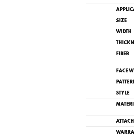
APPLIC
SIZE
WIDTH
THICKN
FIBER
FACE W
PATTER
STYLE
MATERI
ATTACH
WARRA