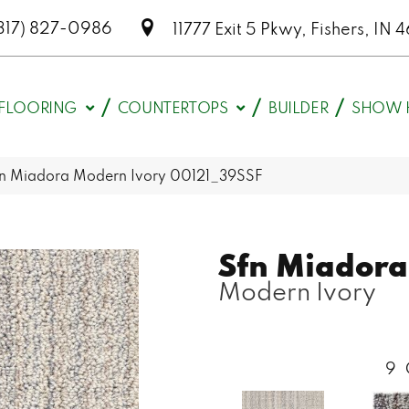
317) 827-0986
11777 Exit 5 Pkwy, Fishers, I
FLOORING
COUNTERTOPS
BUILDER
SHOW 
fn Miadora Modern Ivory 00121_39SSF
Sfn Miadora
Modern Ivory
9