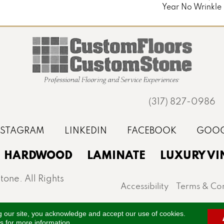
Year No Wrinkle
(317) 827-0986
HARDWOOD
LAMINATE
LUXURY VI
one. All Rights
Accessibility
Terms & Con
st, Noblesville, Zionsville, and the greater Indianapo
g our site, you acknowledge and accept our use of cookies.
ns
for more information.