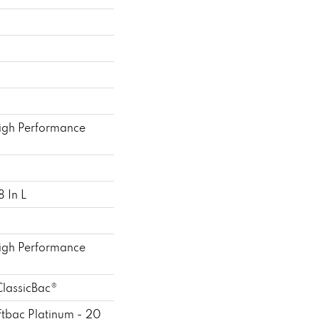
gh Performance
 In L
gh Performance
ClassicBac®
ftbac Platinum - 20