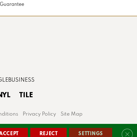
 Guarantee
NYL
TILE
ditions
Privacy Policy
Site Map
lis area.
ACCEPT
REJECT
SETTINGS
Clos