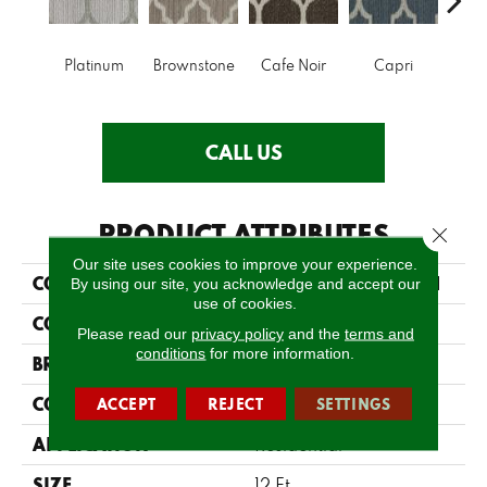
Platinum
Brownstone
Cafe Noir
Capri
Ca
CALL US
PRODUCT ATTRIBUTES
Close 
Our site uses cookies to improve your experience.
COLLECTION
SFA BELMONT PARK II
By using our site, you acknowledge and accept our
use of cookies.
COLOR
Grays
Please read our
privacy policy
and the
terms and
conditions
for more information.
BRAND
Anderson Tuftex
CONSTRUCTION
ACCEPT
REJECT
SETTINGS
Pattern Loop
APPLICATION
Residential
SIZE
12 Ft