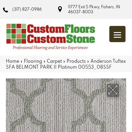
11777 Exit 5 Pkwy, Fishers, IN
(317) 827-0986
46037-8003
Home
»
Flooring
»
Carpet
»
Products
»
Anderson Tuftex
SFA BELMONT PARK II Platinum 00553_08SSF