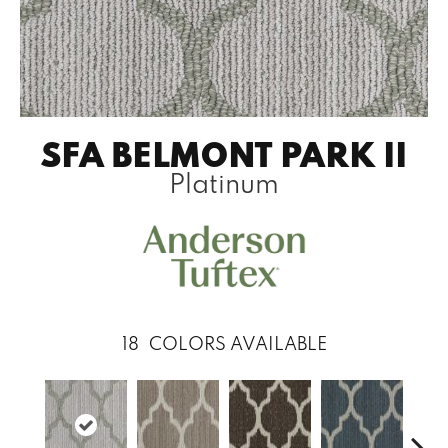
SFA BELMONT PARK II
Platinum
18
COLORS AVAILABLE