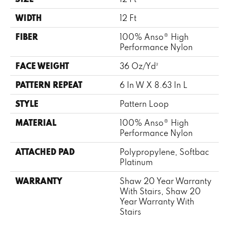
WIDTH
12 Ft
FIBER
100% Anso® High
Performance Nylon
FACE WEIGHT
36 Oz/yd²
PATTERN REPEAT
6 In W X 8.63 In L
STYLE
Pattern Loop
MATERIAL
100% Anso® High
Performance Nylon
ATTACHED PAD
Polypropylene, Softbac
Platinum
WARRANTY
Shaw 20 Year Warranty
With Stairs, Shaw 20
Year Warranty With
Stairs