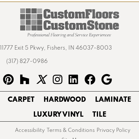
11777 Exit 5 Pkwy, Fishers, IN 46037-8003
(317) 827-0986
CARPET
HARDWOOD
LAMINATE
LUXURY VINYL
TILE
Accessibility
Terms & Conditions
Privacy Policy