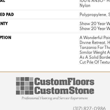
AL
100% ANSO® Hi
Nylon
ED PAD
Polypropylene, 
NTY
Shaw 20 Year Wa
Shaw 20 Year Wa
PTION
A Wonderful Pair
Divine Retreat, 
Tanzania For Th
Similar Weight A
As A Solid Borde
Cut Pile Of Textu
(317) 827-0986