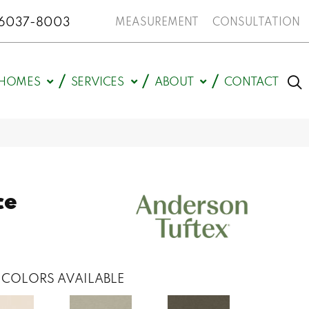
N 46037-8003
MEASUREMENT
CONSULTATION
HOMES
SERVICES
ABOUT
CONTACT
ce
COLORS AVAILABLE