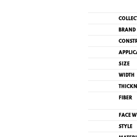
COLLEC
BRAND
CONST
APPLIC
SIZE
WIDTH
THICKN
FIBER
FACE W
STYLE