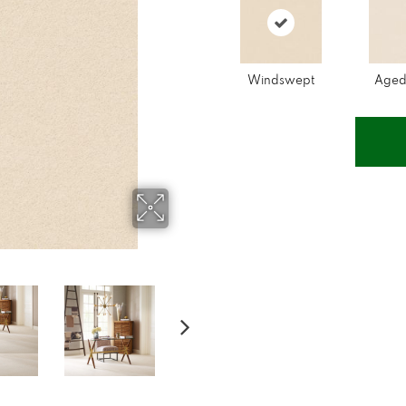
Windswept
Aged