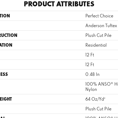
PRODUCT ATTRIBUTES
TION
Perfect Choice
Anderson Tuftex
RUCTION
Plush Cut Pile
ATION
Residential
12 Ft
12 Ft
ESS
0.48 In
100% ANSO® Hi
Nylon
EIGHT
64 Oz/yd²
Plush Cut Pile