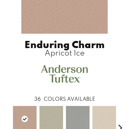
Enduring Charm
Apricot Ice
36
COLORS AVAILABLE