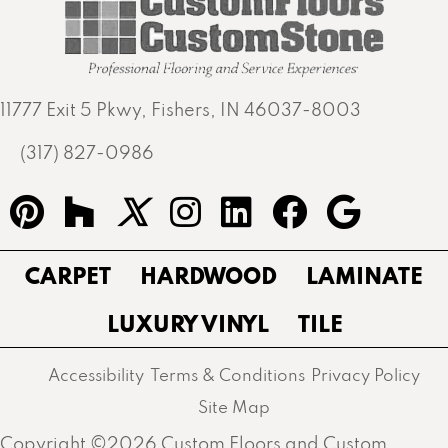
11777 Exit 5 Pkwy, Fishers, IN 46037-8003
(317) 827-0986
CARPET
HARDWOOD
LAMINATE
LUXURY VINYL
TILE
Accessibility
Terms & Conditions
Privacy Policy
Site Map
Copyright ©2026 Custom Floors and Custom