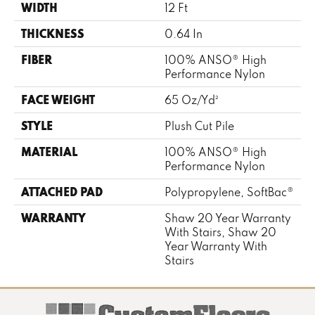
WIDTH
12 Ft
THICKNESS
0.64 In
FIBER
100% ANSO® High
Performance Nylon
FACE WEIGHT
65 Oz/yd²
STYLE
Plush Cut Pile
MATERIAL
100% ANSO® High
Performance Nylon
ATTACHED PAD
Polypropylene, SoftBac®
WARRANTY
Shaw 20 Year Warranty
With Stairs, Shaw 20
Year Warranty With
Stairs