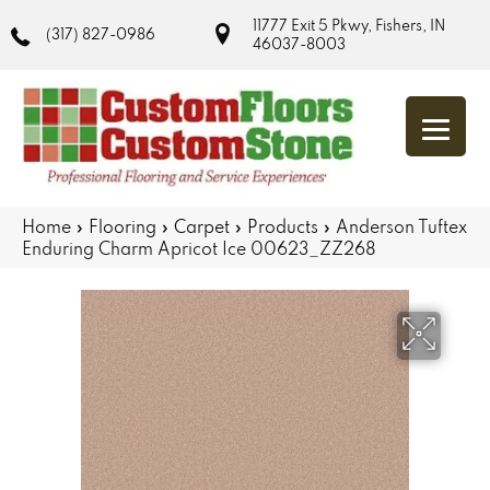
11777 Exit 5 Pkwy, Fishers, IN
(317) 827-0986
46037-8003
Home
»
Flooring
»
Carpet
»
Products
»
Anderson Tuftex
Enduring Charm Apricot Ice 00623_ZZ268