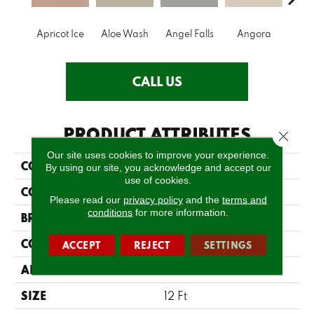
Apricot Ice
Aloe Wash
Angel Falls
Angora
Atmo
CALL US
PRODUCT ATTRIBUTES
Close 
Our site uses cookies to improve your experience.
COLLECTION
Enduring Charm
By using our site, you acknowledge and accept our
use of cookies.
COLOR
Beige/Cream
Please read our
privacy policy
and the
terms and
conditions
for more information.
BRAND
Anderson Tuftex
CONSTRUCTION
Plush Cut Pile
ACCEPT
REJECT
SETTINGS
APPLICATION
Residential
SIZE
12 Ft