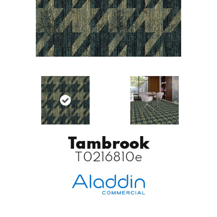
Tambrook
T0216810e