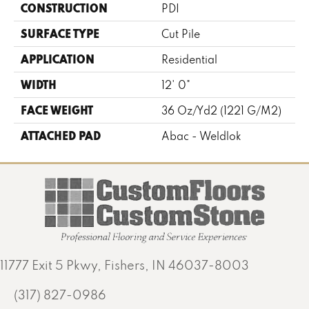
CONSTRUCTION
PDI
SURFACE TYPE
Cut Pile
APPLICATION
Residential
WIDTH
12' 0"
FACE WEIGHT
36 Oz/yd2 (1221 G/m2)
ATTACHED PAD
Abac - Weldlok
11777 Exit 5 Pkwy, Fishers, IN 46037-8003
(317) 827-0986