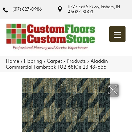
11777 Exit 5 Pkwy, Fishers, IN
(317) 827-0986
46037-8003
Home
»
Flooring
»
Carpet
»
Products
»
Aladdin
Commercial Tambrook T0216810e 2B148-656