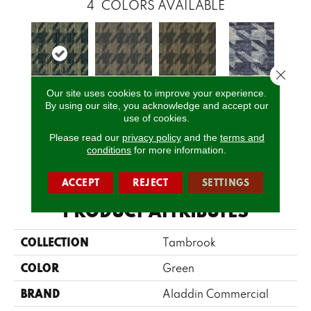
4
COLORS AVAILABLE
Close 
Our site uses cookies to improve your experience.
By using our site, you acknowledge and accept our
T0216810e
T0216808e
T0216809e
T0216811e
use of cookies.
Please read our
privacy policy
and the
terms and
conditions
for more information.
CALL US
ACCEPT
REJECT
SETTINGS
PRODUCT ATTRIBUTES
COLLECTION
Tambrook
COLOR
Green
BRAND
Aladdin Commercial