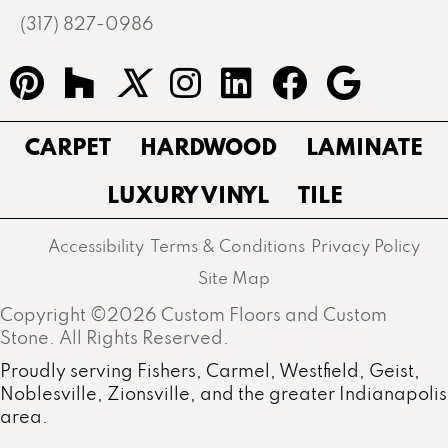
(317) 827-0986
CARPET
HARDWOOD
LAMINATE
LUXURY VINYL
TILE
Accessibility
Terms & Conditions
Privacy Policy
Site Map
Copyright ©2026 Custom Floors and Custom
Stone. All Rights Reserved.
Proudly serving Fishers, Carmel, Westfield, Geist,
Noblesville, Zionsville, and the greater Indianapolis
area.