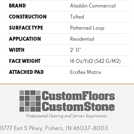
BRAND
Aladdin Commercial
CONSTRUCTION
Tufted
SURFACE TYPE
Patterned Loop
APPLICATION
Residential
WIDTH
2' 0"
FACE WEIGHT
16 Oz/yd2 (542 G/m2)
ATTACHED PAD
Ecoflex Matrix
11777 Exit 5 Pkwy, Fishers, IN 46037-8003