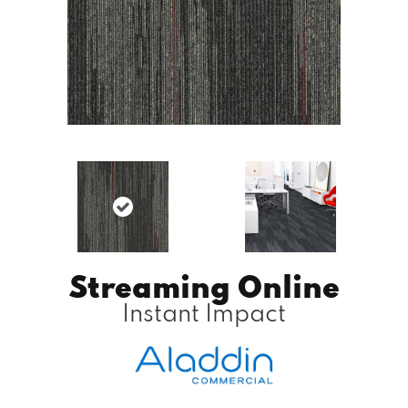
Streaming Online
Instant Impact