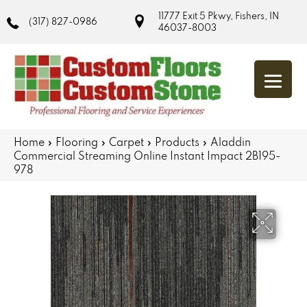
11777 Exit 5 Pkwy, Fishers, IN
(317) 827-0986
46037-8003
Home
»
Flooring
»
Carpet
»
Products
»
Aladdin
Commercial Streaming Online Instant Impact 2B195-
978