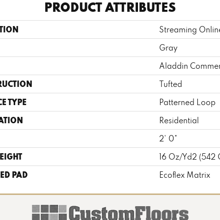
PRODUCT ATTRIBUTES
TION
Streaming Onlin
Gray
Aladdin Commer
RUCTION
Tufted
E TYPE
Patterned Loop
ATION
Residential
2' 0"
EIGHT
16 Oz/yd2 (542
ED PAD
Ecoflex Matrix