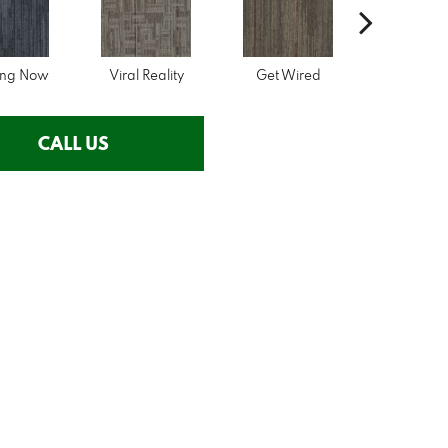
ing Now
Viral Reality
Get Wired
Insider 
CALL US