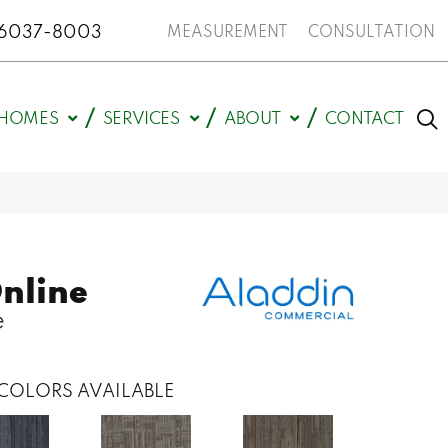
N 46037-8003
MEASUREMENT
CONSULTATION
HOMES
SERVICES
ABOUT
CONTACT
nline
e
COLORS AVAILABLE