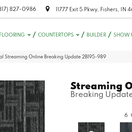
317) 827-0986
11777 Exit 5 Pkwy, Fishers, I
FLOORING
COUNTERTOPS
BUILDER
SHOW 
l Streaming Online Breaking Update 2B195-989
Streaming O
Breaking Updat
6