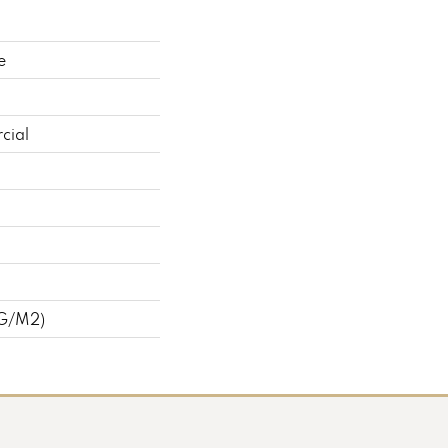
e
cial
 G/m2)