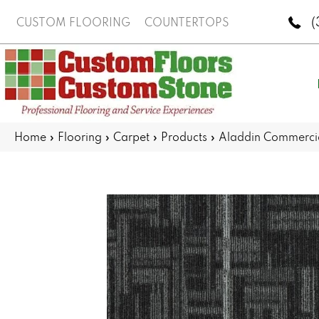
(
CUSTOM FLOORING
COUNTERTOPS
Home
»
Flooring
»
Carpet
»
Products
»
Aladdin Commercia