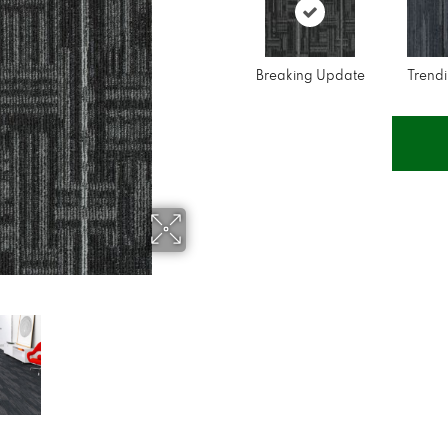
Breaking Update
Trend