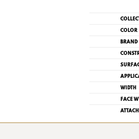
COLLEC
COLOR
BRAND
CONST
SURFAC
APPLIC
WIDTH
FACE W
ATTACH