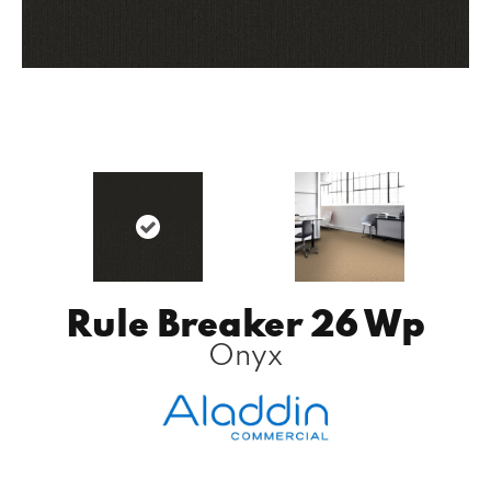
Rule Breaker 26 Wp
Onyx