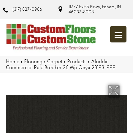
11777 Exit 5 Pkwy, Fishers, IN
(317) 827-0986
46037-8003
Home
»
Flooring
»
Carpet
»
Products
»
Aladdin
Commercial Rule Breaker 26 Wp Onyx 2B193-999