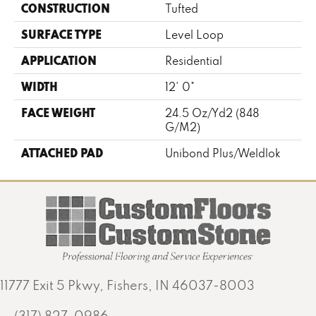
CONSTRUCTION
Tufted
SURFACE TYPE
Level Loop
APPLICATION
Residential
WIDTH
12' 0"
FACE WEIGHT
24.5 Oz/yd2 (848
G/m2)
ATTACHED PAD
Unibond Plus/Weldlok
11777 Exit 5 Pkwy, Fishers, IN 46037-8003
(317) 827-0986