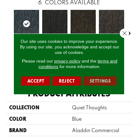
6
COLORS AVAILABLE
Close 
Our site uses cookies to improve your experience.
By using our site, you acknowledge and accept our
Perception
Awareness
Rethink
Insightful
Enl
use of cookies.
Please read our
privacy policy
and the
terms and
conditions
for more information.
CALL US
ACCEPT
REJECT
SETTINGS
PRODUCT ATTRIBUTES
COLLECTION
Quiet Thoughts
COLOR
Blue
BRAND
Aladdin Commercial