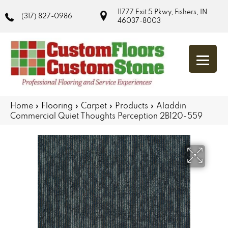
11777 Exit 5 Pkwy, Fishers, IN
(317) 827-0986
46037-8003
Home
»
Flooring
»
Carpet
»
Products
»
Aladdin
Commercial Quiet Thoughts Perception 2B120-559