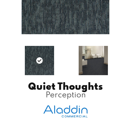
Quiet Thoughts
Perception