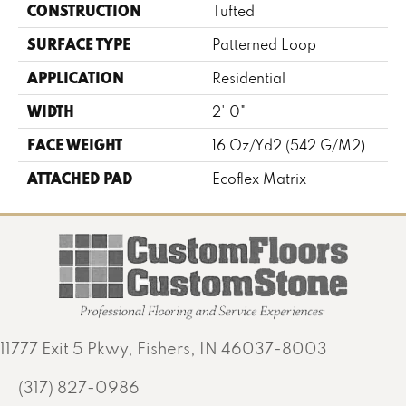
CONSTRUCTION
Tufted
SURFACE TYPE
Patterned Loop
APPLICATION
Residential
WIDTH
2' 0"
FACE WEIGHT
16 Oz/yd2 (542 G/m2)
ATTACHED PAD
Ecoflex Matrix
11777 Exit 5 Pkwy, Fishers, IN 46037-8003
(317) 827-0986