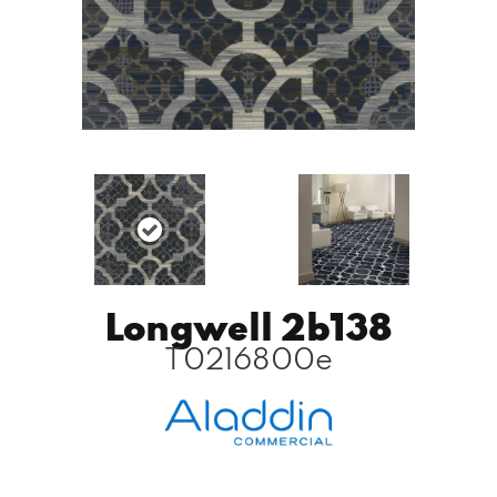
Longwell 2b138
T0216800e