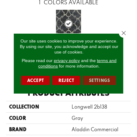
1
COLORS AVAILABLE
Close 
Our site uses cookies to improve your experience.
By using our site, you acknowledge and accept our
T0216800e
use of cookies.
Please read our
privacy policy
and the
terms and
conditions
for more information.
CALL US
ACCEPT
REJECT
SETTINGS
PRODUCT ATTRIBUTES
COLLECTION
Longwell 2b138
COLOR
Gray
BRAND
Aladdin Commercial