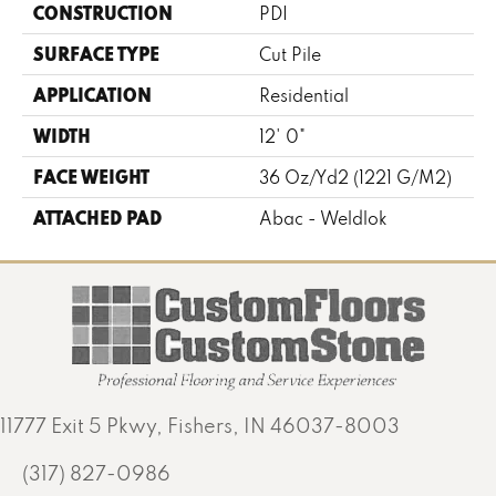
CONSTRUCTION
PDI
SURFACE TYPE
Cut Pile
APPLICATION
Residential
WIDTH
12' 0"
FACE WEIGHT
36 Oz/yd2 (1221 G/m2)
ATTACHED PAD
Abac - Weldlok
11777 Exit 5 Pkwy, Fishers, IN 46037-8003
(317) 827-0986