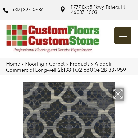
11777 Exit 5 Pkwy, Fishers, IN
(317) 827-0986
46037-8003
Home
»
Flooring
»
Carpet
»
Products
»
Aladdin
Commercial Longwell 2b138 T0216800e 2B138-959