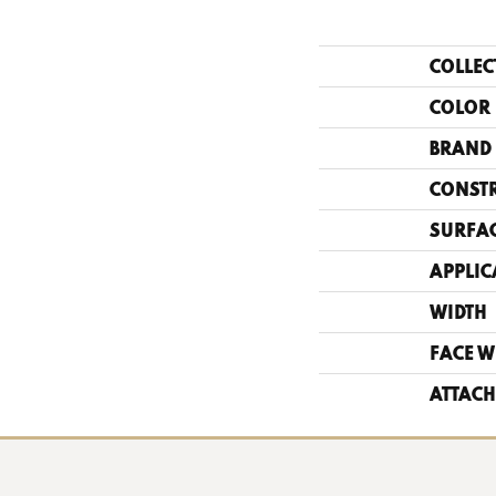
COLLEC
COLOR
BRAND
CONST
SURFAC
APPLIC
WIDTH
FACE W
ATTACH