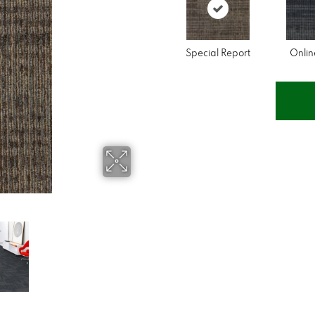
Special Report
Onli