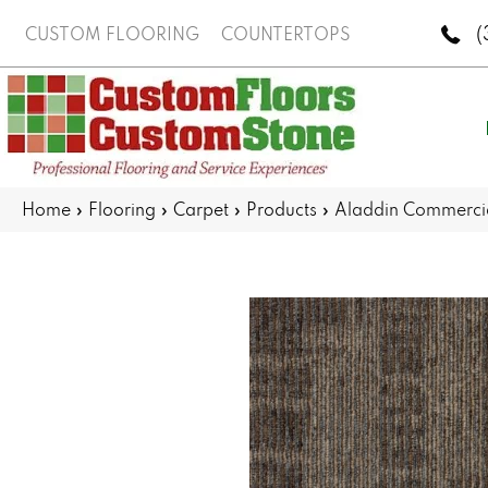
(
CUSTOM FLOORING
COUNTERTOPS
Home
»
Flooring
»
Carpet
»
Products
»
Aladdin Commercia