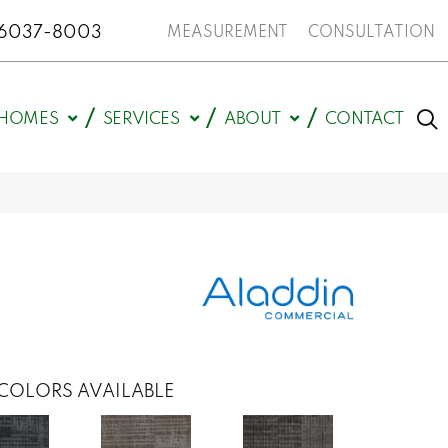
N 46037-8003
MEASUREMENT
CONSULTATION
HOMES
SERVICES
ABOUT
CONTACT
COLORS AVAILABLE