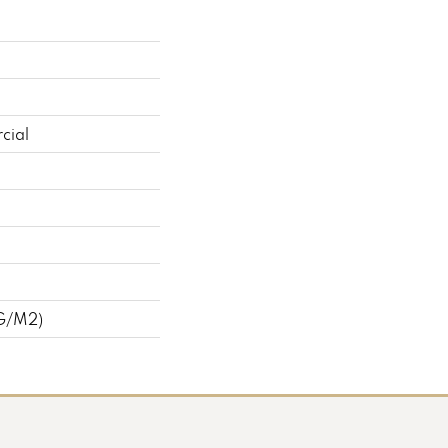
cial
 G/m2)