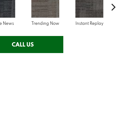
ne News
Trending Now
Instant Replay
On Dem
CALL US