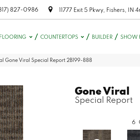
317) 827-0986
11777 Exit 5 Pkwy, Fishers, I
FLOORING
COUNTERTOPS
BUILDER
SHOW 
l Gone Viral Special Report 2B199-888
Gone Viral
Special Report
6