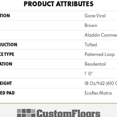
PRODUCT ATTRIBUTES
TION
Gone Viral
Brown
Aladdin Commer
RUCTION
Tufted
E TYPE
Patterned Loop
ATION
Residential
1' 0"
EIGHT
18 Oz/yd2 (610
ED PAD
Ecoflex Matrix