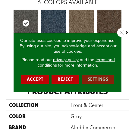
6
COLORS AVAILABLE
Close 
Our site uses cookies to improve your experience.
By using our site, you acknowledge and accept our
Pewter
Cobalt
Praline
Chestnut
Ni
use of cookies.
Please read our
privacy policy
and the
terms and
conditions
for more information.
CALL US
ACCEPT
REJECT
SETTINGS
PRODUCT ATTRIBUTES
COLLECTION
Front & Center
COLOR
Gray
BRAND
Aladdin Commercial