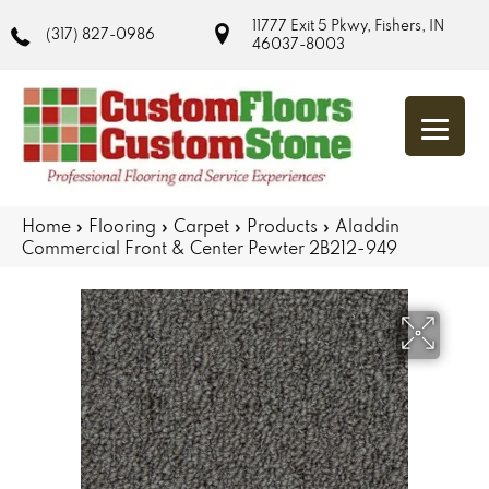
11777 Exit 5 Pkwy, Fishers, IN
(317) 827-0986
46037-8003
Home
»
Flooring
»
Carpet
»
Products
»
Aladdin
Commercial Front & Center Pewter 2B212-949